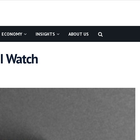
ECONOMY
INSIGHTS
ABOUT US
MI Watch