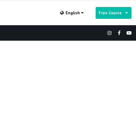
English
Free Course