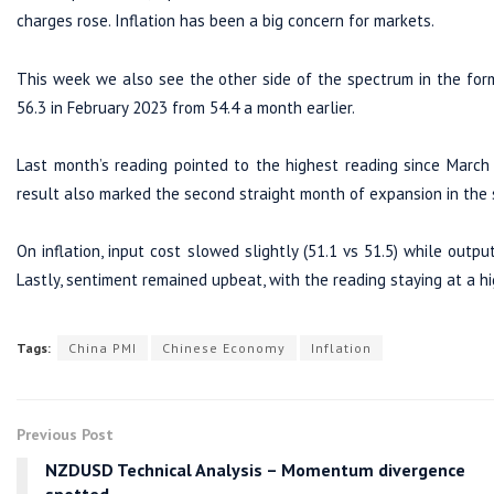
charges rose. Inflation has been a big concern for markets.
This week we also see the other side of the spectrum in the for
56.3 in February 2023 from 54.4 a month earlier.
Last month’s reading pointed to the highest reading since March
result also marked the second straight month of expansion in the s
On inflation, input cost slowed slightly (51.1 vs 51.5) while outpu
Lastly, sentiment remained upbeat, with the reading staying at a hi
Tags:
China PMI
Chinese Economy
Inflation
Previous Post
NZDUSD Technical Analysis – Momentum divergence