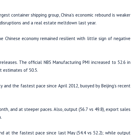
gest container shipping group, China’s economic rebound is weaker
isruptions and a real estate meltdown last year.
e Chinese economy remained resilient with little sign of negative
 releases. The official NBS Manufacturing PMI increased to 52.6 in
t estimates of 50.5.
y and the fastest pace since April 2012, buoyed by Beijing’s recent
th, and at steeper paces. Also, output (56.7 vs 49.8), export sales
.
nd at the fastest pace since last May (54.4 vs 52.2); while output