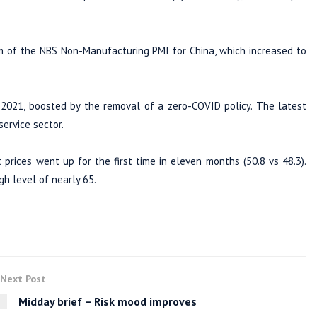
m of the NBS Non-Manufacturing PMI for China, which increased to
 2021, boosted by the removal of a zero-COVID policy. The latest
ervice sector.
t prices went up for the first time in eleven months (50.8 vs 48.3).
gh level of nearly 65.
Next Post
Midday brief – Risk mood improves