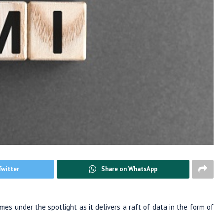
Twitter
Share on WhatsApp
es under the spotlight as it delivers a raft of data in the form of