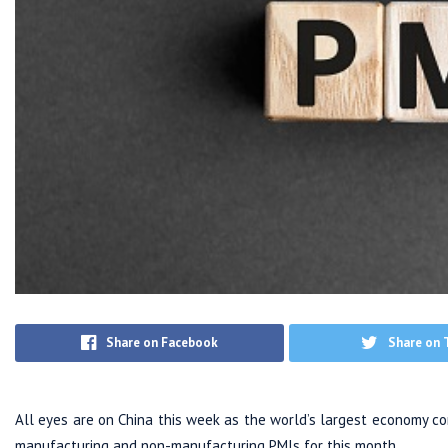
Share on Facebook
Share on 
All eyes are on China this week as the world’s largest economy com
manufacturing and non-manufacturing PMIs for this month.