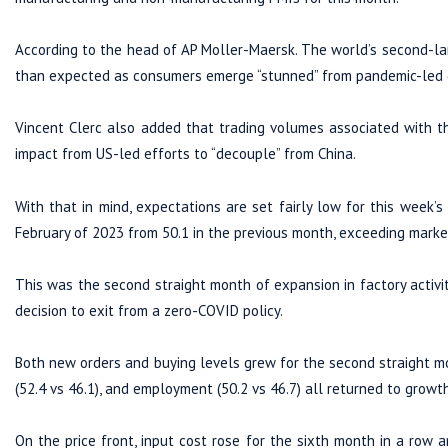
According to the head of AP Moller-Maersk. The world’s second-lar
than expected as consumers emerge “stunned” from pandemic-led d
Vincent Clerc also added that trading volumes associated with th
impact from US-led efforts to “decouple” from China.
With that in mind, expectations are set fairly low for this week’s
February of 2023 from 50.1 in the previous month, exceeding marke
This was the second straight month of expansion in factory activit
decision to exit from a zero-COVID policy.
Both new orders and buying levels grew for the second straight mon
(52.4 vs 46.1), and employment (50.2 vs 46.7) all returned to growth
On the price front, input cost rose for the sixth month in a row a