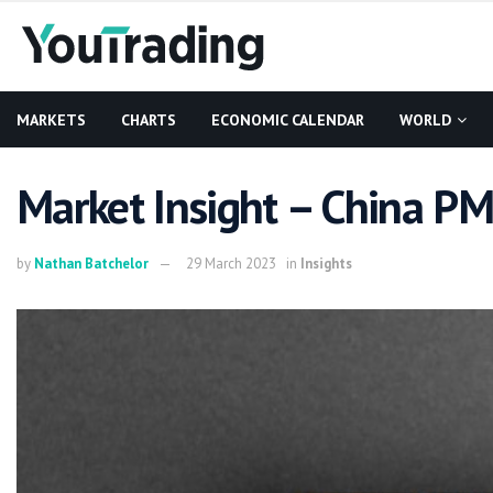
MARKETS
CHARTS
ECONOMIC CALENDAR
WORLD
Market Insight – China P
by
Nathan Batchelor
29 March 2023
in
Insights