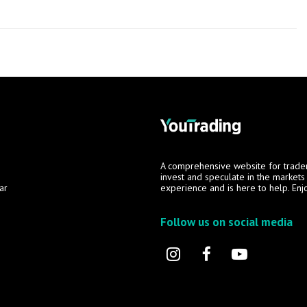
A comprehensive website for trade
invest and speculate in the market
ar
experience and is here to help. Enj
Follow us on social media