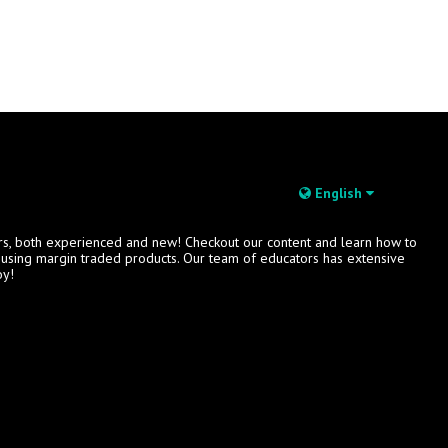
English
rs, both experienced and new! Checkout our content and learn how to
s using margin traded products. Our team of educators has extensive
oy!