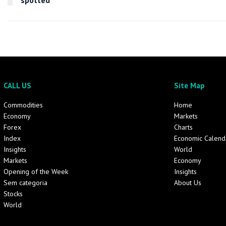
spotted
CALL US
Site Map
Commodities
Home
Economy
Markets
Forex
Charts
Index
Economic Calend
Insights
World
Markets
Economy
Opening of the Week
Insights
Sem categoria
About Us
Stocks
World