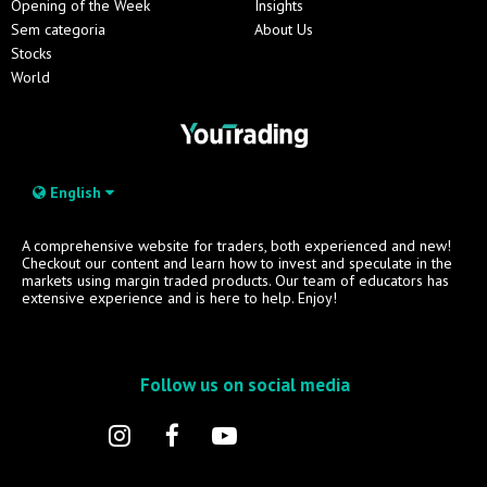
Opening of the Week
Insights
Sem categoria
About Us
Stocks
World
English
A comprehensive website for traders, both experienced and new!
Checkout our content and learn how to invest and speculate in the
markets using margin traded products. Our team of educators has
extensive experience and is here to help. Enjoy!
Follow us on social media