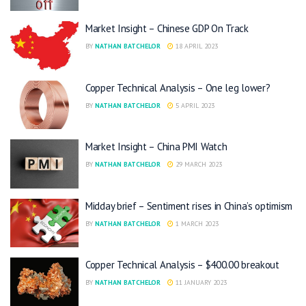
Market Insight – Chinese GDP On Track
BY
NATHAN BATCHELOR
18 APRIL 2023
Copper Technical Analysis – One leg lower?
BY
NATHAN BATCHELOR
5 APRIL 2023
Market Insight – China PMI Watch
BY
NATHAN BATCHELOR
29 MARCH 2023
Midday brief – Sentiment rises in China’s optimism
BY
NATHAN BATCHELOR
1 MARCH 2023
Copper Technical Analysis – $400.00 breakout
BY
NATHAN BATCHELOR
11 JANUARY 2023