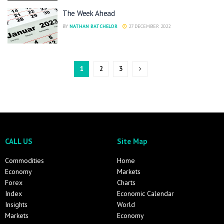
The Week Ahead
BY
NATHAN BATCHELOR
27 DECEMBER 2022
1
2
3
CALL US
Site Map
Commodities
Home
Economy
Markets
Forex
Charts
Index
Economic Calendar
Insights
World
Markets
Economy