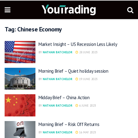
Tag:
Chinese Economy
Market Insight – US Recession Less Likely
BY
NATHAN BATCHELOR
28 JUNE 2023
Morning Brief – Quiet holiday session
BY
NATHAN BATCHELOR
19 JUNE 2023
Midday Brief – China Action
BY
NATHAN BATCHELOR
6 JUNE 2023
Morning Brief – Risk Off Returns
BY
NATHAN BATCHELOR
16 MAY 2023