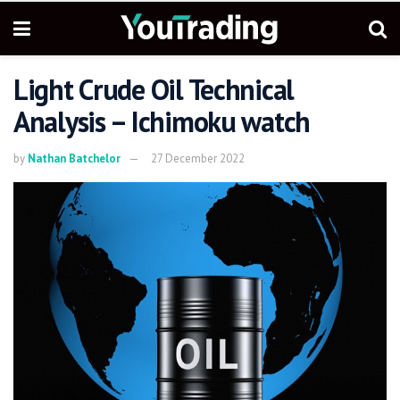
Light Crude Oil Technical
Analysis – Ichimoku watch
by
Nathan Batchelor
27 December 2022