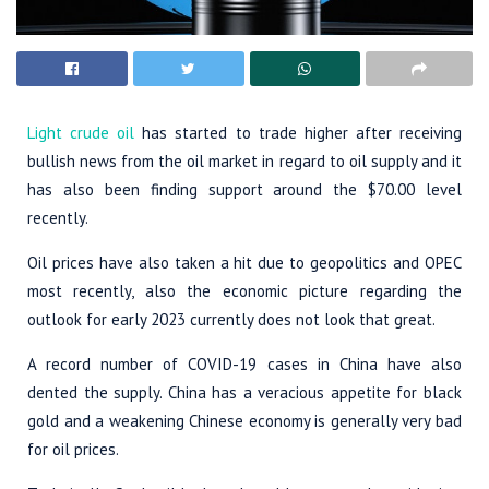
Light crude oil
has started to trade higher after receiving
bullish news from the oil market in regard to oil supply and it
has also been finding support around the $70.00 level
recently.
Oil prices have also taken a hit due to geopolitics and OPEC
most recently, also the economic picture regarding the
outlook for early 2023 currently does not look that great.
A record number of COVID-19 cases in China have also
dented the supply. China has a veracious appetite for black
gold and a weakening Chinese economy is generally very bad
for oil prices.