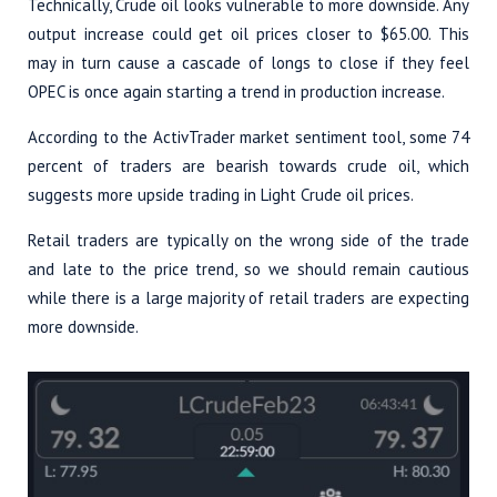
Technically, Crude oil looks vulnerable to more downside. Any
output increase could get oil prices closer to $65.00. This
may in turn cause a cascade of longs to close if they feel
OPEC is once again starting a trend in production increase.
According to the ActivTrader market sentiment tool, some 74
percent of traders are bearish towards crude oil, which
suggests more upside trading in Light Crude oil prices.
Retail traders are typically on the wrong side of the trade
and late to the price trend, so we should remain cautious
while there is a large majority of retail traders are expecting
more downside.