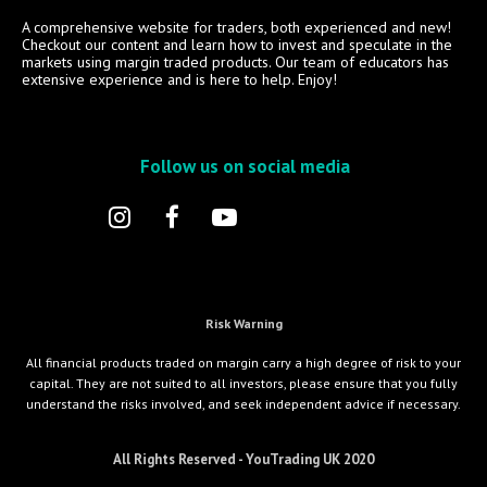
A comprehensive website for traders, both experienced and new!
Checkout our content and learn how to invest and speculate in the
markets using margin traded products. Our team of educators has
extensive experience and is here to help. Enjoy!
Follow us on social media
Risk Warning
All financial products traded on margin carry a high degree of risk to your
capital. They are not suited to all investors, please ensure that you fully
understand the risks involved, and seek independent advice if necessary.
All Rights Reserved - YouTrading UK 2020