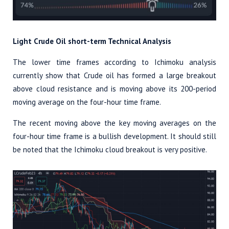
Light Crude Oil short-term Technical Analysis
The lower time frames according to Ichimoku analysis
currently show that Crude oil has formed a large breakout
above cloud resistance and is moving above its 200-period
moving average on the four-hour time frame.
The recent moving above the key moving averages on the
four-hour time frame is a bullish development. It should still
be noted that the Ichimoku cloud breakout is very positive.