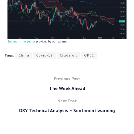
See real-time quotes
provided by our partner.
Tags:
China
Covid-19
Crude oil
OPEC
Previous Post
The Week Ahead
Next Post
DXY Technical Analysis – Sentiment warning