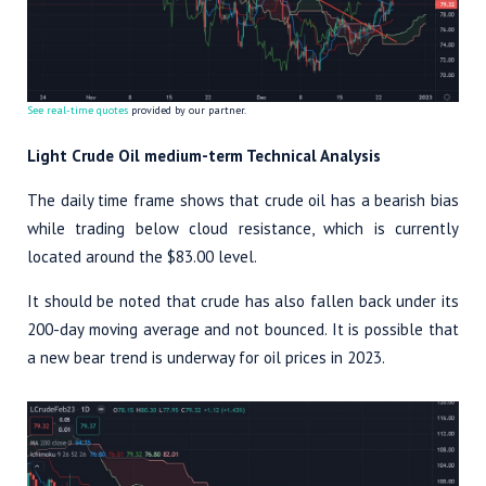
See real-time quotes
provided by our partner.
Light Crude Oil medium-term Technical Analysis
The daily time frame shows that crude oil has a bearish bias
while trading below cloud resistance, which is currently
located around the $83.00 level.
It should be noted that crude has also fallen back under its
200-day moving average and not bounced. It is possible that
a new bear trend is underway for oil prices in 2023.