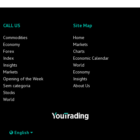
CALL US
Site Map
Commodities
Home
Economy
Markets
Forex
Charts
Index
Economic Calendar
Insights
World
Markets
Economy
Opening of the Week
Insights
Sem categoria
About Us
Stocks
World
English