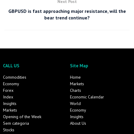
Next Post
GBPUSD is fast approaching major resistance, will the
bear trend continue?
CALL US
Site Map
Commodities
Home
Economy
Markets
Forex
Charts
Index
Economic Calendar
Insights
World
Markets
Economy
Opening of the Week
Insights
Sem categoria
About Us
Stocks