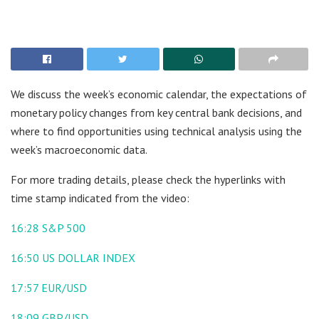
We discuss the week’s economic calendar, the expectations of
monetary policy changes from key central bank decisions, and
where to find opportunities using technical analysis using the
week’s macroeconomic data.
For more trading details, please check the hyperlinks with
time stamp indicated from the video:
16:28
S&P 500
16:50
US DOLLAR INDEX
17:57
EUR/USD
18:09
GBP/USD