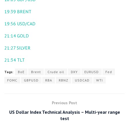
19:39
BRENT
19:56
USD/CAD
21:14
GOLD
21:27
SILVER
21:34
TLT
Tags:
BoE
Brent
Crude oil
DXY
EURUSD
Fed
FOMC
GBPUSD
RBA
RBNZ
USDCAD
WTI
Previous Post
US Dollar Index Technical Analysis – Multi-year range
test