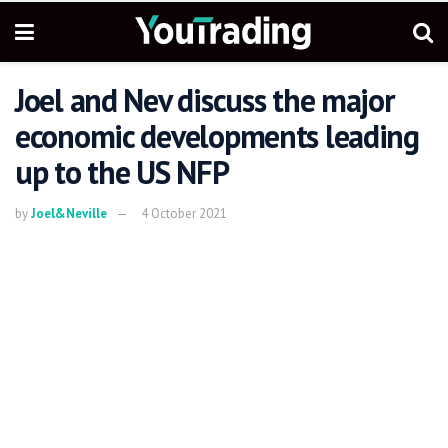
Joel and Nev discuss the major
economic developments leading
up to the US NFP
by
Joel&Neville
4 October 2021