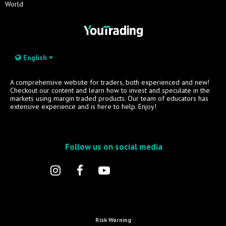
World
English
A comprehensive website for traders, both experienced and new!
Checkout our content and learn how to invest and speculate in the
markets using margin traded products. Our team of educators has
extensive experience and is here to help. Enjoy!
Follow us on social media
Risk Warning