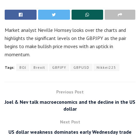
Market analyst Neville Hornsey looks over the charts and
highlights the significant levels on the GBPJPY as the pair
begins to make bullish price moves with an uptick in
momentum.
Tags:
BOJ
Brexit
GBPJPY
GBPUSD
Nikkei225
Previous Post
Joel & Nev talk macroeconomics and the decline in the US
dollar
Next Post
US dollar weakness dominates early Wednesday trade