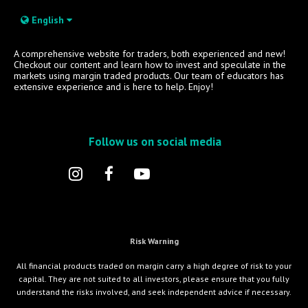
English
A comprehensive website for traders, both experienced and new!
Checkout our content and learn how to invest and speculate in the
markets using margin traded products. Our team of educators has
extensive experience and is here to help. Enjoy!
Follow us on social media
Risk Warning
All financial products traded on margin carry a high degree of risk to your
capital. They are not suited to all investors, please ensure that you fully
understand the risks involved, and seek independent advice if necessary.