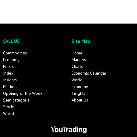
CALL US
Site Map
Commodities
Home
Economy
Markets
Forex
Charts
Index
Economic Calendar
Insights
World
Markets
Economy
Opening of the Week
Insights
Sem categoria
About Us
Stocks
World