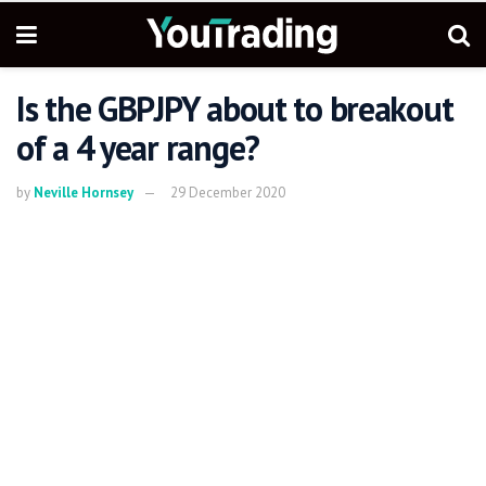
Is the GBPJPY about to breakout
of a 4 year range?
by
Neville Hornsey
29 December 2020