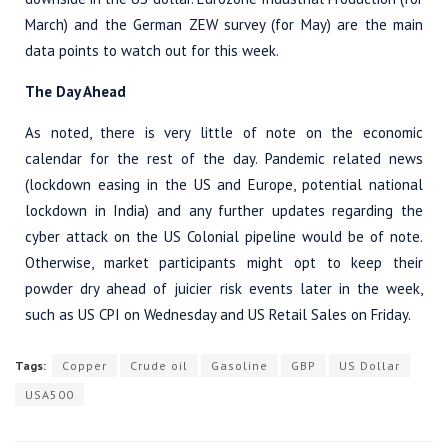
March) and the German ZEW survey (for May) are the main
data points to watch out for this week.
The Day Ahead
As noted, there is very little of note on the economic
calendar for the rest of the day. Pandemic related news
(lockdown easing in the US and Europe, potential national
lockdown in India) and any further updates regarding the
cyber attack on the US Colonial pipeline would be of note.
Otherwise, market participants might opt to keep their
powder dry ahead of juicier risk events later in the week,
such as US CPI on Wednesday and US Retail Sales on Friday.
Tags:
Copper
Crude oil
Gasoline
GBP
US Dollar
USA500