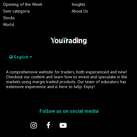
Opening of the Week
Insights
Sem categoria
About Us
Stocks
World
English
A comprehensive website for traders, both experienced and new!
Checkout our content and learn how to invest and speculate in the
markets using margin traded products. Our team of educators has
extensive experience and is here to help. Enjoy!
Follow us on social media