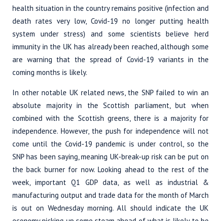
health situation in the country remains positive (infection and
death rates very low, Covid-19 no longer putting health
system under stress) and some scientists believe herd
immunity in the UK has already been reached, although some
are warning that the spread of Covid-19 variants in the
coming months is likely.
In other notable UK related news, the SNP failed to win an
absolute majority in the Scottish parliament, but when
combined with the Scottish greens, there is a majority for
independence. However, the push for independence will not
come until the Covid-19 pandemic is under control, so the
SNP has been saying, meaning UK-break-up risk can be put on
the back burner for now. Looking ahead to the rest of the
week, important Q1 GDP data, as well as industrial &
manufacturing output and trade data for the month of March
is out on Wednesday morning. All should indicate the UK
economy picking up some steam ahead of what is likely to be