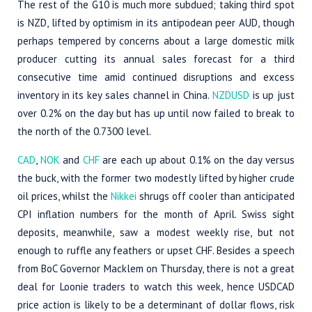
The rest of the G10 is much more subdued; taking third spot
is NZD, lifted by optimism in its antipodean peer AUD, though
perhaps tempered by concerns about a large domestic milk
producer cutting its annual sales forecast for a third
consecutive time amid continued disruptions and excess
inventory in its key sales channel in China.
NZDUSD
is up just
over 0.2% on the day but has up until now failed to break to
the north of the 0.7300 level.
CAD
,
NOK
and
CHF
are each up about 0.1% on the day versus
the buck, with the former two modestly lifted by higher crude
oil prices, whilst the
Nikkei
shrugs off cooler than anticipated
CPI inflation numbers for the month of April. Swiss sight
deposits, meanwhile, saw a modest weekly rise, but not
enough to ruffle any feathers or upset CHF. Besides a speech
from BoC Governor Macklem on Thursday, there is not a great
deal for Loonie traders to watch this week, hence USDCAD
price action is likely to be a determinant of dollar flows, risk