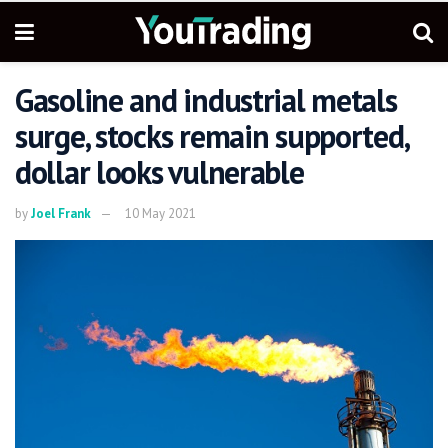
Gasoline and industrial metals
surge, stocks remain supported,
dollar looks vulnerable
by
Joel Frank
10 May 2021