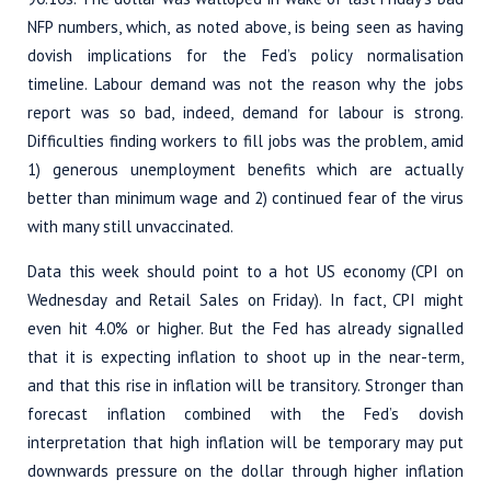
NFP numbers, which, as noted above, is being seen as having
dovish implications for the Fed’s policy normalisation
timeline. Labour demand was not the reason why the jobs
report was so bad, indeed, demand for labour is strong.
Difficulties finding workers to fill jobs was the problem, amid
1) generous unemployment benefits which are actually
better than minimum wage and 2) continued fear of the virus
with many still unvaccinated.
Data this week should point to a hot US economy (CPI on
Wednesday and Retail Sales on Friday). In fact, CPI might
even hit 4.0% or higher. But the Fed has already signalled
that it is expecting inflation to shoot up in the near-term,
and that this rise in inflation will be transitory. Stronger than
forecast inflation combined with the Fed’s dovish
interpretation that high inflation will be temporary may put
downwards pressure on the dollar through higher inflation