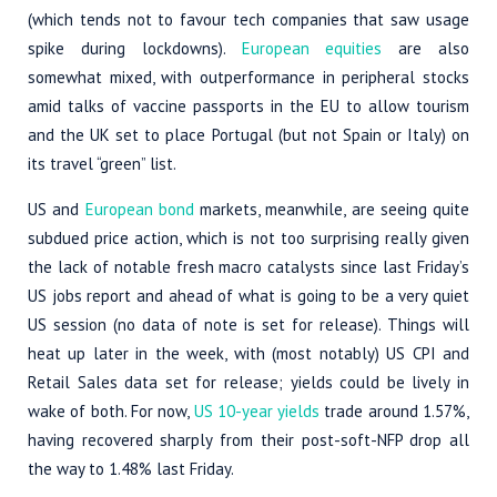
(which tends not to favour tech companies that saw usage
spike during lockdowns).
European equities
are also
somewhat mixed, with outperformance in peripheral stocks
amid talks of vaccine passports in the EU to allow tourism
and the UK set to place Portugal (but not Spain or Italy) on
its travel “green” list.
US and
European bond
markets, meanwhile, are seeing quite
subdued price action, which is not too surprising really given
the lack of notable fresh macro catalysts since last Friday’s
US jobs report and ahead of what is going to be a very quiet
US session (no data of note is set for release). Things will
heat up later in the week, with (most notably) US CPI and
Retail Sales data set for release; yields could be lively in
wake of both. For now,
US 10-year yields
trade around 1.57%,
having recovered sharply from their post-soft-NFP drop all
the way to 1.48% last Friday.