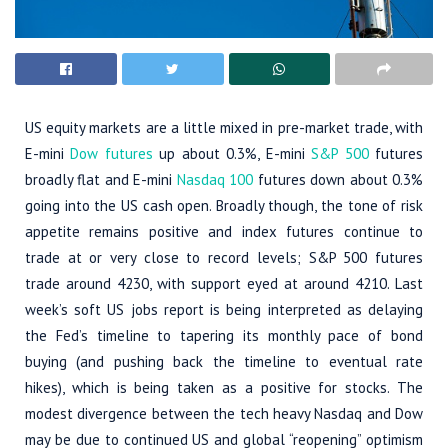
US equity markets are a little mixed in pre-market trade, with
E-mini
Dow futures
up about 0.3%, E-mini
S&P 500
futures
broadly flat and E-mini
Nasdaq 100
futures down about 0.3%
going into the US cash open. Broadly though, the tone of risk
appetite remains positive and index futures continue to
trade at or very close to record levels; S&P 500 futures
trade around 4230, with support eyed at around 4210. Last
week’s soft US jobs report is being interpreted as delaying
the Fed’s timeline to tapering its monthly pace of bond
buying (and pushing back the timeline to eventual rate
hikes), which is being taken as a positive for stocks. The
modest divergence between the tech heavy Nasdaq and Dow
may be due to continued US and global “reopening” optimism