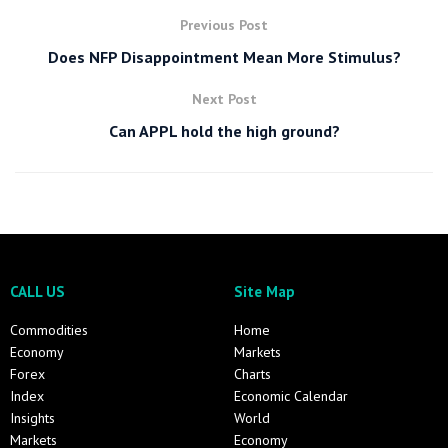
Previous Post
Does NFP Disappointment Mean More Stimulus?
Next Post
Can APPL hold the high ground?
CALL US
Site Map
Commodities
Home
Economy
Markets
Forex
Charts
Index
Economic Calendar
Insights
World
Markets
Economy