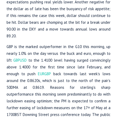
expectations pushing real yields lower. Another negative for
the dollar as of late has been the buoyancy of risk appetite;
if this remains the case this week, dollar should continue to
be hit. Dollar bears are chomping at the bit for a break under
90.00 in the DXY and a move towards annual lows around
89.20.
GBP is the marked outperformer in the G10 this morning, up
nearly 1.0% on the day versus the buck and euro, enough to
lift
GBPUSD
to the 1.4100 level having surged convincingly
above 1.4000 for the first time since late February, and
enough to push
EURGBP
back towards last week’s lows
around the 0.8620s, which is just to the north of the pair’s
50DMA at 0.8619. Reasons for sterling’s sharp
outperformance this morning seem predominantly to do with
lockdown easing optimism; the PM is expected to confirm a
further easing of lockdown measures on the 17
of May at a
th
1700BST Downing Street press conference today. The public