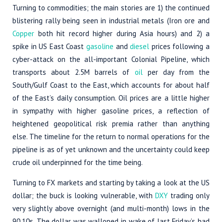
Turning to commodities; the main stories are 1) the continued
blistering rally being seen in industrial metals (Iron ore and
Copper
both hit record higher during Asia hours) and 2) a
spike in US East Coast
gasoline
and
diesel
prices following a
cyber-attack on the all-important Colonial Pipeline, which
transports about 2.5M barrels of
oil
per day from the
South/Gulf Coast to the East, which accounts for about half
of the East’s daily consumption. Oil prices are a little higher
in sympathy with higher gasoline prices, a reflection of
heightened geopolitical risk premia rather than anything
else. The timeline for the return to normal operations for the
pipeline is as of yet unknown and the uncertainty could keep
crude oil underpinned for the time being.
Turning to FX markets and starting by taking a look at the US
dollar; the buck is looking vulnerable, with
DXY
trading only
very slightly above overnight (and multi-month) lows in the
90.10s. The dollar was walloped in wake of last Friday’s bad