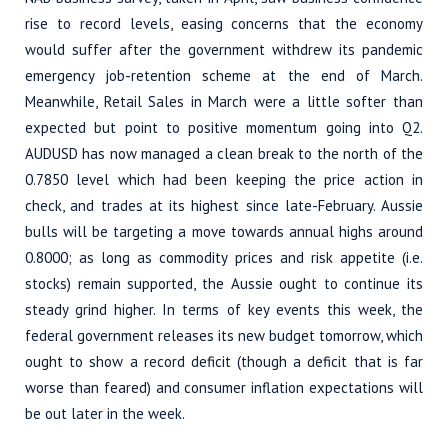
rise to record levels, easing concerns that the economy
would suffer after the government withdrew its pandemic
emergency job-retention scheme at the end of March.
Meanwhile, Retail Sales in March were a little softer than
expected but point to positive momentum going into Q2.
AUDUSD has now managed a clean break to the north of the
0.7850 level which had been keeping the price action in
check, and trades at its highest since late-February. Aussie
bulls will be targeting a move towards annual highs around
0.8000; as long as commodity prices and risk appetite (i.e.
stocks) remain supported, the Aussie ought to continue its
steady grind higher. In terms of key events this week, the
federal government releases its new budget tomorrow, which
ought to show a record deficit (though a deficit that is far
worse than feared) and consumer inflation expectations will
be out later in the week.