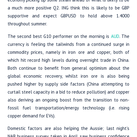
a much more positive Q2. ING think this is likely to be GBP
supportive and expect GBPUSD to hold above 1.4000
throughout summer.
The second best G10 performer on the morning is
AUD
. The
currency is feeling the tailwinds from a continued surge in
commodity prices, namely in iron ore and copper, both of
which hit record high levels during overnight trade in China.
Both continue to benefit from general optimism about the
global economic recovery, whilst iron ore is also being
pushed higher by supply side factors (China attempting to
curtail steel capacity in a bid to reduce pollution) and copper
also deriving an ongoing boost from the transition to non-
fossil fuel transportation/energy technology (i.e. rising
copper demand for EVs).
Domestic factors are also helping the Aussie; last night’s
NAB business survey, taken in April, saw business confidence