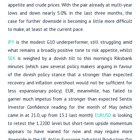
appetite and crude prices. With the pair already at multi-year
lows and down nearly 5.0% in the last three months, the
case for further downside is becoming a little more difficult
to make, at least at the current pace.
JPY
is the modest G10 underperformer, still struggling amid
what remains a broadly positive tone to risk appetite, whilst
SEK
is weighed by a dovish tilt to this morning’s Riksbank
minutes (which saw several policy makers arguing in favour
of the dovish policy stance that a stronger than expected
recovery and inflation overshoot would not be sufficient for
less expansionary policy). EUR, meanwhile, has failed to
garner much impetus from a stronger than expected Sentix
Investor Confidence reading for the month of May (which
came in at 21.0, up from 13.1 last month).
EURUSD
is looking
to retest the 1.2200 level but short-term upside momentum
appears to have waned for now and may require more
downside in the US dollar. Eurozone Industrial Production (for