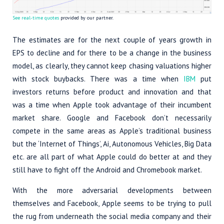
See real-time quotes
provided by our partner.
The estimates are for the next couple of years growth in
EPS to decline and for there to be a change in the business
model, as clearly, they cannot keep chasing valuations higher
with stock buybacks. There was a time when
IBM
put
investors returns before product and innovation and that
was a time when Apple took advantage of their incumbent
market share. Google and Facebook don’t necessarily
compete in the same areas as Apple’s traditional business
but the ‘Internet of Things’, Ai, Autonomous Vehicles, Big Data
etc. are all part of what Apple could do better at and they
still have to fight off the Android and Chromebook market.
With the more adversarial developments between
themselves and Facebook, Apple seems to be trying to pull
the rug from underneath the social media company and their