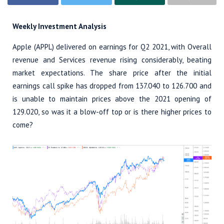
Weekly Investment Analysis
Apple (APPL) delivered on earnings for Q2 2021, with Overall
revenue and Services revenue rising considerably, beating
market expectations. The share price after the initial
earnings call spike has dropped from 137.040 to 126.700 and
is unable to maintain prices above the 2021 opening of
129.020, so was it a blow-off top or is there higher prices to
come?