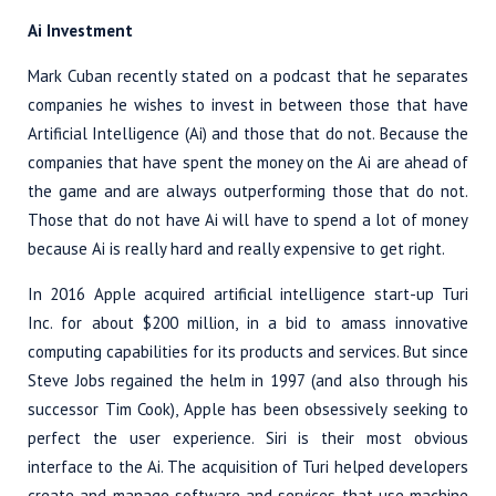
Ai Investment
Mark Cuban recently stated on a podcast that he separates
companies he wishes to invest in between those that have
Artificial Intelligence (Ai) and those that do not. Because the
companies that have spent the money on the Ai are ahead of
the game and are always outperforming those that do not.
Those that do not have Ai will have to spend a lot of money
because Ai is really hard and really expensive to get right.
In 2016 Apple acquired artificial intelligence start-up Turi
Inc. for about $200 million, in a bid to amass innovative
computing capabilities for its products and services. But since
Steve Jobs regained the helm in 1997 (and also through his
successor Tim Cook), Apple has been obsessively seeking to
perfect the user experience. Siri is their most obvious
interface to the Ai. The acquisition of Turi helped developers
create and manage software and services that use machine