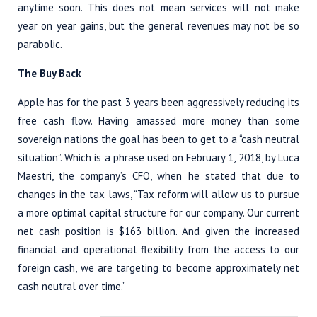
anytime soon. This does not mean services will not make
year on year gains, but the general revenues may not be so
parabolic.
The Buy Back
Apple has for the past 3 years been aggressively reducing its
free cash flow. Having amassed more money than some
sovereign nations the goal has been to get to a “cash neutral
situation”. Which is a phrase used on February 1, 2018, by Luca
Maestri, the company’s CFO, when he stated that due to
changes in the tax laws, “Tax reform will allow us to pursue
a more optimal capital structure for our company. Our current
net cash position is $163 billion. And given the increased
financial and operational flexibility from the access to our
foreign cash, we are targeting to become approximately net
cash neutral over time.”