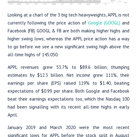
Looking at a chart of the 3 big tech heavyweights, APPL is not
currently following the price action of
Google (GOOGL)
and
Facebook (FB). GOOGL & FB are both making higher highs and
higher swing lows, whereas the APPL price action has a way
to go before we see a new significant swing high above the
all-time highs of 145.050.
APPL revenues grew 53.7% to $89.6 billion, thumping
estimates by $12.3 billion. Net income grew 111%, their
earnings per share (EPS) raised 119% to $1.40, beating
expectations of $0.99 per share. Both Google and Facebook
beat their earnings expectations too, which the Nasdaq 100
had been signalling with its recent all-time highs in early
April.
January 2019 and March 2020 were the most recent
significant lows for APPL before the stock split in August