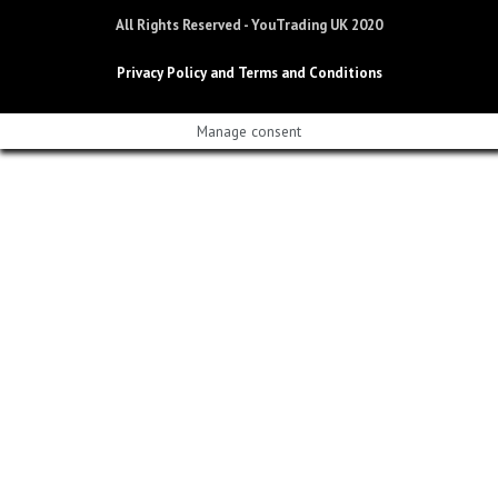
All Rights Reserved - YouTrading UK 2020
Privacy Policy and Terms and Conditions
Manage consent