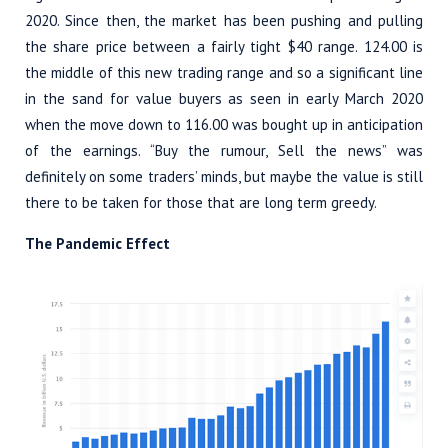
2020. Since then, the market has been pushing and pulling
the share price between a fairly tight $40 range. 124.00 is
the middle of this new trading range and so a significant line
in the sand for value buyers as seen in early March 2020
when the move down to 116.00 was bought up in anticipation
of the earnings. “Buy the rumour, Sell the news” was
definitely on some traders’ minds, but maybe the value is still
there to be taken for those that are long term greedy.
The Pandemic Effect