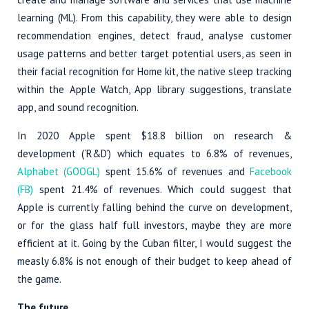
learning (ML). From this capability, they were able to design
recommendation engines, detect fraud, analyse customer
usage patterns and better target potential users, as seen in
their facial recognition for Home kit, the native sleep tracking
within the Apple Watch, App library suggestions, translate
app, and sound recognition.
In 2020 Apple spent $18.8 billion on research &
development (‘R&D’) which equates to 6.8% of revenues,
Alphabet (GOOGL)
spent 15.6% of revenues and
Facebook
(FB)
spent 21.4% of revenues. Which could suggest that
Apple is currently falling behind the curve on development,
or for the glass half full investors, maybe they are more
efficient at it. Going by the Cuban filter, I would suggest the
measly 6.8% is not enough of their budget to keep ahead of
the game.
The future