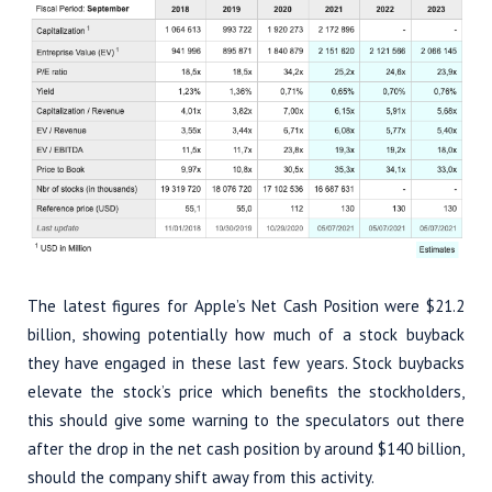
The latest figures for Apple’s Net Cash Position were $21.2
billion, showing potentially how much of a stock buyback
they have engaged in these last few years. Stock buybacks
elevate the stock’s price which benefits the stockholders,
this should give some warning to the speculators out there
after the drop in the net cash position by around $140 billion,
should the company shift away from this activity.