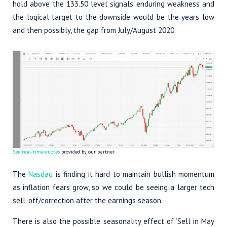
hold above the 133.50 level signals enduring weakness and
the logical target to the downside would be the years low
and then possibly, the gap from July/August 2020.
See real-time quotes
provided by our partner.
The
Nasdaq
is finding it hard to maintain bullish momentum
as inflation fears grow, so we could be seeing a larger tech
sell-off/correction after the earnings season.
There is also the possible seasonality effect of ‘Sell in May