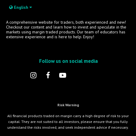
English
A comprehensive website for traders, both experienced and new!
Checkout our content and learn how to invest and speculate in the
markets using margin traded products. Our team of educators has
extensive experience and is here to help. Enjoy!
Follow us on social media
Risk Warning
All financial products traded on margin carry a high degree of risk to your
capital. They are not suited to all investors, please ensure that you fully
understand the risks involved, and seek independent advice if necessary.