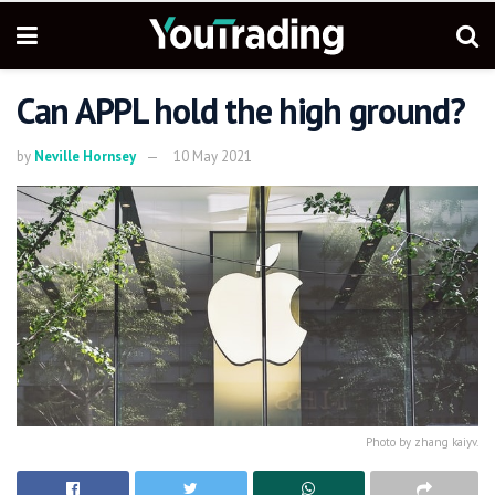
Can APPL hold the high ground?
by
Neville Hornsey
10 May 2021
Photo by zhang kaiyv.