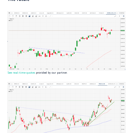
See real-time quotes
provided by our partner.