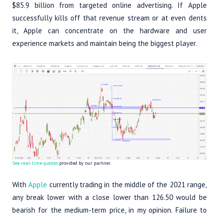
$85.9 billion from targeted online advertising. If Apple
successfully kills off that revenue stream or at even dents
it, Apple can concentrate on the hardware and user
experience markets and maintain being the biggest player.
See real-time quotes
provided by our partner.
With
Apple
currently trading in the middle of the 2021 range,
any break lower with a close lower than 126.50 would be
bearish for the medium-term price, in my opinion. Failure to