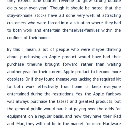
they “expect June quarter revenue to grow strong double
digits year-over-year.” Though it should be noted that the
stay-at-home stocks have all done very well at attracting
customers who were forced into a situation where they had
to both work and entertain themselves/families within the
confines of their homes.
By this I mean, a lot of people who were maybe thinking
about purchasing an Apple product would have had their
purchase timeline brought forward, rather than waiting
another year for their current Apple product to become more
obsolete. Or if they found themselves lacking the required kit
to both work effectively from home or keep everyone
entertained during the restrictions. Yes, the Apple fanboys
will always purchase the latest and greatest products, but
the general public would baulk at paying over the odds for
equipment on a regular basis, and now they have their iPad
and iMac, they will not be in the market for more Hardware