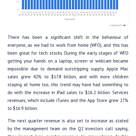
There has been a significant shift in the behaviour of
everyone, as we had to work from home (WFO), and this has
been great for tech stocks. During the early stages of WFO
getting your hands on a laptop, screen or webcam became
impossible due to demand outstripping supply. Apple Mac
sales grew 42% to $17.8 billion, and with more children
staying at home too, this trend may have had something to
do with the increase in iPad sales to $16.2 billion. Services
revenues, which include iTunes and the App Store grew 27%
to $16.9 billion.
The next quarter revenue is also set to increase as stated
by the management team on the Q2 investors call saying,