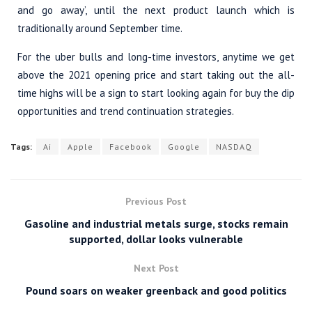
and go away’, until the next product launch which is
traditionally around September time.
For the uber bulls and long-time investors, anytime we get
above the 2021 opening price and start taking out the all-
time highs will be a sign to start looking again for buy the dip
opportunities and trend continuation strategies.
Tags:
Ai
Apple
Facebook
Google
NASDAQ
Previous Post
Gasoline and industrial metals surge, stocks remain
supported, dollar looks vulnerable
Next Post
Pound soars on weaker greenback and good politics