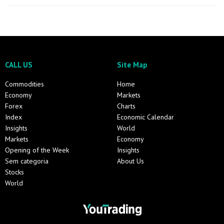
CALL US
Site Map
Commodities
Home
Economy
Markets
Forex
Charts
Index
Economic Calendar
Insights
World
Markets
Economy
Opening of the Week
Insights
Sem categoria
About Us
Stocks
World