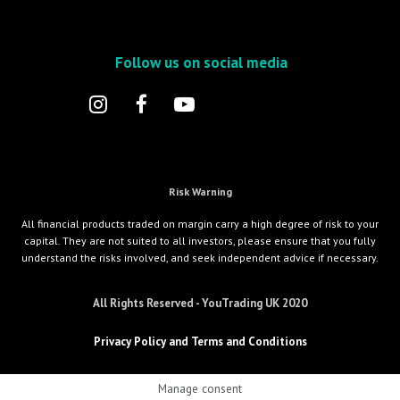
Follow us on social media
Risk Warning
All financial products traded on margin carry a high degree of risk to your
capital. They are not suited to all investors, please ensure that you fully
understand the risks involved, and seek independent advice if necessary.
All Rights Reserved - YouTrading UK 2020
Privacy Policy and Terms and Conditions
Manage consent