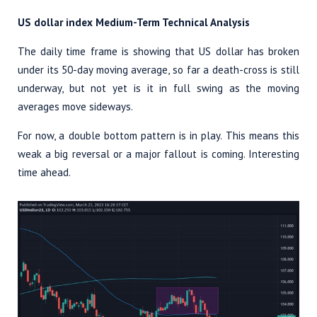
US dollar index Medium-Term Technical Analysis
The daily time frame is showing that US dollar has broken
under its 50-day moving average, so far a death-cross is still
underway, but not yet is it in full swing as the moving
averages move sideways.
For now, a double bottom pattern is in play. This means this
weak a big reversal or a major fallout is coming. Interesting
time ahead.