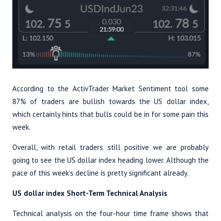
According to the ActivTrader Market Sentiment tool some
87% of traders are bullish towards the US dollar index,
which certainly hints that bulls could be in for some pain this
week.
Overall, with retail traders still positive we are probably
going to see the US dollar index heading lower. Although the
pace of this week’s decline is pretty significant already.
US dollar index Short-Term Technical Analysis
Technical analysis on the four-hour time frame shows that