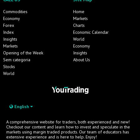
Commodities
Home
Economy
Markets
Forex
Charts
Index
Economic Calendar
Insights
World
Markets
Economy
Opening of the Week
Insights
Sem categoria
About Us
Stocks
World
English
A comprehensive website for traders, both experienced and new!
Checkout our content and learn how to invest and speculate in the
markets using margin traded products. Our team of educators has
extensive experience and is here to help. Enjoy!