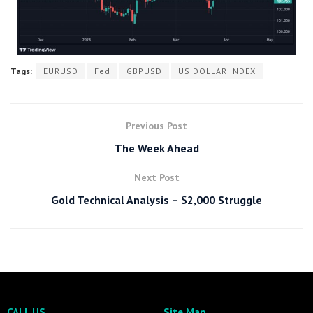
Tags:
EURUSD
Fed
GBPUSD
US DOLLAR INDEX
Previous Post
The Week Ahead
Next Post
Gold Technical Analysis – $2,000 Struggle
CALL US
Site Map