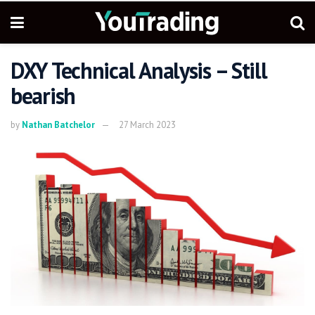
DXY Technical Analysis – Still
bearish
by
Nathan Batchelor
27 March 2023