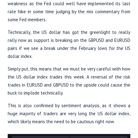
weakness as the Fed could well have implemented its last
rate hike in some time judging by the mix commentary from
some Fed members.
Technically, the US dollar has got the greenlight to really
rally now as support is breaking on the GBPUSD and EURUSD
pairs if we see a break under the February lows for the US
dollar index.
Simply put, this means that we must be very careful with how
the US dollar index trades this week. A reversal of the risk
trades in EURUSD and GBPUSD to the upside could cause the
buck to implode technically.
This is also confirmed by sentiment analysis, as it shows a
huge majority of traders are very long the US dollar index,
which likely means the need to be cautious right now.