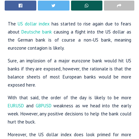
The
US dollar index
has started to rise again due to fears
about
Deutsche bank
causing a flight into the US dollar as
the German bank is of course a non-US bank, meaning
eurozone contagion is likely.
Sure, an implosion of a major eurozone bank would hit US
banks if they are exposed, however, the rationale is that the
balance sheets of most European banks would be more
exposed here.
With that said, the order of the day is likely to be more
EURUSD
and
GBPUSD
weakness as we head into the early
week. However, any positive decisions to help the bank could
hurt the buck.
Moreover, the US dollar index does look primed for more