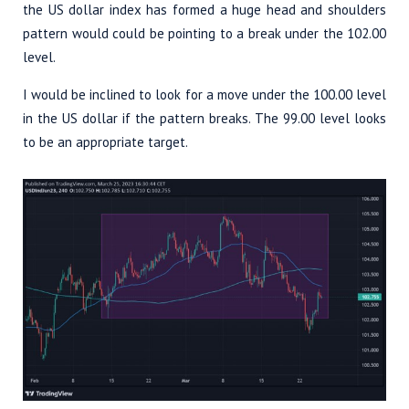
the US dollar index has formed a huge head and shoulders
pattern would could be pointing to a break under the 102.00
level.
I would be inclined to look for a move under the 100.00 level
in the US dollar if the pattern breaks. The 99.00 level looks
to be an appropriate target.