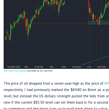
See real-time quotes
provided by our partner.
The price of oil dropped from a seven-year high as the price of
WT
respectively. I had previously marked the $84.80 on Brent as a p
level, but instead the US dollars strength pulled the bids from u
now if the current $83.50 level can let them back in for a second 
to commence and the bears turn up to push back down to value. 