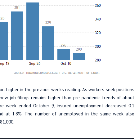
ion higher in the previous weeks reading. As workers seek positions
f new job filings remains higher than pre-pandemic trends of about
the week ended October 9, insured unemployment decreased 0.1
land at 1.8%. The number of unemployed in the same week also
481,000.