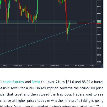
I crude futures
and
Brent
fell over 2% to $81.6 and 83.99 a barrel
ossible level for a bullish resumption towards the $90/$100 price
nder that level and then closed the trap door. Traders wait to see
chance at higher prices today or whether the profit taking is going
Vladimir Putin gave the market a shock when he stated that “The