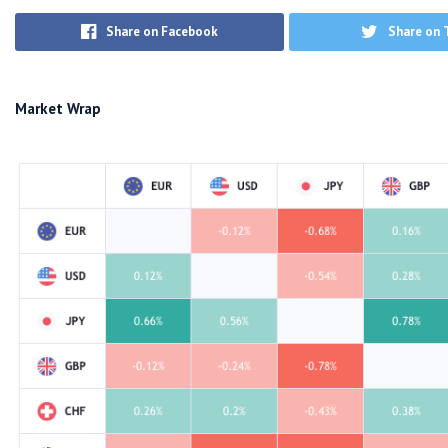
Share on Facebook
Share on 
Market Wrap