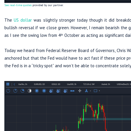
See real-time quotes
provided by our partner.
The
US dollar
was slightly stronger today though it did breakd
bullish reversal if we close green. However, I remain bearish the
as I see the swing low from 4
October as acting as significant dai
th
Today we heard from Federal Reserve Board of Governors, Chris Wal
anchored but that the Fed would have to act fast if these price pres
the Fed is in a “tricky spot” and won’t be able to concentrate so