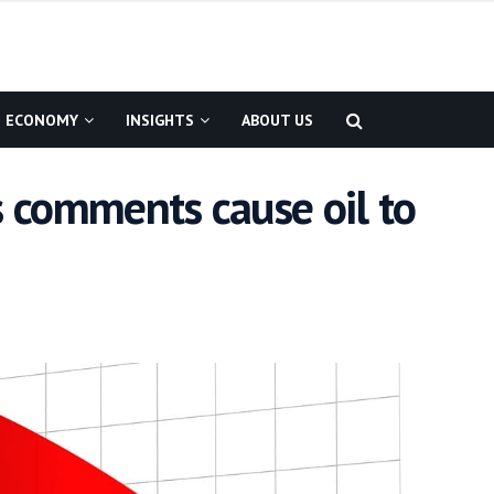
ECONOMY
INSIGHTS
ABOUT US
s comments cause oil to