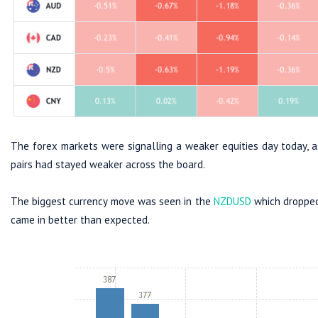
The forex markets were signalling a weaker equities day today, a
pairs had stayed weaker across the board.
The biggest currency move was seen in the
NZDUSD
which dropped 
came in better than expected.