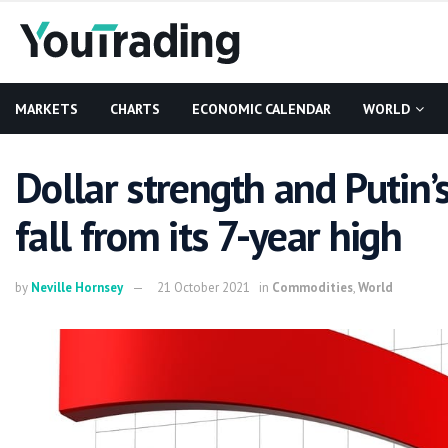
MARKETS
CHARTS
ECONOMIC CALENDAR
WORLD
Dollar strength and Putin’
fall from its 7-year high
by
Neville Hornsey
21 October 2021
in
Commodities
,
World