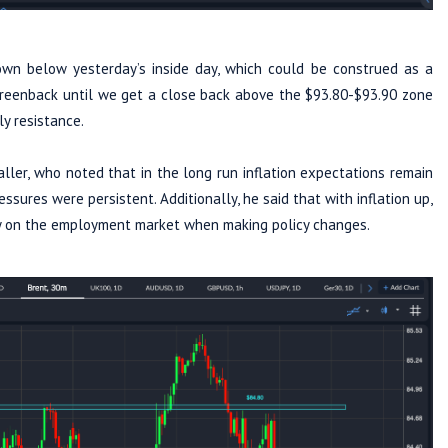
own below yesterday’s inside day, which could be construed as a
 greenback until we get a close back above the $93.80-$93.90 zone
ly resistance.
ler, who noted that in the long run inflation expectations remain
sures were persistent. Additionally, he said that with inflation up,
lely on the employment market when making policy changes.