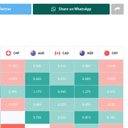
Twitter
Share on WhatsApp