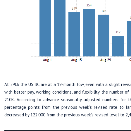
At 290k the US IJC are at a 19-month low, even with a slight revis
with better pay, working conditions, and flexibility, the number o
210K. According to advance seasonally adjusted numbers for 
percentage points from the previous week’s revised rate to 
decreased by 122,000 from the previous week’s revised level to 2,