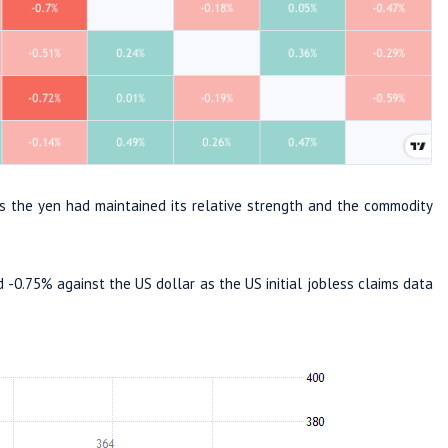
s the yen had maintained its relative strength and the commodity
-0.75% against the US dollar as the US initial jobless claims data