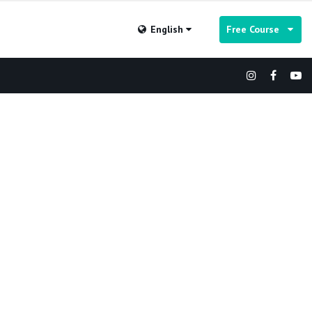
English
Free Course