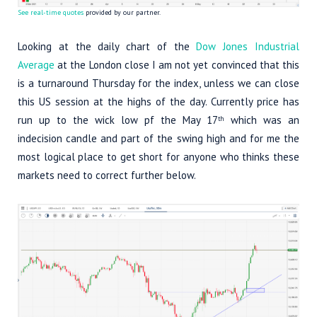
See real-time quotes
provided by our partner.
Looking at the daily chart of the
Dow Jones Industrial
Average
at the London close I am not yet convinced that this
is a turnaround Thursday for the index, unless we can close
this US session at the highs of the day. Currently price has
run up to the wick low pf the May 17
which was an
th
indecision candle and part of the swing high and for me the
most logical place to get short for anyone who thinks these
markets need to correct further below.