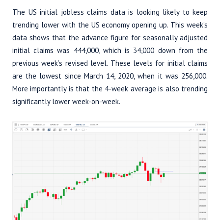
The US initial jobless claims data is looking likely to keep
trending lower with the US economy opening up. This week’s
data shows that the advance figure for seasonally adjusted
initial claims was 444,000, which is 34,000 down from the
previous week’s revised level. These levels for initial claims
are the lowest since March 14, 2020, when it was 256,000.
More importantly is that the 4-week average is also trending
significantly lower week-on-week.