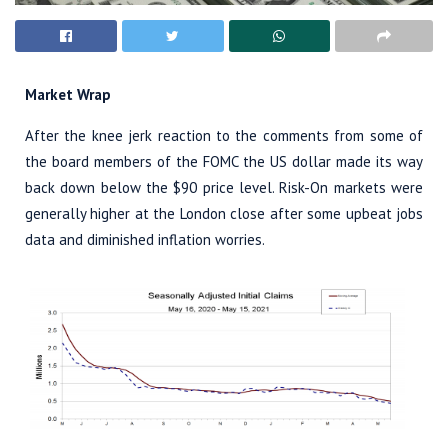
Market Wrap
After the knee jerk reaction to the comments from some of
the board members of the FOMC the US dollar made its way
back down below the $90 price level. Risk-On markets were
generally higher at the London close after some upbeat jobs
data and diminished inflation worries.