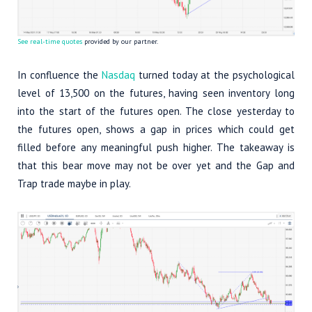
See real-time quotes
provided by our partner.
In confluence the
Nasdaq
turned today at the psychological
level of 13,500 on the futures, having seen inventory long
into the start of the futures open. The close yesterday to
the futures open, shows a gap in prices which could get
filled before any meaningful push higher. The takeaway is
that this bear move may not be over yet and the Gap and
Trap trade maybe in play.