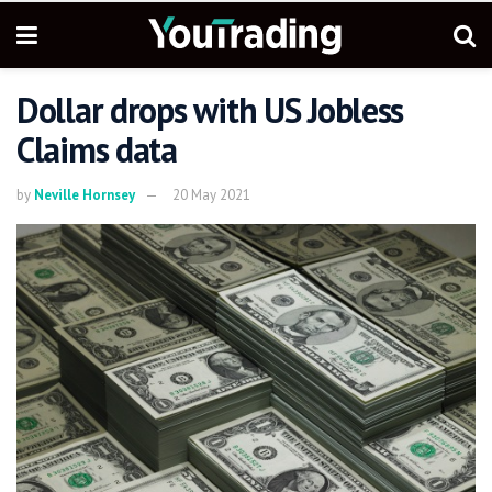
Dollar drops with US Jobless
Claims data
by
Neville Hornsey
20 May 2021