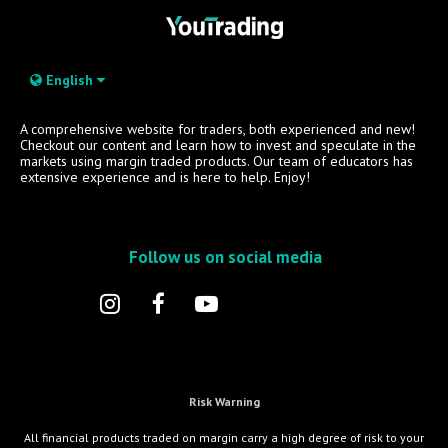
English
A comprehensive website for traders, both experienced and new!
Checkout our content and learn how to invest and speculate in the
markets using margin traded products. Our team of educators has
extensive experience and is here to help. Enjoy!
Follow us on social media
Risk Warning
All financial products traded on margin carry a high degree of risk to your