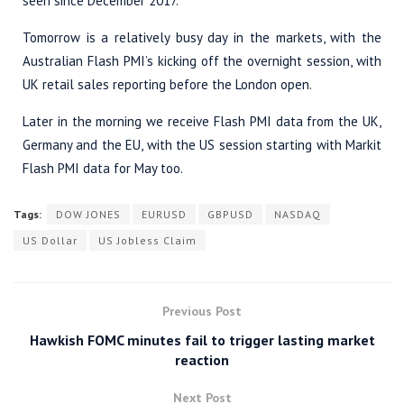
seen since December 2017.
Tomorrow is a relatively busy day in the markets, with the
Australian Flash PMI’s kicking off the overnight session, with
UK retail sales reporting before the London open.
Later in the morning we receive Flash PMI data from the UK,
Germany and the EU, with the US session starting with Markit
Flash PMI data for May too.
Tags:
DOW JONES
EURUSD
GBPUSD
NASDAQ
US Dollar
US Jobless Claim
Previous Post
Hawkish FOMC minutes fail to trigger lasting market
reaction
Next Post