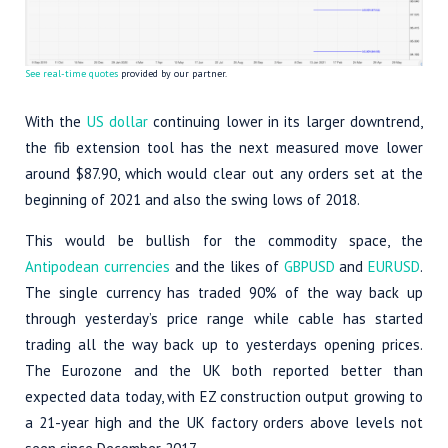
See real-time quotes
provided by our partner.
With the
US dollar
continuing lower in its larger downtrend,
the fib extension tool has the next measured move lower
around $87.90, which would clear out any orders set at the
beginning of 2021 and also the swing lows of 2018.
This would be bullish for the commodity space, the
Antipodean currencies
and the likes of
GBPUSD
and
EURUSD
.
The single currency has traded 90% of the way back up
through yesterday’s price range while cable has started
trading all the way back up to yesterdays opening prices.
The Eurozone and the UK both reported better than
expected data today, with EZ construction output growing to
a 21-year high and the UK factory orders above levels not