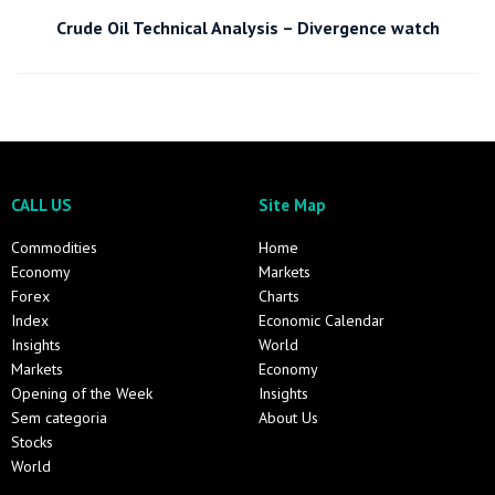
Crude Oil Technical Analysis – Divergence watch
CALL US
Site Map
Commodities
Home
Economy
Markets
Forex
Charts
Index
Economic Calendar
Insights
World
Markets
Economy
Opening of the Week
Insights
Sem categoria
About Us
Stocks
World