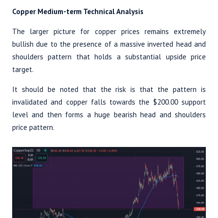
Copper Medium-term Technical Analysis
The larger picture for copper prices remains extremely
bullish due to the presence of a massive inverted head and
shoulders pattern that holds a substantial upside price
target.
It should be noted that the risk is that the pattern is
invalidated and copper falls towards the $200.00 support
level and then forms a huge bearish head and shoulders
price pattern.