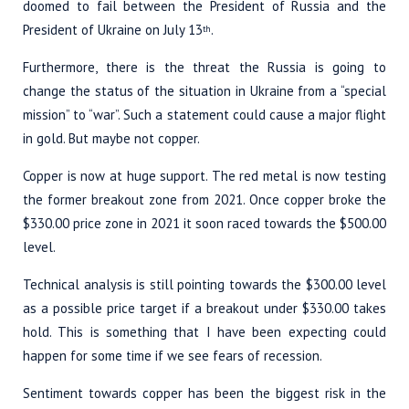
doomed to fail between the President of Russia and the
President of Ukraine on July 13
.
th
Furthermore, there is the threat the Russia is going to
change the status of the situation in Ukraine from a “special
mission” to “war”. Such a statement could cause a major flight
in gold. But maybe not copper.
Copper is now at huge support. The red metal is now testing
the former breakout zone from 2021. Once copper broke the
$330.00 price zone in 2021 it soon raced towards the $500.00
level.
Technical analysis is still pointing towards the $300.00 level
as a possible price target if a breakout under $330.00 takes
hold. This is something that I have been expecting could
happen for some time if we see fears of recession.
Sentiment towards copper has been the biggest risk in the