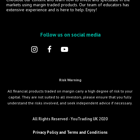
markets using margin traded products. Our team of educators has
extensive experience and is here to help. Enjoy!
Follow us on social media
Risk Warning
All financial products traded on margin carry a high degree of risk to your
capital. They are not suited to all investors, please ensure that you fully
understand the risks involved, and seek independent advice if necessary.
All Rights Reserved - YouTrading UK 2020
Privacy Policy and Terms and Conditions