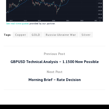
See real-time quotes
provided by our partner.
Tags:
Copper
GOLD
Russia-Ukraine War
Silver
Previous Post
GBPUSD Technical Analysis – 1.1500 Now Possible
Next Post
Morning Brief – Rate Decision