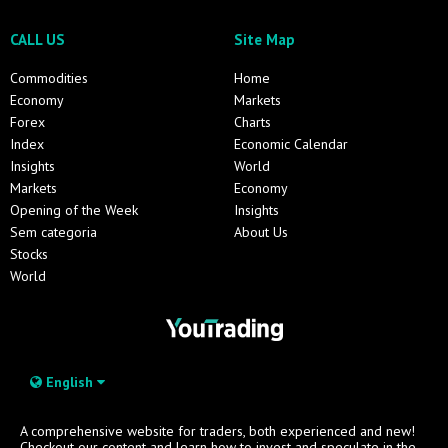
CALL US
Site Map
Commodities
Home
Economy
Markets
Forex
Charts
Index
Economic Calendar
Insights
World
Markets
Economy
Opening of the Week
Insights
Sem categoria
About Us
Stocks
World
English
A comprehensive website for traders, both experienced and new!
Checkout our content and learn how to invest and speculate in the