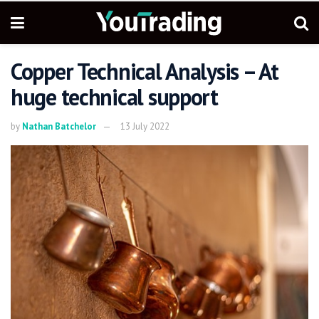
Copper Technical Analysis – At
huge technical support
by
Nathan Batchelor
13 July 2022