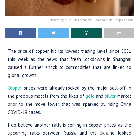
Photo by Aurélien Lemasson-Théobald on Unsplash.com.
The price of copper hit its lowest trading level since 2021
this week as the news that fresh lockdowns in Shanghai
caused a further shock to commodities that are linked to
global growth.
Copper
prices were already rocked by the major sell-off in
the precious metals from the likes of
gold
and
silver
market
prior to the move lower that was sparked by rising China
COVID-19 cases.
I do believe another rally is coming in copper prices as the
upcoming talks between Russia and the Ukraine looked