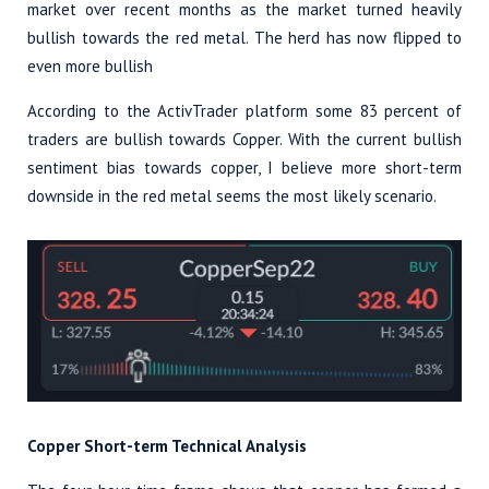
market over recent months as the market turned heavily
bullish towards the red metal. The herd has now flipped to
even more bullish
According to the ActivTrader platform some 83 percent of
traders are bullish towards Copper. With the current bullish
sentiment bias towards copper, I believe more short-term
downside in the red metal seems the most likely scenario.
Copper Short-term Technical Analysis