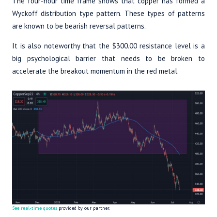
The four-hour time frame shows that copper has formed a
Wyckoff distribution type pattern. These types of patterns
are known to be bearish reversal patterns.
It is also noteworthy that the $300.00 resistance level is a
big psychological barrier that needs to be broken to
accelerate the breakout momentum in the red metal.
See real-time quotes
provided by our partner.