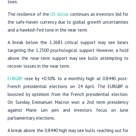
lows.
The resilience of the
US dollar
continues as investors bid for
the safe-haven currency due to global growth uncertainties
and a hawkish Fed tone in the near term.
A break below the 1.2683 critical support may see bears
targeting the 1.2500 psychological support. However, a hold
above the near-term support may see bulls attempting to
recover losses in the near term.
EURGBP
rose by +0.30% to a monthly high at 0.8440 post-
French presidential elections on 24 April. The EURGBP is
boosted by optimism from the French presidential election.
On Sunday, Emmanuel Macron won a 2nd term presidency
against Marie Len pen and investors focus on June
parliamentary elections.
A break above the 0.8440 high may see bulls reaching out for