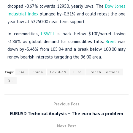
dropped -0.67% towards 12950, yearly lows. The
Dow Jones
Industrial Index
plunged by -0.51% and could retest the one
year low at 32250.00 near-term support.
In commodities,
USWTI
is back below $100/barrel losing
-3.88% as global demand for commodities falls.
Brent
was
down by -3.43% from 105.84 and a break below 100.00 may
renew bearish interests targeting the 96.00 area.
Tags:
CAC
China
Covid-19
Euro
French Elections
OIL
Previous Post
EURUSD Technical Analysis – The euro has a problem
Next Post