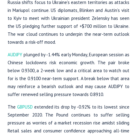
Russia shifts focus to Ukraine’s eastern territories as attacks
in Mariupol continue. US diplomats, Blinken and Austin’s visit
to Kyiv to meet with Ukrainian president Zelensky has seen
the US pledging further support of +$700 million to Ukraine.
The war cloud continues to underpin the near-term outlook
towards a risk-off mood.
AUDJPY
plunged by -1.44% early Monday, European session as
Chinese lockdowns risk economic growth. The pair broke
below 0.9300, a 2-week low and a critical area to watch out
for is the 0.9100 near-term support. A break below that area
may reinforce a bearish outlook and may cause AUDJPY to
suffer renewed selling pressure towards 0.8910.
The
GBPUSD
extended its drop by -0.92% to its lowest since
September 2020. The Pound continues to suffer selling
pressure as worries of a market recession rise amidst sliding
Retail sales and consumer confidence approaching all-time