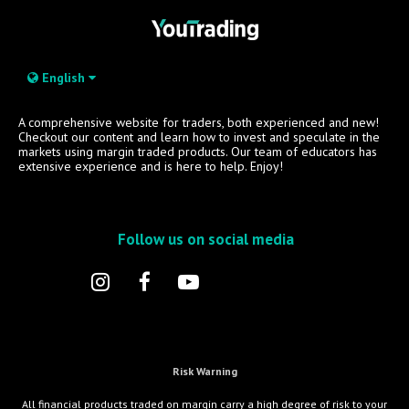
English
A comprehensive website for traders, both experienced and new!
Checkout our content and learn how to invest and speculate in the
markets using margin traded products. Our team of educators has
extensive experience and is here to help. Enjoy!
Follow us on social media
Risk Warning
All financial products traded on margin carry a high degree of risk to your