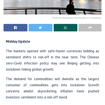
Photo by Aleksandr Buynitskiy on Unsplash.
Midday Update
The markets opened with safe-haven currencies bidding as
sentiment shifts to risk-off in the near term. The Chinese
zero-Covid infection policy may see Beijing getting into
lockdown risking global growth.
The demand for commodities will dwindle as the largest
consumer of commodities gets into lockdown. Growth
concerns amidst skyrocketing inflation have pushed
investors’ sentiment into a risk-off mood.