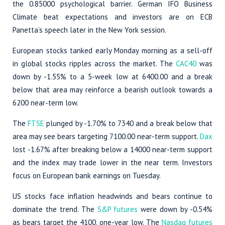
the 0.85000 psychological barrier. German IFO Business
Climate beat expectations and investors are on ECB
Panetta’s speech later in the New York session.
European stocks tanked early Monday morning as a sell-off
in global stocks ripples across the market. The
CAC40
was
down by -1.55% to a 5-week low at 6400.00 and a break
below that area may reinforce a bearish outlook towards a
6200 near-term low.
The
FTSE
plunged by -1.70% to 7340 and a break below that
area may see bears targeting 7100.00 near-term support.
Dax
lost -1.67% after breaking below a 14000 near-term support
and the index may trade lower in the near term. Investors
focus on European bank earnings on Tuesday.
US stocks face inflation headwinds and bears continue to
dominate the trend. The
S&P futures
were down by -0.54%
as bears target the 4100, one-year low. The
Nasdaq futures