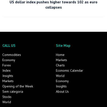
US dollar index pushes higher towards 102 as euro
collapses
CALL US
Site Map
Commodities
Home
Economy
Markets
Forex
Charts
Index
Economic Calendar
Insights
World
Markets
Economy
Opening of the Week
Insights
Sem categoria
About Us
Stocks
World