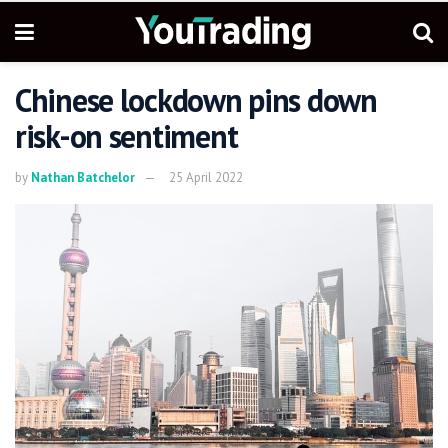
Chinese lockdown pins down
risk-on sentiment
by
Nathan Batchelor
25 April 2022