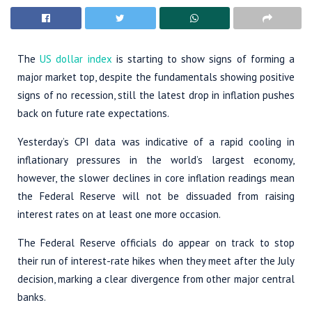
The
US dollar index
is starting to show signs of forming a
major market top, despite the fundamentals showing positive
signs of no recession, still the latest drop in inflation pushes
back on future rate expectations.
Yesterday’s CPI data was indicative of a rapid cooling in
inflationary pressures in the world’s largest economy,
however, the slower declines in core inflation readings mean
the Federal Reserve will not be dissuaded from raising
interest rates on at least one more occasion.
The Federal Reserve officials do appear on track to stop
their run of interest-rate hikes when they meet after the July
decision, marking a clear divergence from other major central
banks.