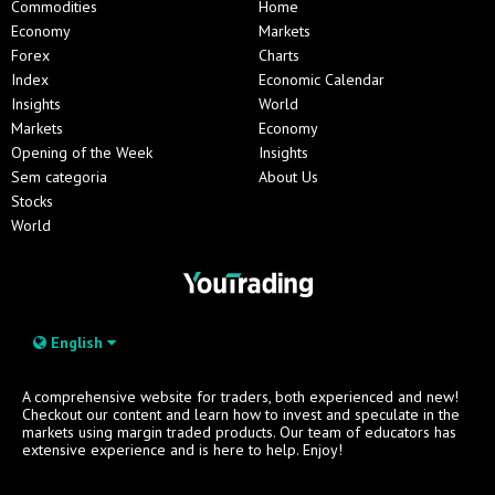
Commodities
Home
Economy
Markets
Forex
Charts
Index
Economic Calendar
Insights
World
Markets
Economy
Opening of the Week
Insights
Sem categoria
About Us
Stocks
World
English
A comprehensive website for traders, both experienced and new!
Checkout our content and learn how to invest and speculate in the
markets using margin traded products. Our team of educators has
extensive experience and is here to help. Enjoy!