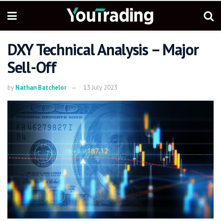
DXY Technical Analysis – Major
Sell-Off
by
Nathan Batchelor
13 July 2023