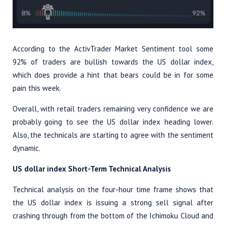
According to the ActivTrader Market Sentiment tool some
92% of traders are bullish towards the US dollar index,
which does provide a hint that bears could be in for some
pain this week.
Overall, with retail traders remaining very confidence we are
probably going to see the US dollar index heading lower.
Also, the technicals are starting to agree with the sentiment
dynamic.
US dollar index Short-Term Technical Analysis
Technical analysis on the four-hour time frame shows that
the US dollar index is issuing a strong sell signal after
crashing through from the bottom of the Ichimoku Cloud and