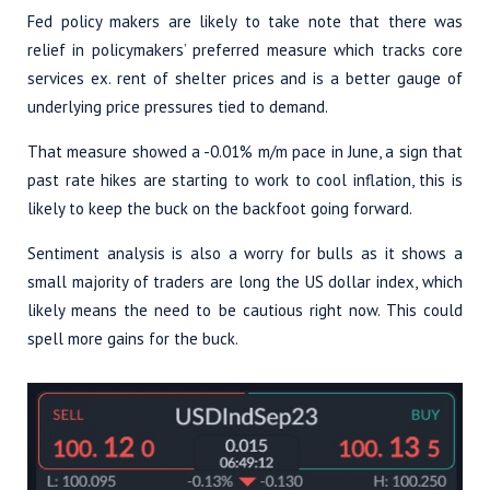
Fed policy makers are likely to take note that there was
relief in policymakers’ preferred measure which tracks core
services ex. rent of shelter prices and is a better gauge of
underlying price pressures tied to demand.
That measure showed a -0.01% m/m pace in June, a sign that
past rate hikes are starting to work to cool inflation, this is
likely to keep the buck on the backfoot going forward.
Sentiment analysis is also a worry for bulls as it shows a
small majority of traders are long the US dollar index, which
likely means the need to be cautious right now. This could
spell more gains for the buck.