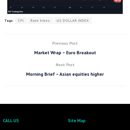
Tags:
CPI
Rate hikes
US DOLLAR INDEX
Previous Post
Market Wrap – Euro Breakout
Next Post
Morning Brief – Asian equities higher
CALL US
Site Map