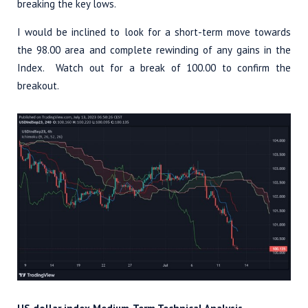
breaking the key lows.
I would be inclined to look for a short-term move towards
the 98.00 area and complete rewinding of any gains in the
Index. Watch out for a break of 100.00 to confirm the
breakout.