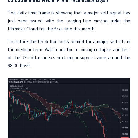
US dollar index Medium-Term Technical Analysis
The daily time frame is showing that a major sell signal has
just been issued, with the Lagging Line moving under the
Ichimoku Cloud for the first time this month.
Therefore the US dollar looks primed for a major sell-off in
the medium-term. Watch out for a coming collapse and test
of the US dollar index’s next major support zone, around the
98.00 level.