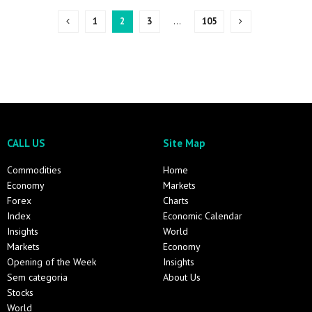
1
2
3
…
105
CALL US
Site Map
Commodities
Home
Economy
Markets
Forex
Charts
Index
Economic Calendar
Insights
World
Markets
Economy
Opening of the Week
Insights
Sem categoria
About Us
Stocks
World