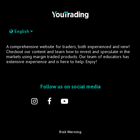
English
A comprehensive website for traders, both experienced and new!
Checkout our content and learn how to invest and speculate in the
markets using margin traded products. Our team of educators has
extensive experience and is here to help. Enjoy!
Follow us on social media
Risk Warning