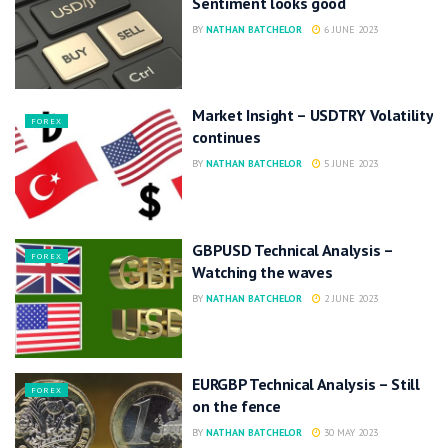
Sentiment looks good
BY
NATHAN BATCHELOR
6 JUNE 2023
Market Insight – USDTRY Volatility
FOREX
continues
BY
NATHAN BATCHELOR
5 JUNE 2023
GBPUSD Technical Analysis –
FOREX
Watching the waves
BY
NATHAN BATCHELOR
2 JUNE 2023
EURGBP Technical Analysis – Still
FOREX
on the fence
BY
NATHAN BATCHELOR
30 MAY 2023