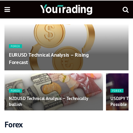
FOREX
EURUSD Technical Analysis – Rising
Forecast
FOREX
FOREX
NZDUSD Technical Analysis – Technically
USDJPY Tec
bullish
Possible
Forex