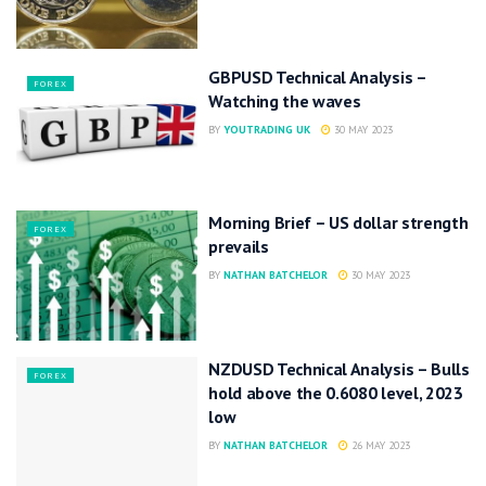
GBPUSD Technical Analysis –
FOREX
Watching the waves
BY
YOUTRADING UK
30 MAY 2023
Morning Brief – US dollar strength
FOREX
prevails
BY
NATHAN BATCHELOR
30 MAY 2023
NZDUSD Technical Analysis – Bulls
FOREX
hold above the 0.6080 level, 2023
low
BY
NATHAN BATCHELOR
26 MAY 2023