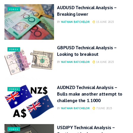
AUDUSD Technical Analysis –
FOREX
Breaking lower
BY
NATHAN BATCHELOR
15 JUNE 2023
GBPUSD Technical Analysis –
FOREX
Looking to breakout
BY
NATHAN BATCHELOR
14 JUNE 2023
AUDNZD Technical Analysis –
FOREX
Bulls make another attempt to
challenge the 1.1000
BY
NATHAN BATCHELOR
7 JUNE 2023
USDJPY Technical Analysis –
FOREX