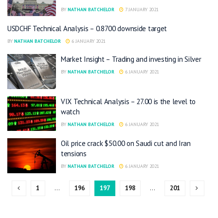
BY
NATHAN BATCHELOR
7 JANUARY 2021
USDCHF Technical Analysis – 0.8700 downside target
BY
NATHAN BATCHELOR
6 JANUARY 2021
Market Insight – Trading and investing in Silver
BY
NATHAN BATCHELOR
6 JANUARY 2021
VIX Technical Analysis – 27.00 is the level to
watch
BY
NATHAN BATCHELOR
6 JANUARY 2021
Oil price crack $50.00 on Saudi cut and Iran
tensions
BY
NATHAN BATCHELOR
6 JANUARY 2021
1
…
196
197
198
…
201