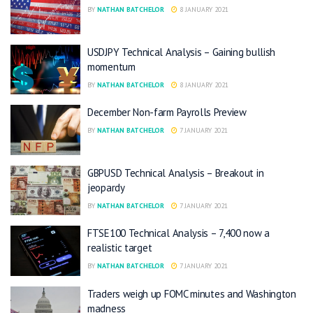
BY
NATHAN BATCHELOR
8 JANUARY 2021
USDJPY Technical Analysis – Gaining bullish
momentum
BY
NATHAN BATCHELOR
8 JANUARY 2021
December Non-farm Payrolls Preview
BY
NATHAN BATCHELOR
7 JANUARY 2021
GBPUSD Technical Analysis – Breakout in
jeopardy
BY
NATHAN BATCHELOR
7 JANUARY 2021
FTSE100 Technical Analysis – 7,400 now a
realistic target
BY
NATHAN BATCHELOR
7 JANUARY 2021
Traders weigh up FOMC minutes and Washington
madness