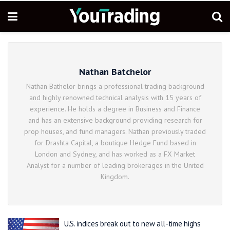
Nathan Batchelor
Nathan Bathelor brings a professional trading background
and highly renowned technical analysis with 15 years of
experience. He holds a degree in Business and Finance
and has an extensive background providing research for
prop houses, and fund managers. Nathan previously traded
for Drashta Capital, a boutique Hedge Fund based in
London and Sydney, and has worked as a FX Market
Analyst for a number of leading brokerages in the United
Kingdom.
U.S. indices break out to new all-time highs