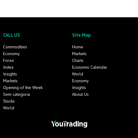
CALL US
Site Map
Commodities
Home
Economy
Markets
Forex
Charts
Index
Economic Calendar
Insights
World
Markets
Economy
Opening of the Week
Insights
Sem categoria
About Us
Stocks
World