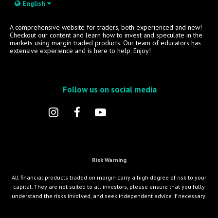
English
A comprehensive website for traders, both experienced and new!
Checkout our content and learn how to invest and speculate in the
markets using margin traded products. Our team of educators has
extensive experience and is here to help. Enjoy!
Follow us on social media
Risk Warning
All financial products traded on margin carry a high degree of risk to your
capital. They are not suited to all investors, please ensure that you fully
understand the risks involved, and seek independent advice if necessary.