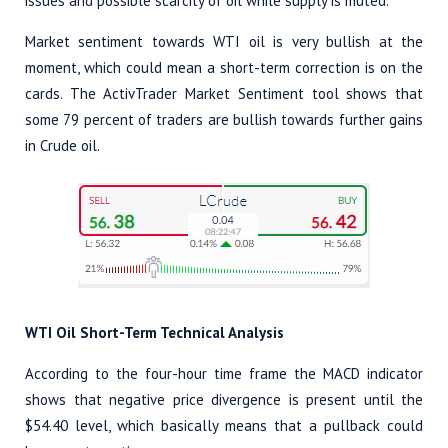
issues and possible scarcity of oil while supply is muted.
Market sentiment towards WTI oil is very bullish at the
moment, which could mean a short-term correction is on the
cards. The ActivTrader Market Sentiment tool shows that
some 79 percent of traders are bullish towards further gains
in Crude oil.
WTI Oil Short-Term Technical Analysis
According to the four-hour time frame the MACD indicator
shows that negative price divergence is present until the
$54.40 level, which basically means that a pullback could