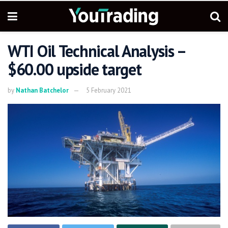
WTI Oil Technical Analysis –
$60.00 upside target
by
Nathan Batchelor
5 February 2021