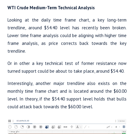
WTI Crude Medium-Term Technical Analysis
Looking at the daily time frame chart, a key long-term
trendline, around $54.40 level has recently been broken.
Lower time frame analysis could be aligning with higher time
frame analysis, as price corrects back towards the key
trendline.
Or in other a key technical test of former resistance now
turned support could be about to take place, around $54.40.
Interestingly, another major trendline also exists on the
monthly time frame chart and is located around the $60.00
level. In theory, if the $54.40 support level holds that bulls
could attack back towards the $60.00 level.