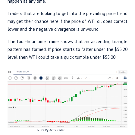
happen at any time.
Traders that are looking to get into the prevailing price trend
may get their chance here if the price of WTI oil does correct
lower and the negative divergence is unwound.
The four-hour time frame shows that an ascending triangle
pattern has formed. If price starts to falter under the $55.20
level then WTI could take a quick tumble under $55.00
Source By ActivTrader.