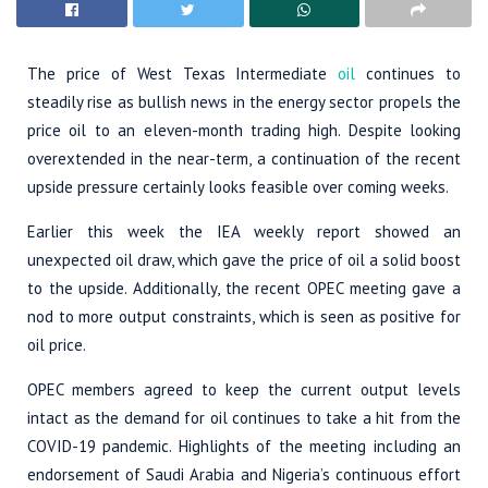
The price of West Texas Intermediate
oil
continues to
steadily rise as bullish news in the energy sector propels the
price oil to an eleven-month trading high. Despite looking
overextended in the near-term, a continuation of the recent
upside pressure certainly looks feasible over coming weeks.
Earlier this week the IEA weekly report showed an
unexpected oil draw, which gave the price of oil a solid boost
to the upside. Additionally, the recent OPEC meeting gave a
nod to more output constraints, which is seen as positive for
oil price.
OPEC members agreed to keep the current output levels
intact as the demand for oil continues to take a hit from the
COVID-19 pandemic. Highlights of the meeting including an
endorsement of Saudi Arabia and Nigeria’s continuous effort