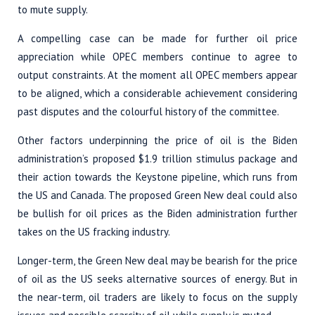
to mute supply.
A compelling case can be made for further oil price
appreciation while OPEC members continue to agree to
output constraints. At the moment all OPEC members appear
to be aligned, which a considerable achievement considering
past disputes and the colourful history of the committee.
Other factors underpinning the price of oil is the Biden
administration’s proposed $1.9 trillion stimulus package and
their action towards the Keystone pipeline, which runs from
the US and Canada. The proposed Green New deal could also
be bullish for oil prices as the Biden administration further
takes on the US fracking industry.
Longer-term, the Green New deal may be bearish for the price
of oil as the US seeks alternative sources of energy. But in
the near-term, oil traders are likely to focus on the supply