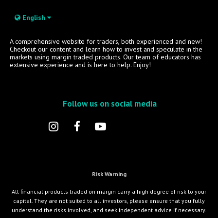
English
A comprehensive website for traders, both experienced and new!
Checkout our content and learn how to invest and speculate in the
markets using margin traded products. Our team of educators has
extensive experience and is here to help. Enjoy!
Follow us on social media
Risk Warning
All financial products traded on margin carry a high degree of risk to your
capital. They are not suited to all investors, please ensure that you fully
understand the risks involved, and seek independent advice if necessary.