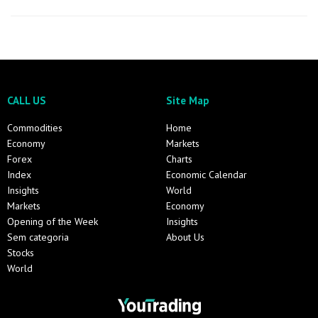
CALL US
Site Map
Commodities
Home
Economy
Markets
Forex
Charts
Index
Economic Calendar
Insights
World
Markets
Economy
Opening of the Week
Insights
Sem categoria
About Us
Stocks
World