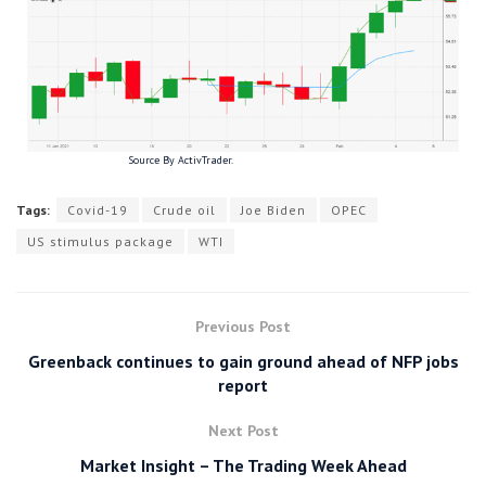
Source By ActivTrader.
Tags:
Covid-19
Crude oil
Joe Biden
OPEC
US stimulus package
WTI
Previous Post
Greenback continues to gain ground ahead of NFP jobs
report
Next Post
Market Insight – The Trading Week Ahead