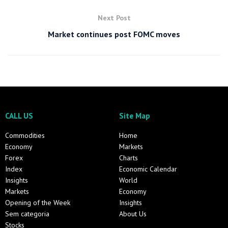
Next Post
Market continues post FOMC moves
CALL US
Site Map
Commodities
Home
Economy
Markets
Forex
Charts
Index
Economic Calendar
Insights
World
Markets
Economy
Opening of the Week
Insights
Sem categoria
About Us
Stocks