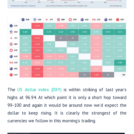
The
US dollar index (DXY)
is within striking of last year’s
highs at 96.94. At which point it is only a short hop toward
99-100 and again it would be around now we’d expect the
dollar to keep rising. It is clearly the strongest of the
currencies we follow in this morning’s trading.