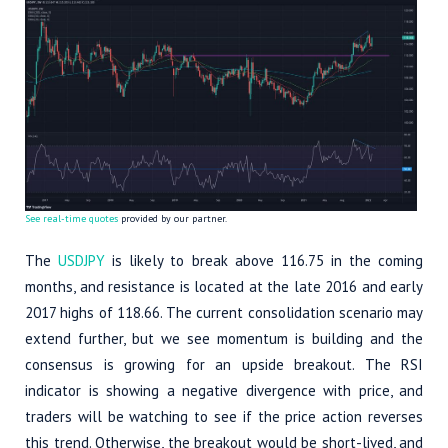
See real-time quotes
provided by our partner.
The
USDJPY
is likely to break above 116.75 in the coming
months, and resistance is located at the late 2016 and early
2017 highs of 118.66. The current consolidation scenario may
extend further, but we see momentum is building and the
consensus is growing for an upside breakout. The RSI
indicator is showing a negative divergence with price, and
traders will be watching to see if the price action reverses
this trend. Otherwise, the breakout would be short-lived, and