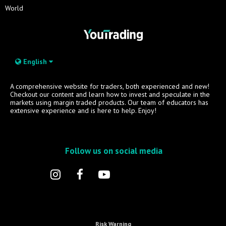
World
English
A comprehensive website for traders, both experienced and new!
Checkout our content and learn how to invest and speculate in the
markets using margin traded products. Our team of educators has
extensive experience and is here to help. Enjoy!
Follow us on social media
Risk Warning