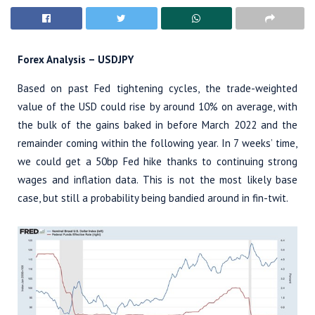
Forex Analysis – USDJPY
Based on past Fed tightening cycles, the trade-weighted
value of the USD could rise by around 10% on average, with
the bulk of the gains baked in before March 2022 and the
remainder coming within the following year. In 7 weeks’ time,
we could get a 50bp Fed hike thanks to continuing strong
wages and inflation data. This is not the most likely base
case, but still a probability being bandied around in fin-twit.