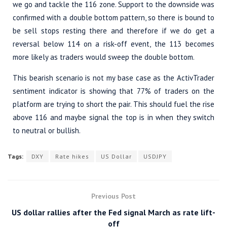
we go and tackle the 116 zone. Support to the downside was
confirmed with a double bottom pattern, so there is bound to
be sell stops resting there and therefore if we do get a
reversal below 114 on a risk-off event, the 113 becomes
more likely as traders would sweep the double bottom.
This bearish scenario is not my base case as the ActivTrader
sentiment indicator is showing that 77% of traders on the
platform are trying to short the pair. This should fuel the rise
above 116 and maybe signal the top is in when they switch
to neutral or bullish.
Tags:
DXY
Rate hikes
US Dollar
USDJPY
Previous Post
US dollar rallies after the Fed signal March as rate lift-
off