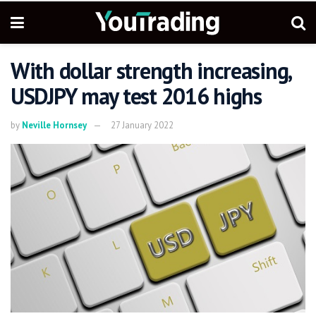
With dollar strength increasing,
USDJPY may test 2016 highs
by
Neville Hornsey
27 January 2022