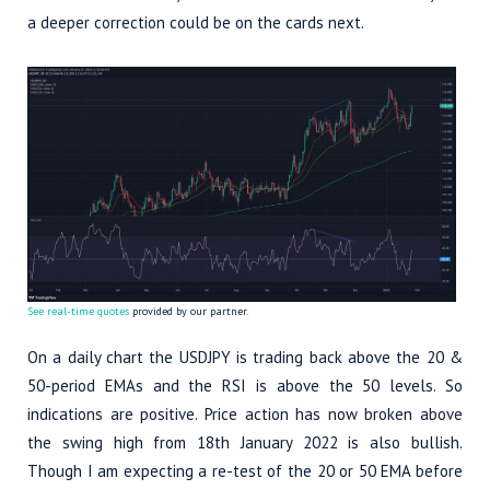
a deeper correction could be on the cards next.
See real-time quotes
provided by our partner.
On a daily chart the USDJPY is trading back above the 20 &
50-period EMAs and the RSI is above the 50 levels. So
indications are positive. Price action has now broken above
the swing high from 18th January 2022 is also bullish.
Though I am expecting a re-test of the 20 or 50 EMA before