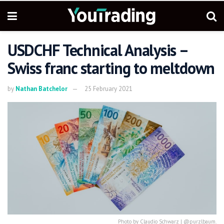
USDCHF Technical Analysis –
Swiss franc starting to meltdown
by
Nathan Batchelor
25 February 2021
Photo by Claudio Schwarz | @purzlbaum.