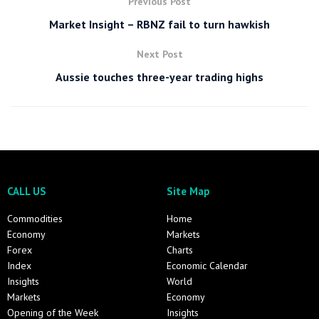
Previous Post
Market Insight – RBNZ fail to turn hawkish
Next Post
Aussie touches three-year trading highs
CALL US
Site Map
Commodities
Home
Economy
Markets
Forex
Charts
Index
Economic Calendar
Insights
World
Markets
Economy
Opening of the Week
Insights