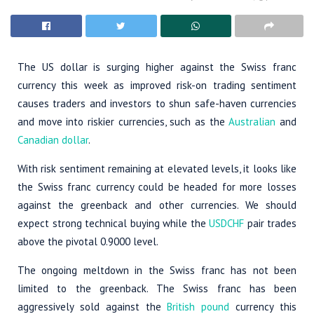
The US dollar is surging higher against the Swiss franc
currency this week as improved risk-on trading sentiment
causes traders and investors to shun safe-haven currencies
and move into riskier currencies, such as the
Australian
and
Canadian dollar
.
With risk sentiment remaining at elevated levels, it looks like
the Swiss franc currency could be headed for more losses
against the greenback and other currencies. We should
expect strong technical buying while the
USDCHF
pair trades
above the pivotal 0.9000 level.
The ongoing meltdown in the Swiss franc has not been
limited to the greenback. The Swiss franc has been
aggressively sold against the
British pound
currency this