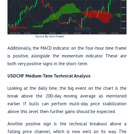
Source By ActivTrader.
Additionally, the MACD indicator on the four-hour time frame
is positive, alongside the momentum indicator. These are
both very positive signs in the short-term.
USDCHF Medium-Term Technical Analysis
Looking at the daily time, the big event on the chart is the
break above the 200-day moving average as mentioned
earlier. If bulls can perform multi-day price stabilization
above this level then further gains should be expected.
Another positive sign is the technical breakout above a
falling price channel, which is now well on its way. The