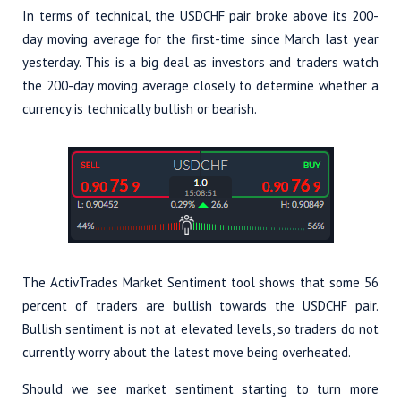
In terms of technical, the USDCHF pair broke above its 200-
day moving average for the first-time since March last year
yesterday. This is a big deal as investors and traders watch
the 200-day moving average closely to determine whether a
currency is technically bullish or bearish.
The ActivTrades Market Sentiment tool shows that some 56
percent of traders are bullish towards the USDCHF pair.
Bullish sentiment is not at elevated levels, so traders do not
currently worry about the latest move being overheated.
Should we see market sentiment starting to turn more