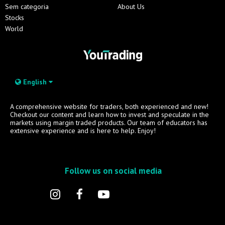
Sem categoria
About Us
Stocks
World
English
A comprehensive website for traders, both experienced and new!
Checkout our content and learn how to invest and speculate in the
markets using margin traded products. Our team of educators has
extensive experience and is here to help. Enjoy!
Follow us on social media