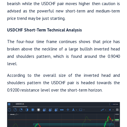
bearish while the USDCHF pair moves higher then caution is
advised as the powerful new short-term and medium-term
price trend may be just starting.
USDCHF Short-Term Technical Analysis
The four-hour time frame continues shows that price has
broken above the neckline of a large bullish inverted head
and shoulders pattern, which is found around the 0.9040
level.
According to the overall size of the inverted head and
shoulders pattern the USDCHF pair is headed towards the
0.9200 resistance level over the short-term horizon.