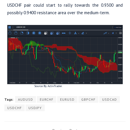
USDCHF pair could start to rally towards the 0.9300 and
possibly 0.9400 resistance area over the medium-term.
Source By ActivTrader.
Tags:
AUDUSD
EURCHF
EURUSD
GBPCHF
USDCAD
USDCHF
USDJPY