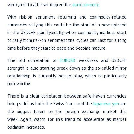
week, and to a lesser degree the
euro currency
.
With risk-on sentiment returning and commodity-related
currencies rallying this could be the start of a new uptrend
in the USDCHF pair. Typically, when commodity markets start
to rally from risk-on sentiment the cycles can last for a long
time before they start to ease and become mature.
The old correlation of
EURUSD
weakness and USDCHF
strength is also starting break down as the so-called mirror
relationship is currently not in play, which is particularly
noteworthy.
There is a clear correlation between safe-haven currencies
being sold, as both the Swiss franc and the
Japanese yen
are
the biggest losers on the foreign exchange market this
week. Again, watch for this trend to accelerate as market
optimism increases.