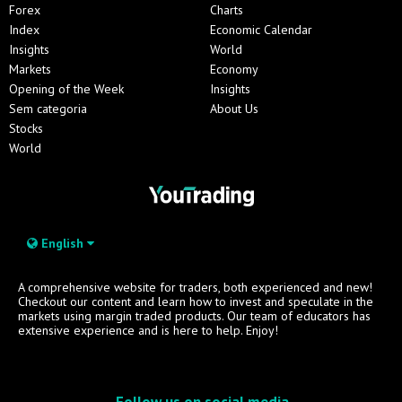
Forex
Charts
Index
Economic Calendar
Insights
World
Markets
Economy
Opening of the Week
Insights
Sem categoria
About Us
Stocks
World
English
A comprehensive website for traders, both experienced and new!
Checkout our content and learn how to invest and speculate in the
markets using margin traded products. Our team of educators has
extensive experience and is here to help. Enjoy!
Follow us on social media