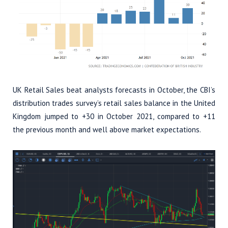
UK Retail Sales beat analysts forecasts in October, the CBI’s
distribution trades survey’s retail sales balance in the United
Kingdom jumped to +30 in October 2021, compared to +11
the previous month and well above market expectations.