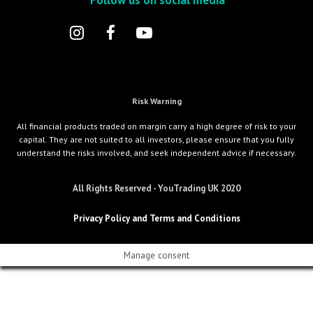
Risk Warning
All financial products traded on margin carry a high degree of risk to your
capital. They are not suited to all investors, please ensure that you fully
understand the risks involved, and seek independent advice if necessary.
All Rights Reserved - YouTrading UK 2020
Privacy Policy and Terms and Conditions
Manage consent