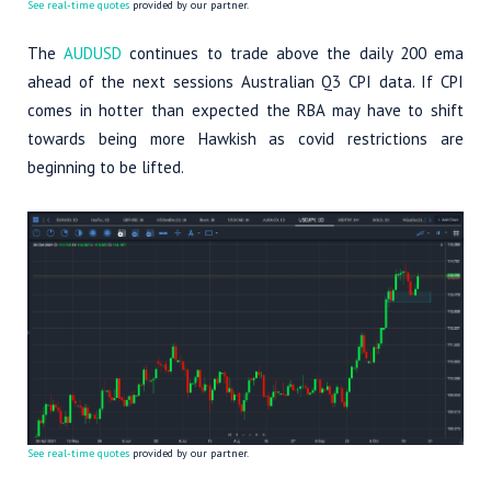
See real-time quotes
provided by our partner.
The
AUDUSD
continues to trade above the daily 200 ema
ahead of the next sessions Australian Q3 CPI data. If CPI
comes in hotter than expected the RBA may have to shift
towards being more Hawkish as covid restrictions are
beginning to be lifted.
See real-time quotes
provided by our partner.