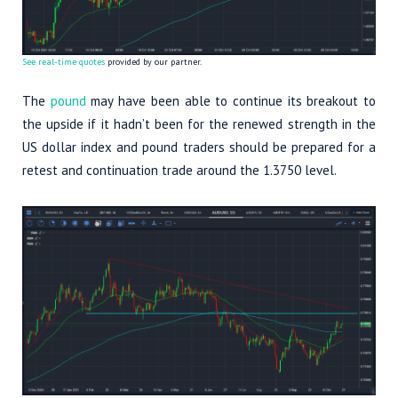
See real-time quotes
provided by our partner.
The
pound
may have been able to continue its breakout to
the upside if it hadn’t been for the renewed strength in the
US dollar index and pound traders should be prepared for a
retest and continuation trade around the 1.3750 level.