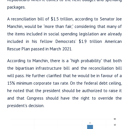
packages.
A reconciliation bill of $1.5 trillion, according to Senator Joe
Manchin, would be “more than fair,” considering that many of
the items included in social spending legislation are already
included in his fellow Democrats’ $1.9 trillion American
Rescue Plan passed in March 2021.
According to Manchin, there is a “high probability” that both
the bipartisan infrastructure bill and the reconciliation bill
will pass. He further clarified that he would be in favour of a
15% minimum corporate tax rate. On the federal debt ceiling,
he noted that the president should be authorized to raise it
and that Congress should have the right to override the
president’s decision.