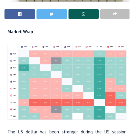
Market Wrap
The US dollar has been stronger during the US session