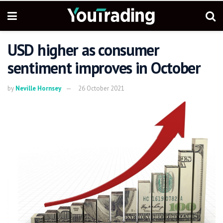
USD higher as consumer
sentiment improves in October
by
Neville Hornsey
26 October 2021