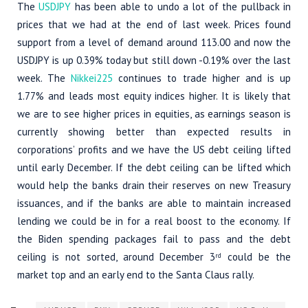
The
USDJPY
has been able to undo a lot of the pullback in
prices that we had at the end of last week. Prices found
support from a level of demand around 113.00 and now the
USDJPY is up 0.39% today but still down -0.19% over the last
week. The
Nikkei225
continues to trade higher and is up
1.77% and leads most equity indices higher. It is likely that
we are to see higher prices in equities, as earnings season is
currently showing better than expected results in
corporations’ profits and we have the US debt ceiling lifted
until early December. If the debt ceiling can be lifted which
would help the banks drain their reserves on new Treasury
issuances, and if the banks are able to maintain increased
lending we could be in for a real boost to the economy. If
the Biden spending packages fail to pass and the debt
ceiling is not sorted, around December 3
could be the
rd
market top and an early end to the Santa Claus rally.