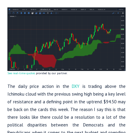
See real-time quotes
provided by our partner.
The daily price action in the
DXY
is trading above the
Ichimoku cloud with the previous swing high being a key level
of resistance and a defining point in the uptrend. $94.50 may
be back on the cards this week. The reason I say this is that
there looks like there could be a resolution to a lot of the
political disparities between the Democrats and the
Republicans when it comes to the next budget and spending