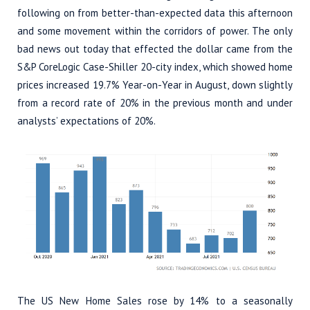
following on from better-than-expected data this afternoon
and some movement within the corridors of power. The only
bad news out today that effected the dollar came from the
S&P CoreLogic Case-Shiller 20-city index, which showed home
prices increased 19.7% Year-on-Year in August, down slightly
from a record rate of 20% in the previous month and under
analysts’ expectations of 20%.
The US New Home Sales rose by 14% to a seasonally