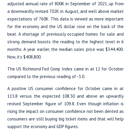
adjusted annual rate of 800K in September of 2021, up from
a downwardly revised 702K in August, and well above market
expectations of 760K. This data is viewed as more important
for the economy and the US dollar rose on the back of the
beat. A shortage of previously occupied homes for sale and
strong demand boosts the reading to the highest level in 6
months. A year earlier, the median sales price was $344,400.
Now, it’s $408,800.
The US Richmond Fed Comp Index came in at 12 for October
compared to the previous reading of -3.0.
A positive US consumer confidence for October came in at
113.8 versus the expected 108.30 and above an upwardly
revised September figure of 109.8. Even though inflation is
rising the impact on consumer confidence not been dented as
consumers are still buying big ticket items and that will help
support the economy and GDP figures.