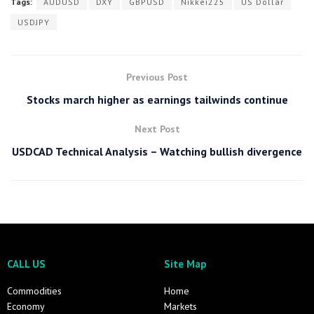
Tags:
AUDUSD
DXY
GBPUSD
Nikkei225
US Dollar
USDJPY
Previous Post
Stocks march higher as earnings tailwinds continue
Next Post
USDCAD Technical Analysis – Watching bullish divergence
CALL US
Site Map
Commodities
Home
Economy
Markets