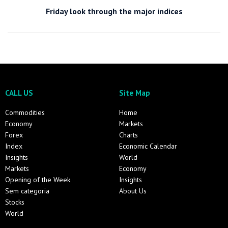
Friday look through the major indices
CALL US
Site Map
Commodities
Home
Economy
Markets
Forex
Charts
Index
Economic Calendar
Insights
World
Markets
Economy
Opening of the Week
Insights
Sem categoria
About Us
Stocks
World