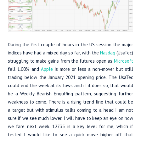
During the first couple of hours in the US session the major
indices have had a mixed day so far, with the
Nasdaq
(UsaTec)
struggling to make gains from the futures open as
Microsoft
fell 1.00% and
Apple
is more or less a non-mover but still
trading below the January 2021 opening price. The UsaTec
could end the week at its lows and if it does so, that would
be a Weekly Bearish Engulfing pattern, suggesting further
weakness to come. There is a rising trend line that could be
a target but with stimulus talks coming to a head I am not
sure if we see much lower. I will have to keep an eye on how
we fare next week. 12735 is a key level for me, which if
tested I would like to see a quick move higher off that