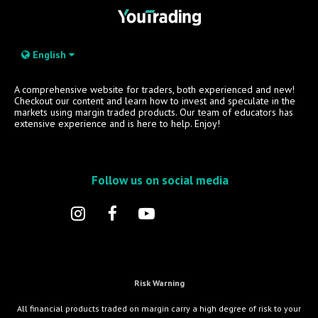
English
A comprehensive website for traders, both experienced and new!
Checkout our content and learn how to invest and speculate in the
markets using margin traded products. Our team of educators has
extensive experience and is here to help. Enjoy!
Follow us on social media
Risk Warning
All financial products traded on margin carry a high degree of risk to your