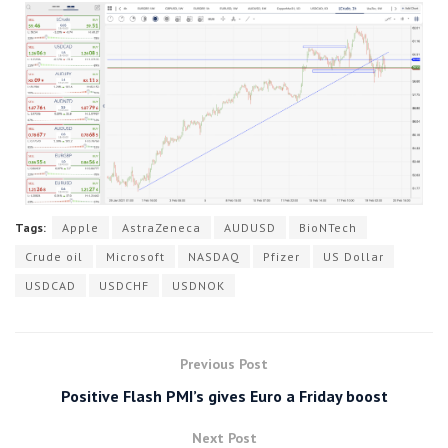
Tags:
Apple
AstraZeneca
AUDUSD
BioNTech
Crude oil
Microsoft
NASDAQ
Pfizer
US Dollar
USDCAD
USDCHF
USDNOK
Previous Post
Positive Flash PMI’s gives Euro a Friday boost
Next Post