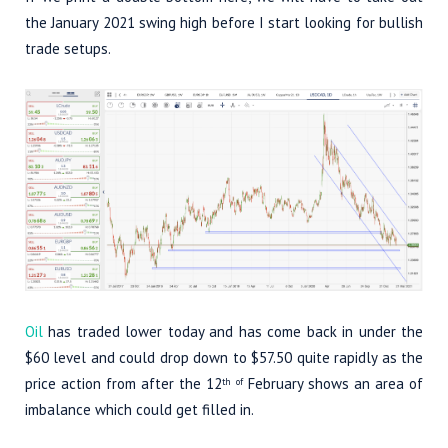
the January 2021 swing high before I start looking for bullish
trade setups.
Oil
has traded lower today and has come back in under the
$60 level and could drop down to $57.50 quite rapidly as the
price action from after the 12
February shows an area of
th of
imbalance which could get filled in.