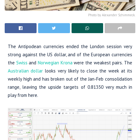
Photo by Alexander Schimmeck.
The Antipodean currencies ended the London session very
strong against the US dollar, and of the European currencies
the
Swiss
and
Norwegian Krona
were the weakest pairs. The
Australian dollar
looks very likely to close the week at its
weekly high and has broken out of the Jan-Feb consolidation
range, leaving the upside targets of 0.81350 very much in
play from here.