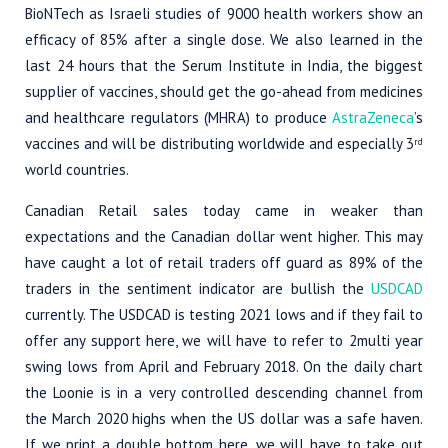
BioNTech as Israeli studies of 9000 health workers show an
efficacy of 85% after a single dose. We also learned in the
last 24 hours that the Serum Institute in India, the biggest
supplier of vaccines, should get the go-ahead from medicines
and healthcare regulators (MHRA) to produce
AstraZeneca
’s
vaccines and will be distributing worldwide and especially 3
rd
world countries.
Canadian Retail sales today came in weaker than
expectations and the Canadian dollar went higher. This may
have caught a lot of retail traders off guard as 89% of the
traders in the sentiment indicator are bullish the
USDCAD
currently. The USDCAD is testing 2021 lows and if they fail to
offer any support here, we will have to refer to 2multi year
swing lows from April and February 2018. On the daily chart
the Loonie is in a very controlled descending channel from
the March 2020 highs when the US dollar was a safe haven.
If we print a double bottom here, we will have to take out