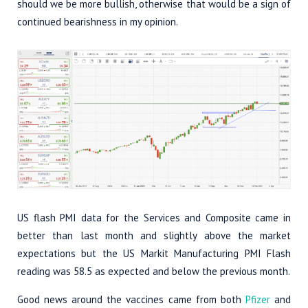
should we be more bullish, otherwise that would be a sign of
continued bearishness in my opinion.
US flash PMI data for the Services and Composite came in
better than last month and slightly above the market
expectations but the US Markit Manufacturing PMI Flash
reading was 58.5 as expected and below the previous month.
Good news around the vaccines came from both
Pfizer
and