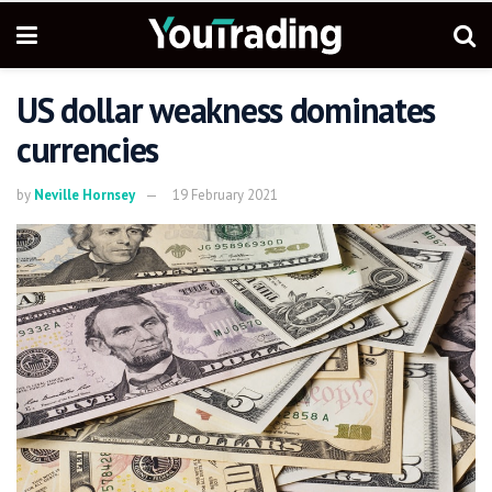
US dollar weakness dominates
currencies
by
Neville Hornsey
19 February 2021