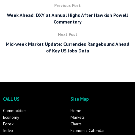
Previous Post
Week Ahead: DXY at Annual Highs After Hawkish Powell
Commentary
Next Post
Mid-week Market Update: Currencies Rangebound Ahead
of Key US Jobs Data
CALL US
Site Map
Commodities
Home
Economy
Markets
Forex
Charts
Index
Economic Calendar