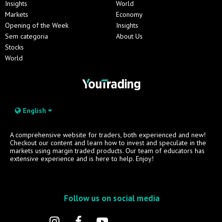
Insights
World
Markets
Economy
Opening of the Week
Insights
Sem categoria
About Us
Stocks
World
English
A comprehensive website for traders, both experienced and new!
Checkout our content and learn how to invest and speculate in the
markets using margin traded products. Our team of educators has
extensive experience and is here to help. Enjoy!
Follow us on social media