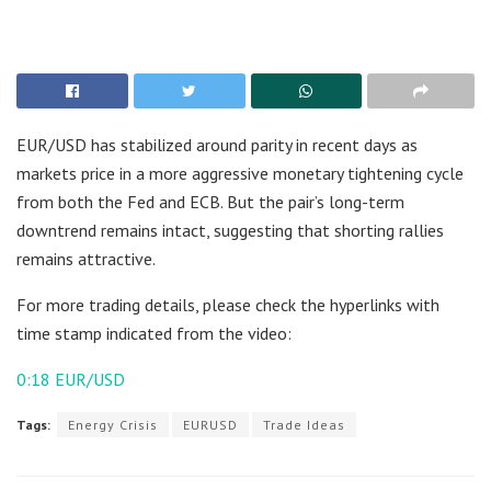
EUR/USD has stabilized around parity in recent days as
markets price in a more aggressive monetary tightening cycle
from both the Fed and ECB. But the pair’s long-term
downtrend remains intact, suggesting that shorting rallies
remains attractive.
For more trading details, please check the hyperlinks with
time stamp indicated from the video:
0:18
EUR/USD
Tags:
Energy Crisis
EURUSD
Trade Ideas