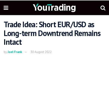
Trade Idea: Short EUR/USD as
Long-term Downtrend Remains
Intact
by
Joel Frank
30 August 2022