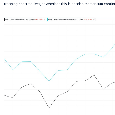
trapping short sellers, or whether this is bearish momentum contin