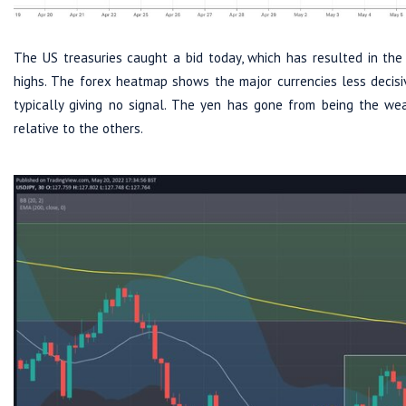
The US treasuries caught a bid today, which has resulted in t
highs. The forex heatmap shows the major currencies less decisiv
typically giving no signal. The yen has gone from being the we
relative to the others.