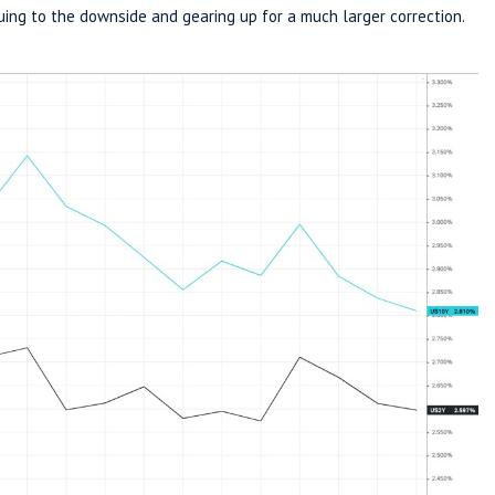
uing to the downside and gearing up for a much larger correction.