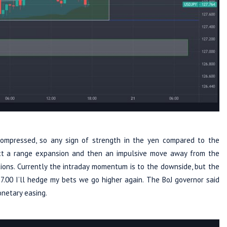
compressed, so any sign of strength in the yen compared to the
ect a range expansion and then an impulsive move away from the
itions. Currently the intraday momentum is to the downside, but the
27.00 I’ll hedge my bets we go higher again. The BoJ governor said
onetary easing.