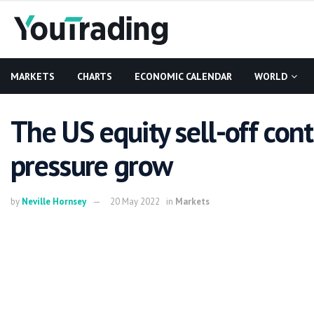
MARKETS
CHARTS
ECONOMIC CALENDAR
WORLD
The US equity sell-off cont
pressure grow
by
Neville Hornsey
20 May 2022
in
Markets