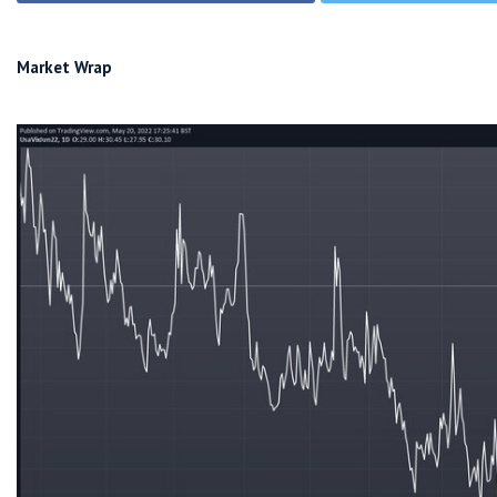
Market Wrap