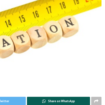
Twitter
Share on WhatsApp