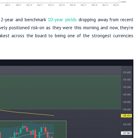
he 2-year and benchmark
10-year yields
dropping away from recent
ely positioned risk-on as they were this morning and now, they’re
akest across the board to being one of the strongest currencies