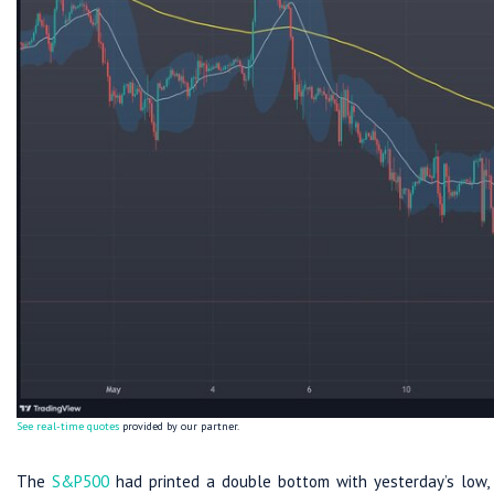
See real-time quotes
provided by our partner.
The
S&P500
had printed a double bottom with yesterday’s low, s