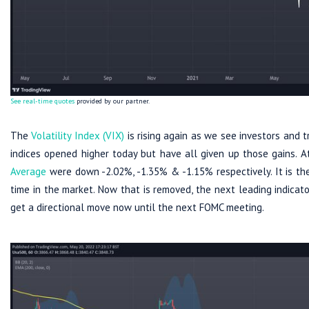
See real-time quotes
provided by our partner.
The
Volatility Index (VIX)
is rising again as we see investors and t
indices opened higher today but have all given up those gains. 
Average
were down -2.02%, -1.35% & -1.15% respectively. It is th
time in the market. Now that is removed, the next leading indica
get a directional move now until the next FOMC meeting.