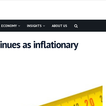
ECONOMY
INSIGHTS
ABOUT US
inues as inflationary