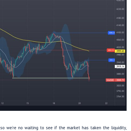
o we’re no waiting to see if the market has taken the liquidity,