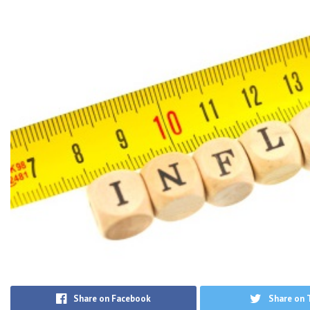
Share on Facebook
Share on 