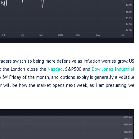
raders switch to being more defensive as inflation worries grow. US
At the London close the
Nasdaq
, S&P500 and
Dow Jones Industrial
e 3
Friday of the month, and options expiry is generally a volatile
rd
tor will be how the market opens next week, as I am presuming, we