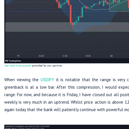
See real-time quotes
provided by our partner.
When viewing the
USDJPY
it is notable that the range is very 
greenback is at a low bar. After this compression, I would exp
range. For now, and because it is Friday, I have closed out all pos
weekly is very much in an uptrend. Whilst price action is above 1
again today that the bank will patiently continue with powerful m