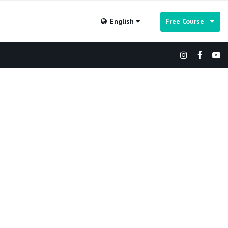
English
Free Course