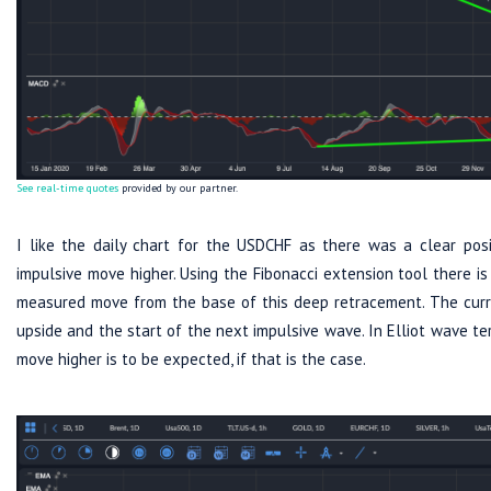
See real-time quotes
provided by our partner.
I like the daily chart for the USDCHF as there was a clear posi
impulsive move higher. Using the Fibonacci extension tool there 
measured move from the base of this deep retracement. The curren
upside and the start of the next impulsive wave. In Elliot wave te
move higher is to be expected, if that is the case.