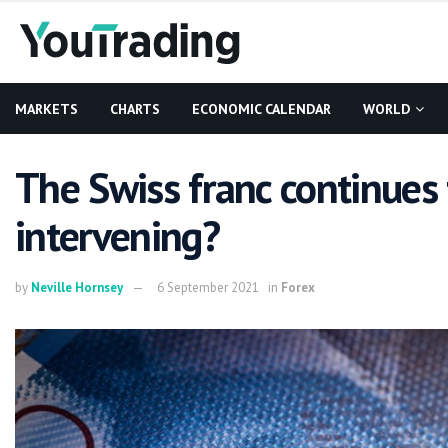
MARKETS
CHARTS
ECONOMIC CALENDAR
WORLD
The Swiss franc continues 
intervening?
by
Neville Hornsey
6 September 2021
in
Forex