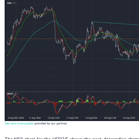
See real-time quotes
provided by our partner.