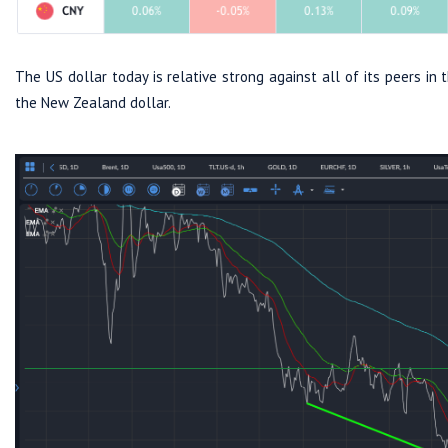
The US dollar today is relative strong against all of its peers i
the New Zealand dollar.