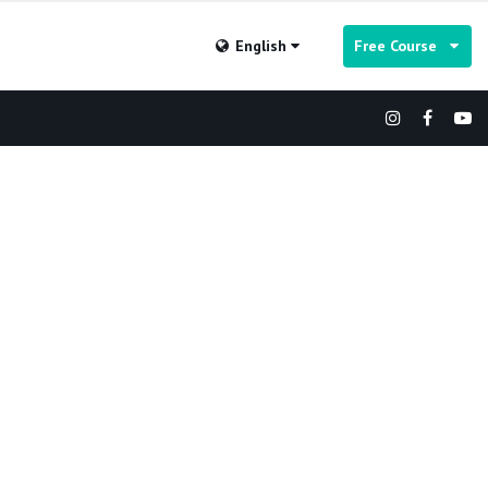
English
Free Course