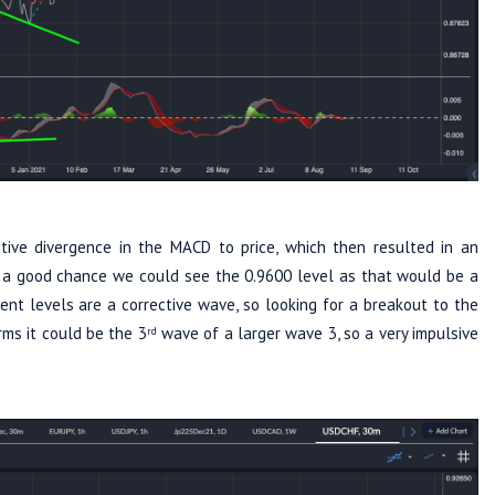
tive divergence in the MACD to price, which then resulted in an
is a good chance we could see the 0.9600 level as that would be a
t levels are a corrective wave, so looking for a breakout to the
rms it could be the 3
wave of a larger wave 3, so a very impulsive
rd