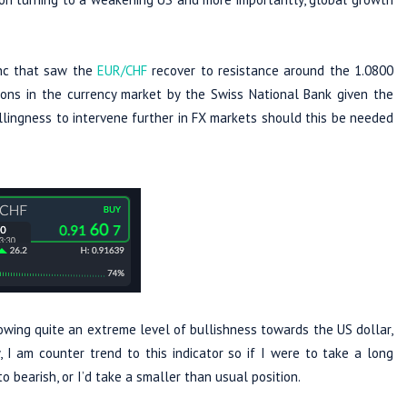
anc that saw the
EUR/CHF
recover to resistance around the 1.0800
ions in the currency market by the Swiss National Bank given the
 willingness to intervene further in FX markets should this be needed
owing quite an extreme level of bullishness towards the US dollar,
 I am counter trend to this indicator so if I were to take a long
o bearish, or I’d take a smaller than usual position.