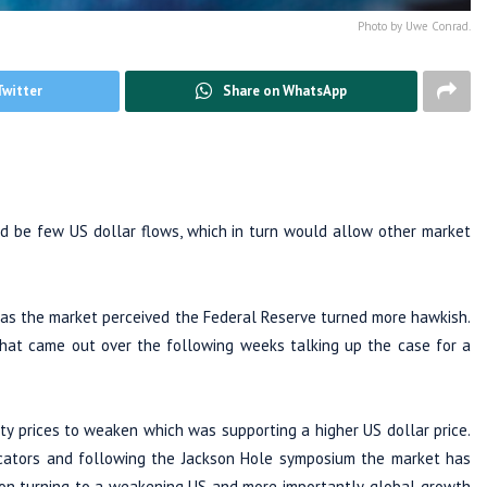
Photo by Uwe Conrad.
Twitter
Share on WhatsApp
 be few US dollar flows, which in turn would allow other market
 as the market perceived the Federal Reserve turned more hawkish.
at came out over the following weeks talking up the case for a
y prices to weaken which was supporting a higher US dollar price.
cators and following the Jackson Hole symposium the market has
tion turning to a weakening US and more importantly, global growth