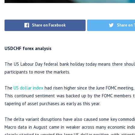
Share on Facebook
Share on 
USDCHF forex analysis
The US Labour Day federal bank holiday today means there should
participants to move the markets.
The
US dollar index
had risen higher since the June FOMC meeting,
This continued sentiment was backed up by the FOMC members th
tapering of asset purchases as early as this year.
The delta variant disruptions have also caused some key commodit
Macro data in August came in weaker across many economic indi
clearly started to unwind the long US dollar position, with atten