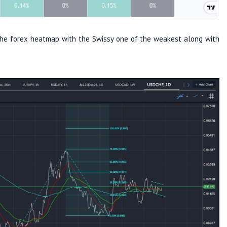
n the forex heatmap with the Swissy one of the weakest along with