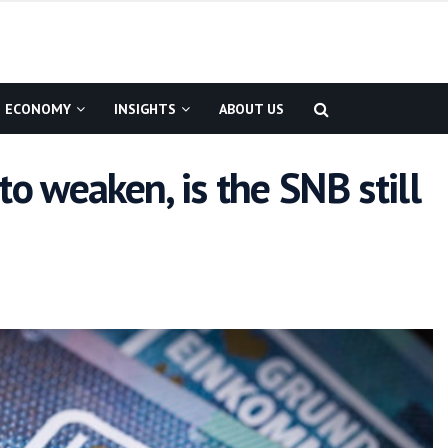
ECONOMY
INSIGHTS
ABOUT US
to weaken, is the SNB still