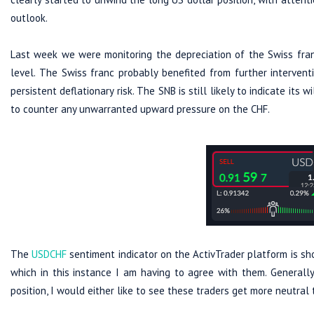
outlook.
Last week we were monitoring the depreciation of the Swiss fr
level. The Swiss franc probably benefited from further intervent
persistent deflationary risk. The SNB is still likely to indicate its
to counter any unwarranted upward pressure on the CHF.
The
USDCHF
sentiment indicator on the ActivTrader platform is sh
which in this instance I am having to agree with them. Generally,
position, I would either like to see these traders get more neutral t