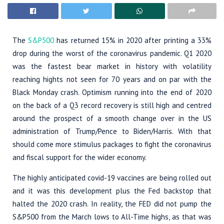
The
S&P500
has returned 15% in 2020 after printing a 33%
drop during the worst of the coronavirus pandemic. Q1 2020
was the fastest bear market in history with volatility
reaching hights not seen for 70 years and on par with the
Black Monday crash. Optimism running into the end of 2020
on the back of a Q3 record recovery is still high and centred
around the prospect of a smooth change over in the US
administration of Trump/Pence to Biden/Harris. With that
should come more stimulus packages to fight the coronavirus
and fiscal support for the wider economy.
The highly anticipated covid-19 vaccines are being rolled out
and it was this development plus the Fed backstop that
halted the 2020 crash. In reality, the FED did not pump the
S&P500 from the March lows to All-Time highs, as that was