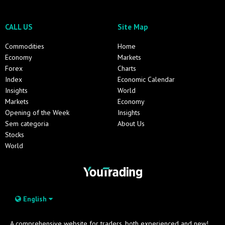
CALL US
Site Map
Commodities
Home
Economy
Markets
Forex
Charts
Index
Economic Calendar
Insights
World
Markets
Economy
Opening of the Week
Insights
Sem categoria
About Us
Stocks
World
English
A comprehensive website for traders, both experienced and new!