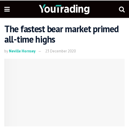
The fastest bear market primed
all-time highs
by
Neville Hornsey
23 December 2020