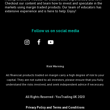
Checkout our content and learn how to invest and speculate in the
markets using margin traded products. Our team of educators has
extensive experience and is here to help. Enjoy!
Follow us on social media
Risk Warning
All financial products traded on margin carry a high degree of risk to your
capital. They are not suited to all investors, please ensure that you fully
understand the risks involved, and seek independent advice if necessary.
All Rights Reserved - YouTrading UK 2020
Privacy Policy and Terms and Conditions