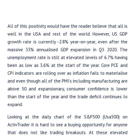
All of this positivity would have the reader believe that all is
well in the USA and rest of the world. However, US GDP
growth rate is currently -2.8% year-on-year, even after the
massive 33% annualised GDP expansion in Q3 2020. The
unemployment rate is still at elevated levels of 6.7% having
been as low as 3.6% at the start of the year. Core PCE and
CPI indicators are rolling over as inflation fails to materialise
and even though all of the PMI’s including manufacturing are
above 50 and expansionary, consumer confidence is lower
than the start of the year and the trade deficit continues to
expand.
Looking at the daily chart of the S&P500 (Usa500) on
ActivTrader it is hard to see a buying opportunity for anyone
that does not like trading breakouts. At these elevated