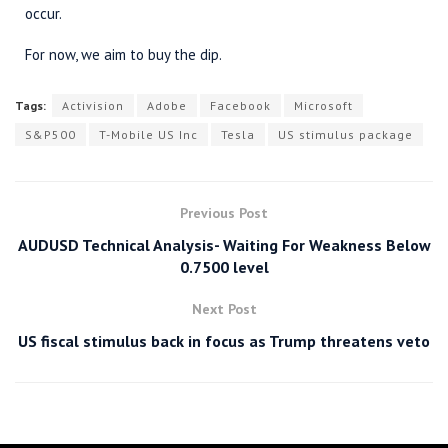
occur.
For now, we aim to buy the dip.
Tags:
Activision
Adobe
Facebook
Microsoft
S&P500
T-Mobile US Inc
Tesla
US stimulus package
Previous Post
AUDUSD Technical Analysis- Waiting For Weakness Below
0.7500 level
Next Post
US fiscal stimulus back in focus as Trump threatens veto