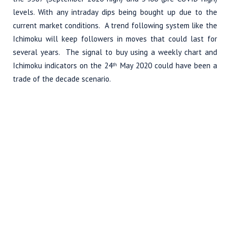
levels. With any intraday dips being bought up due to the
current market conditions. A trend following system like the
Ichimoku will keep followers in moves that could last for
several years. The signal to buy using a weekly chart and
Ichimoku indicators on the 24
May 2020 could have been a
th
trade of the decade scenario.