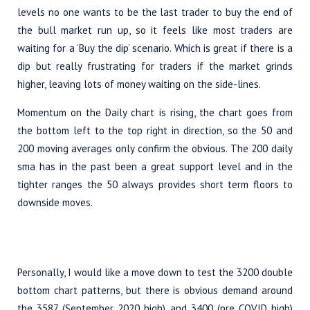
levels no one wants to be the last trader to buy the end of
the bull market run up, so it feels like most traders are
waiting for a ‘Buy the dip’ scenario. Which is great if there is a
dip but really frustrating for traders if the market grinds
higher, leaving lots of money waiting on the side-lines.
Momentum on the Daily chart is rising, the chart goes from
the bottom left to the top right in direction, so the 50 and
200 moving averages only confirm the obvious. The 200 daily
sma has in the past been a great support level and in the
tighter ranges the 50 always provides short term floors to
downside moves.
Personally, I would like a move down to test the 3200 double
bottom chart patterns, but there is obvious demand around
the 3587 (September 2020 high) and 3400 (pre COVID high)