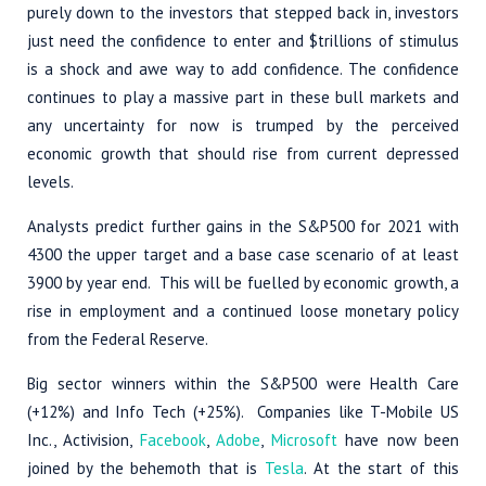
purely down to the investors that stepped back in, investors
just need the confidence to enter and $trillions of stimulus
is a shock and awe way to add confidence. The confidence
continues to play a massive part in these bull markets and
any uncertainty for now is trumped by the perceived
economic growth that should rise from current depressed
levels.
Analysts predict further gains in the S&P500 for 2021 with
4300 the upper target and a base case scenario of at least
3900 by year end. This will be fuelled by economic growth, a
rise in employment and a continued loose monetary policy
from the Federal Reserve.
Big sector winners within the S&P500 were Health Care
(+12%) and Info Tech (+25%). Companies like T-Mobile US
Inc., Activision,
Facebook
,
Adobe
,
Microsoft
have now been
joined by the behemoth that is
Tesla
. At the start of this