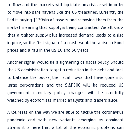
to flow and the markets will liquidate any risk asset in order
to move into safe havens like the US treasuries. Currently the
Fed is buying $120bln of assets and removing them from the
market, meaning that supply is being contracted. We all know
that a tighter supply plus increased demand leads to a rise
in price, so the first signal of a crash would be a rise in Bond
prices and a fall in the US 10 and 30 yields.
Another signal would be a tightening of fiscal policy. Should
the US administration target a reduction in the debt and look
to balance the books, the fiscal flows that have gone into
large corporations and the S&P500 will be reduced. US
government monetary policy changes will be carefully
watched by economists, market analysts and traders alike.
A lot rests on the way we are able to tackle the coronavirus
pandemic and with new variants emerging as dominant
strains it is here that a lot of the economic problems can