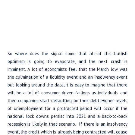
So where does the signal come that all of this bullish
optimism is going to evaporate, and the next crash is
imminent. A lot of economists feel that the March low was
the culmination of a liquidity event and an insolvency event
but looking around the data, it is easy to imagine that there
will be a lot of consumer driven failings as individuals and
then companies start defaulting on their debt. Higher levels
of unemployment for a protracted period will occur if the
national lock downs persist into 2021 and a back-to-back
recession is likely in that scenario. If there is an insolvency
event, the credit which is already being contracted will cease