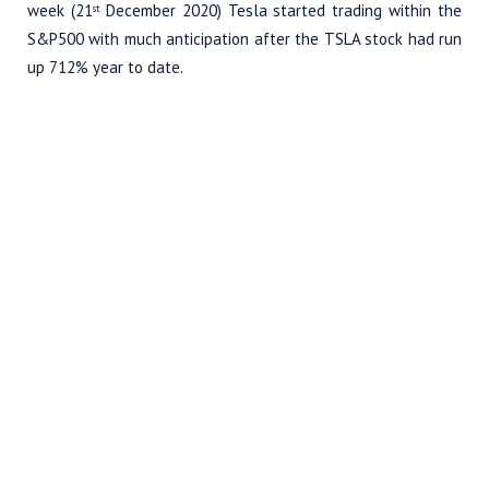
week (21
December 2020) Tesla started trading within the
st
S&P500 with much anticipation after the TSLA stock had run
up 712% year to date.