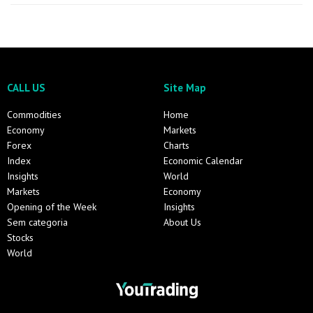
CALL US
Site Map
Commodities
Home
Economy
Markets
Forex
Charts
Index
Economic Calendar
Insights
World
Markets
Economy
Opening of the Week
Insights
Sem categoria
About Us
Stocks
World