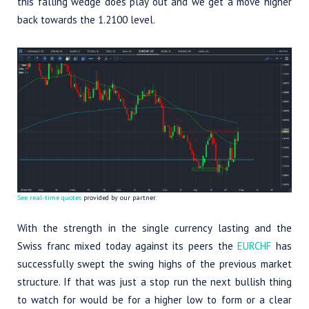
this falling wedge does play out and we get a move higher
back towards the 1.2100 level.
See real-time quotes
provided by our partner.
With the strength in the single currency lasting and the
Swiss franc mixed today against its peers the
EURCHF
has
successfully swept the swing highs of the previous market
structure. If that was just a stop run the next bullish thing
to watch for would be for a higher low to form or a clear