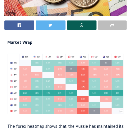
Market Wrap
The forex heatmap shows that the Aussie has maintained its