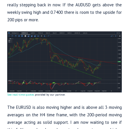
really stepping back in now. If the AUDUSD gets above the
weekly swing high and 0.7400 there is room to the upside for
200 pips or more.
See real-time quotes
provided by our partner.
The EURUSD is also moving higher and is above all 3 moving
averages on the H4 time frame, with the 200-period moving
average acting as solid support. I am now waiting to see if