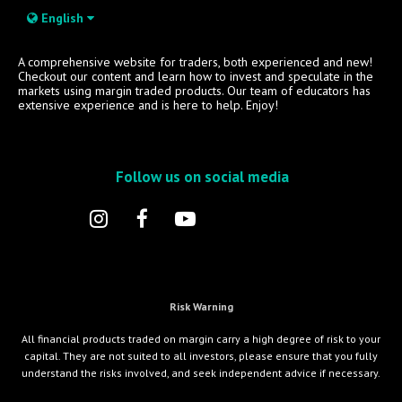
English
A comprehensive website for traders, both experienced and new!
Checkout our content and learn how to invest and speculate in the
markets using margin traded products. Our team of educators has
extensive experience and is here to help. Enjoy!
Follow us on social media
Risk Warning
All financial products traded on margin carry a high degree of risk to your
capital. They are not suited to all investors, please ensure that you fully
understand the risks involved, and seek independent advice if necessary.