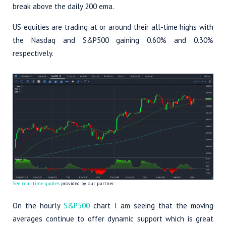
break above the daily 200 ema.
US equities are trading at or around their all-time highs with
the Nasdaq and S&P500 gaining 0.60% and 0.30%
respectively.
See real-time quotes
provided by our partner.
On the hourly
S&P500
chart I am seeing that the moving
averages continue to offer dynamic support which is great