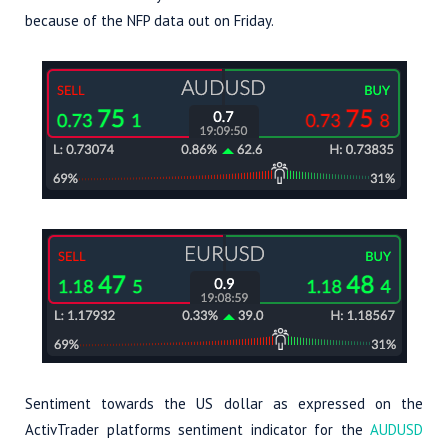
because of the NFP data out on Friday.
Sentiment towards the US dollar as expressed on the
ActivTrader platforms sentiment indicator for the
AUDUSD