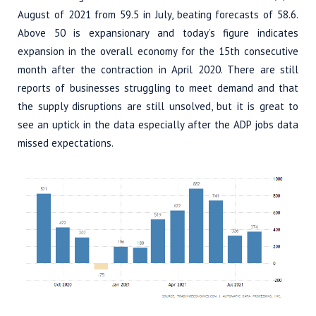
August of 2021 from 59.5 in July, beating forecasts of 58.6.
Above 50 is expansionary and today’s figure indicates
expansion in the overall economy for the 15th consecutive
month after the contraction in April 2020. There are still
reports of businesses struggling to meet demand and that
the supply disruptions are still unsolved, but it is great to
see an uptick in the data especially after the ADP jobs data
missed expectations.