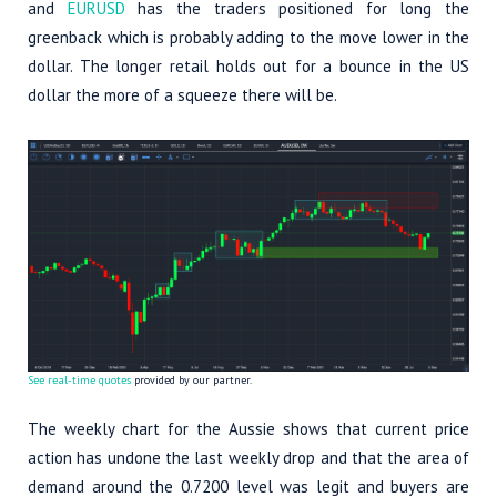
and
EURUSD
has the traders positioned for long the
greenback which is probably adding to the move lower in the
dollar. The longer retail holds out for a bounce in the US
dollar the more of a squeeze there will be.
See real-time quotes
provided by our partner.
The weekly chart for the Aussie shows that current price
action has undone the last weekly drop and that the area of
demand around the 0.7200 level was legit and buyers are