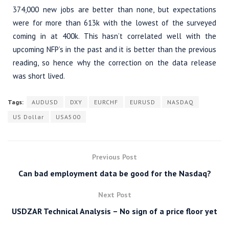
374,000 new jobs are better than none, but expectations
were for more than 613k with the lowest of the surveyed
coming in at 400k. This hasn’t correlated well with the
upcoming NFP’s in the past and it is better than the previous
reading, so hence why the correction on the data release
was short lived.
Tags:
AUDUSD
DXY
EURCHF
EURUSD
NASDAQ
US Dollar
USA500
Previous Post
Can bad employment data be good for the Nasdaq?
Next Post
USDZAR Technical Analysis – No sign of a price floor yet