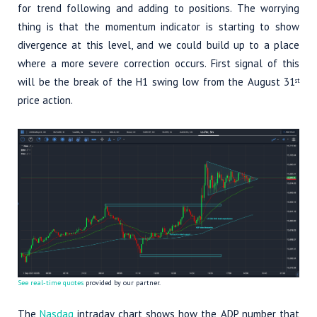
for trend following and adding to positions. The worrying
thing is that the momentum indicator is starting to show
divergence at this level, and we could build up to a place
where a more severe correction occurs. First signal of this
will be the break of the H1 swing low from the August 31
st
price action.
See real-time quotes
provided by our partner.
The
Nasdaq
intraday chart shows how the ADP number that