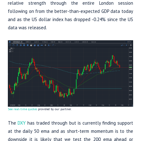
relative strength through the entire London session
following on from the better-than-expected GDP data today
and as the US dollar index has dropped -0.24% since the US
data was released.
See real-time quotes
provided by our partner.
The
DXY
has traded through but is currently finding support
at the daily 50 ema and as short-term momentum is to the
downside it is likely that we test the 200 ema ahead or