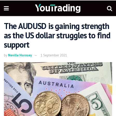
The AUDUSD is gaining strength
as the US dollar struggles to find
support
by
Neville Hornsey
1 September 2021