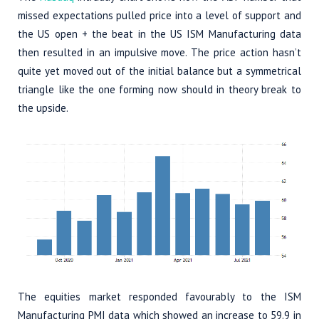
missed expectations pulled price into a level of support and
the US open + the beat in the US ISM Manufacturing data
then resulted in an impulsive move. The price action hasn’t
quite yet moved out of the initial balance but a symmetrical
triangle like the one forming now should in theory break to
the upside.
The equities market responded favourably to the ISM
Manufacturing PMI data which showed an increase to 59.9 in