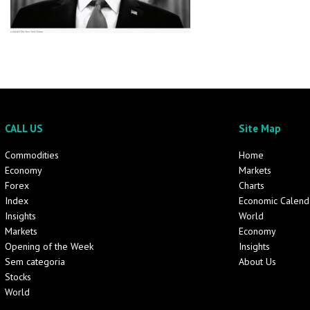
CALL US
Site Map
Commodities
Home
Economy
Markets
Forex
Charts
Index
Economic Calend
Insights
World
Markets
Economy
Opening of the Week
Insights
Sem categoria
About Us
Stocks
World