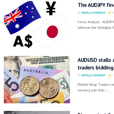
The AUDJPY fin
BY
NEVILLE HORNSEY
17
Forex Analysis - AUDJP
whereas the Shanghai S
AUDUSD stalls a
traders bidding
BY
NEVILLE HORNSEY
7 
Market Wrap Traders re
currency pair that I ...