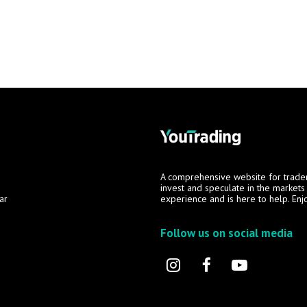
A comprehensive website for trade
invest and speculate in the market
ar
experience and is here to help. Enj
Follow us on social media