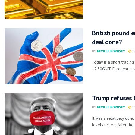
British pound e
deal done?
BY
NEVILLE HORNSEY
24
Today is a short tradin
12:30GMT, Euronext cash
Trump refuses t
BY
NEVILLE HORNSEY
23
It was a relatively qu
levels tested. After the .