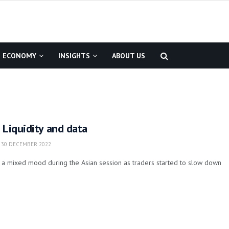
ECONOMY
INSIGHTS
ABOUT US
 Liquidity and data
30 DECEMBER 2022
 a mixed mood during the Asian session as traders started to slow down