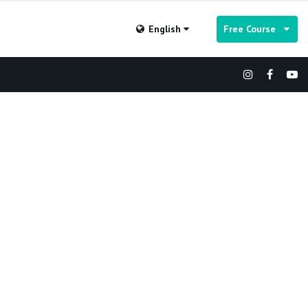
English
Free Course