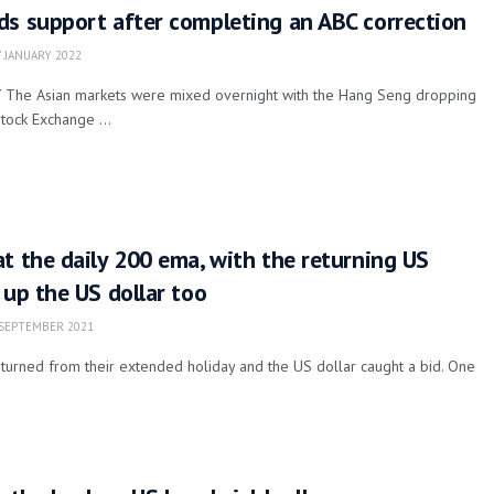
ds support after completing an ABC correction
 JANUARY 2022
Y The Asian markets were mixed overnight with the Hang Seng dropping
tock Exchange ...
t the daily 200 ema, with the returning US
 up the US dollar too
SEPTEMBER 2021
turned from their extended holiday and the US dollar caught a bid. One