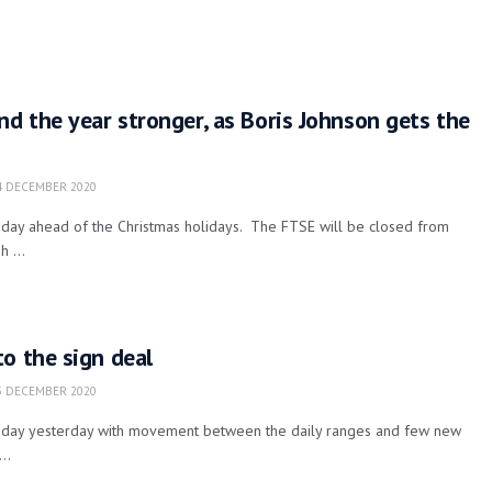
nd the year stronger, as Boris Johnson gets the
 DECEMBER 2020
g day ahead of the Christmas holidays. The FTSE will be closed from
 ...
o the sign deal
 DECEMBER 2020
iet day yesterday with movement between the daily ranges and few new
..