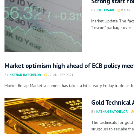
Strong start fo
BY
JOEL FRANK
8 MARCH
Market Update The fact 
“rescue” package over .
Market optimism high ahead of ECB policy mee
BY
NATHAN BATCHELOR
22 JANUARY 2021
Market Recap Market sentiment has taken a hit in early Friday trade as f
Gold Technical 
BY
NATHAN BATCHELOR
The technicals for gol
struggles to reclaim the