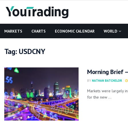
MARKETS
CHARTS
ECONOMIC CALENDAR
WORLD
Tag:
USDCNY
Morning Brief –
BY
NATHAN BATCHELOR
Markets were largely in
for the new ...