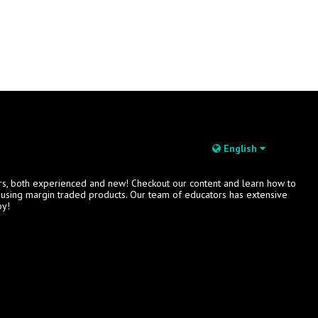
English
rs, both experienced and new! Checkout our content and learn how to
s using margin traded products. Our team of educators has extensive
oy!