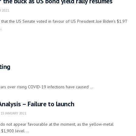
r the buck as US bond yield rally resumes
 2021
that the US Senate voted in favour of US President Joe Biden’s $1.9T
..
ting
ears over rising COVID-19 infections have caused ...
Analysis – Failure to launch
15 JANUARY 2021
d do not appear favourable at the moment, as the yellow-metal
 $1,900 level ...