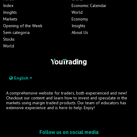
Index
Economic Calendar
Insights
World
Markets
Economy
Opening of the Week
Insights
Sem categoria
About Us
Stocks
World
English
A comprehensive website for traders, both experienced and new!
Checkout our content and learn how to invest and speculate in the
markets using margin traded products. Our team of educators has
extensive experience and is here to help. Enjoy!
Follow us on social media