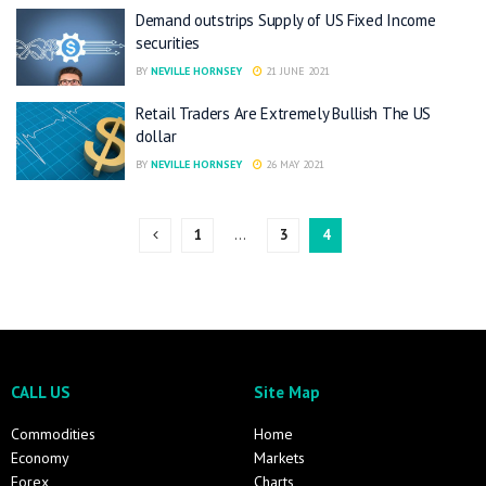
Demand outstrips Supply of US Fixed Income
securities
BY
NEVILLE HORNSEY
21 JUNE 2021
Retail Traders Are Extremely Bullish The US
dollar
BY
NEVILLE HORNSEY
26 MAY 2021
1
…
3
4
CALL US
Site Map
Commodities
Home
Economy
Markets
Forex
Charts