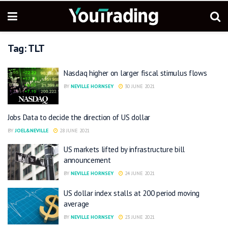
Tag:
TLT
Nasdaq higher on larger fiscal stimulus flows
BY
NEVILLE HORNSEY
30 JUNE 2021
Jobs Data to decide the direction of US dollar
BY
JOEL&NEVILLE
28 JUNE 2021
US markets lifted by infrastructure bill
announcement
BY
NEVILLE HORNSEY
24 JUNE 2021
US dollar index stalls at 200 period moving
average
BY
NEVILLE HORNSEY
23 JUNE 2021