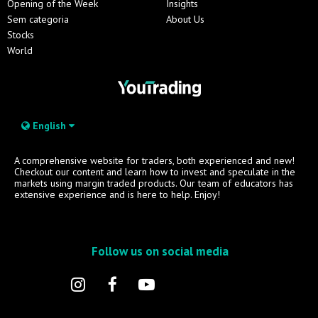
Opening of the Week
Insights
Sem categoria
About Us
Stocks
World
English
A comprehensive website for traders, both experienced and new!
Checkout our content and learn how to invest and speculate in the
markets using margin traded products. Our team of educators has
extensive experience and is here to help. Enjoy!
Follow us on social media