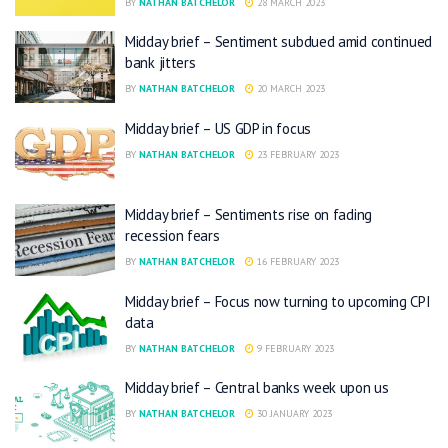
BY
NATHAN BATCHELOR
28 MARCH 2023
Midday brief – Sentiment subdued amid continued
bank jitters
BY
NATHAN BATCHELOR
20 MARCH 2023
Midday brief – US GDP in focus
BY
NATHAN BATCHELOR
23 FEBRUARY 2023
Midday brief – Sentiments rise on fading
recession fears
BY
NATHAN BATCHELOR
16 FEBRUARY 2023
Midday brief – Focus now turning to upcoming CPI
data
BY
NATHAN BATCHELOR
9 FEBRUARY 2023
Midday brief – Central banks week upon us
BY
NATHAN BATCHELOR
30 JANUARY 2023