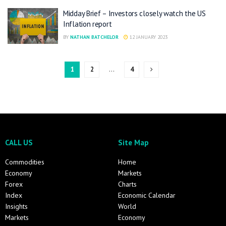
Midday Brief – Investors closely watch the US
Inflation report
BY
NATHAN BATCHELOR
12 JANUARY 2023
1
2
…
4
CALL US
Site Map
Commodities
Home
Economy
Markets
Forex
Charts
Index
Economic Calendar
Insights
World
Markets
Economy