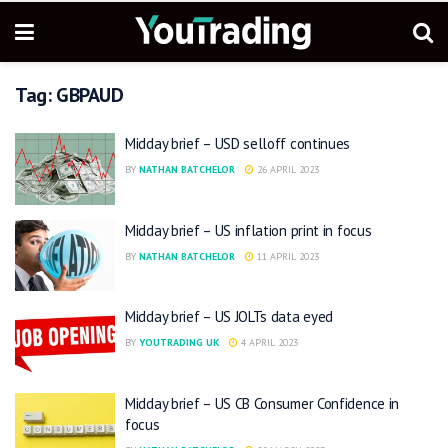
Tag:
GBPAUD
Midday brief – USD selloff continues
BY
NATHAN BATCHELOR
26 APRIL 2023
Midday brief – US inflation print in focus
BY
NATHAN BATCHELOR
11 APRIL 2023
Midday brief – US JOLTs data eyed
BY
YOUTRADING UK
4 APRIL 2023
Midday brief – US CB Consumer Confidence in
focus