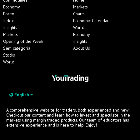
Economy
Markets
Forex
Charts
Index
Economic Calendar
Insights
World
Markets
Economy
Opening of the Week
Insights
Sem categoria
About Us
Stocks
World
English
A comprehensive website for traders, both experienced and new!
Checkout our content and learn how to invest and speculate in the
markets using margin traded products. Our team of educators has
extensive experience and is here to help. Enjoy!