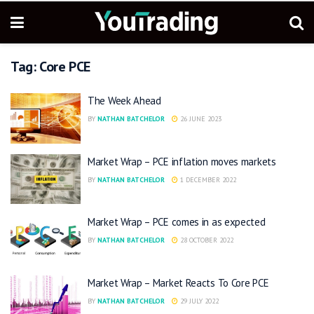
Tag:
Core PCE
The Week Ahead
BY
NATHAN BATCHELOR
26 JUNE 2023
Market Wrap – PCE inflation moves markets
BY
NATHAN BATCHELOR
1 DECEMBER 2022
Market Wrap – PCE comes in as expected
BY
NATHAN BATCHELOR
28 OCTOBER 2022
Market Wrap – Market Reacts To Core PCE
BY
NATHAN BATCHELOR
29 JULY 2022