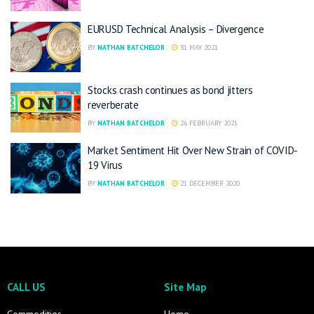
EURUSD Technical Analysis – Divergence
BY
NATHAN BATCHELOR
31 MAY 2021
Stocks crash continues as bond jitters
reverberate
BY
NATHAN BATCHELOR
26 FEBRUARY 2021
Market Sentiment Hit Over New Strain of COVID-
19 Virus
BY
NATHAN BATCHELOR
21 DECEMBER 2020
CALL US
Site Map
Commodities
Home