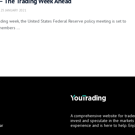
 – The Trading Week Ahead
25 JANUARY 2021
ding week, the United States Federal Reserve policy meeting is set to
members ...
A comprehensive website for trade
invest and speculate in the market
ar
experience and is here to help. Enj