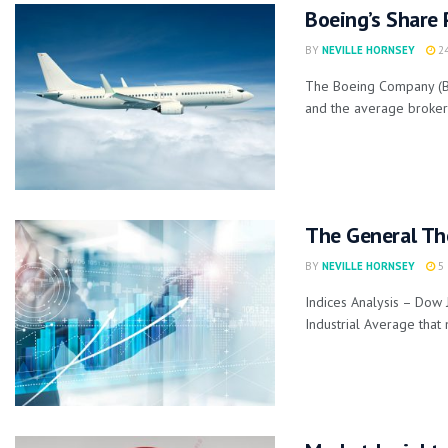
Boeing’s Share 
BY
NEVILLE HORNSEY
24
The Boeing Company (BA)
and the average broker p
The General Th
BY
NEVILLE HORNSEY
5 
Indices Analysis – Dow 
Industrial Average that 