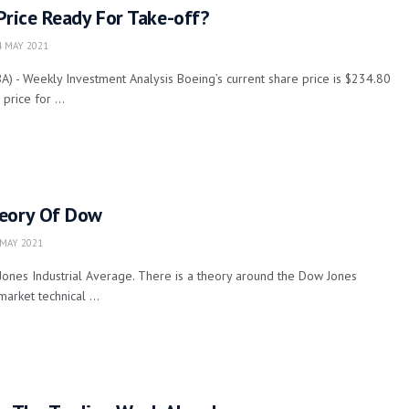
Price Ready For Take-off?
 MAY 2021
 - Weekly Investment Analysis Boeing’s current share price is $234.80
rice for ...
eory Of Dow
MAY 2021
Jones Industrial Average. There is a theory around the Dow Jones
market technical ...