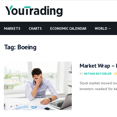
MARKETS
CHARTS
ECONOMIC CALENDAR
WORLD
Tag:
Boeing
Market Wrap – 
BY
NATHAN BATCHELOR
Stock market moved lowe
investors readied for key