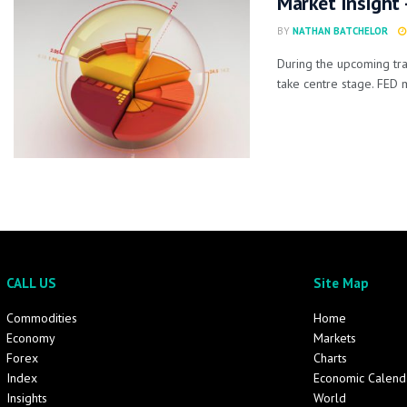
Market Insight
BY
NATHAN BATCHELOR
During the upcoming tra
take centre stage. FED 
CALL US
Site Map
Commodities
Home
Economy
Markets
Forex
Charts
Index
Economic Calend
Insights
World