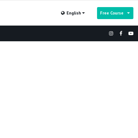
English
Free Course