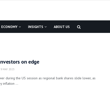
ECONOMY
INSIGHTS
ABOUT US
Investors on edge
9 MAY 2023
r during the US session as regional bank shares slide lower, as
 inflation ...