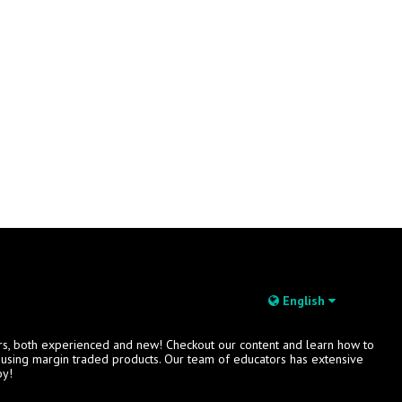
English
rs, both experienced and new! Checkout our content and learn how to
s using margin traded products. Our team of educators has extensive
oy!