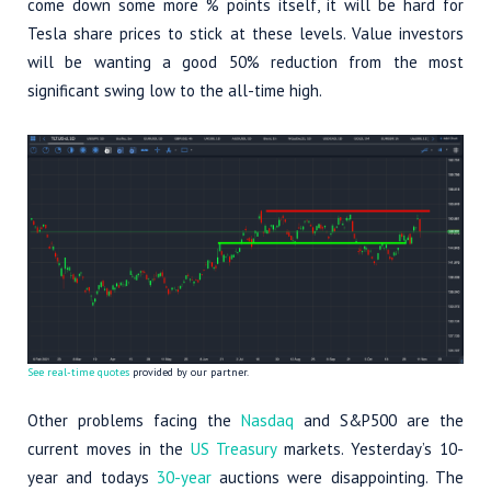
come down some more % points itself, it will be hard for
Tesla share prices to stick at these levels. Value investors
will be wanting a good 50% reduction from the most
significant swing low to the all-time high.
See real-time quotes
provided by our partner.
Other problems facing the
Nasdaq
and S&P500 are the
current moves in the
US Treasury
markets. Yesterday’s 10-
year and todays
30-year
auctions were disappointing. The