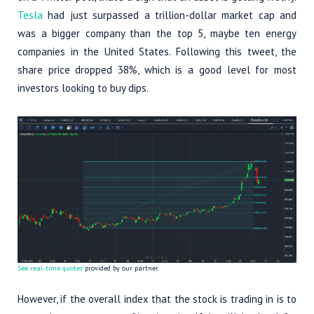
Tesla
had just surpassed a trillion-dollar market cap and
was a bigger company than the top 5, maybe ten energy
companies in the United States. Following this tweet, the
share price dropped 38%, which is a good level for most
investors looking to buy dips.
See real-time quotes
provided by our partner.
However, if the overall index that the stock is trading in is to