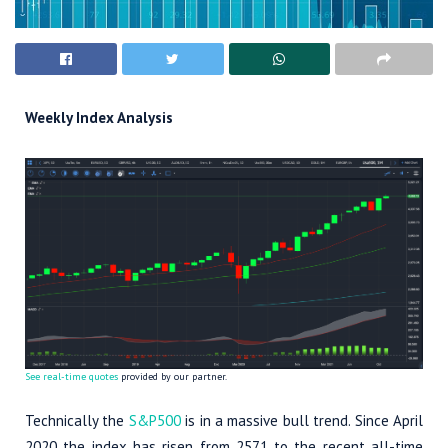
Weekly Index Analysis
See real-time quotes
provided by our partner.
Technically the
S&P500
is in a massive bull trend. Since April
2020 the index has risen from 2571 to the recent all-time