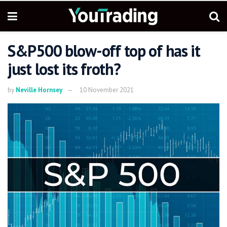
S&P500 blow-off top of has it
just lost its froth?
by
Neville Hornsey
10 November 2021