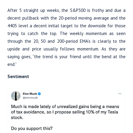
After 5 straight up weeks, the S&P500 is frothy and due a
decent pullback with the 20-period moving average and the
4405 level a decent initial target to the downside for those
trying to catch the top. The weekly momentum as seen
through the 20, 50 and 200-period EMA’s is clearly to the
upside and price usually follows momentum. As they are
saying goes, “the trend is your friend until the bend at the
end.”
Sentiment