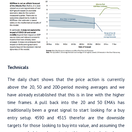
Technicals
The daily chart shows that the price action is currently
above the 20, 50 and 200-period moving averages and we
have already established that this is in line with the higher
time frames. A pull back into the 20 and 50 EMA’s has
traditionally been a great signal to start looking for a buy
entry setup. 4590 and 4515 therefor are the downside
targets for those looking to buy into value, and assuming the