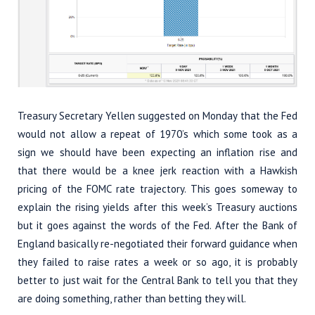
Treasury Secretary Yellen suggested on Monday that the Fed
would not allow a repeat of 1970’s which some took as a
sign we should have been expecting an inflation rise and
that there would be a knee jerk reaction with a Hawkish
pricing of the FOMC rate trajectory. This goes someway to
explain the rising yields after this week’s Treasury auctions
but it goes against the words of the Fed. After the Bank of
England basically re-negotiated their forward guidance when
they failed to raise rates a week or so ago, it is probably
better to just wait for the Central Bank to tell you that they
are doing something, rather than betting they will.