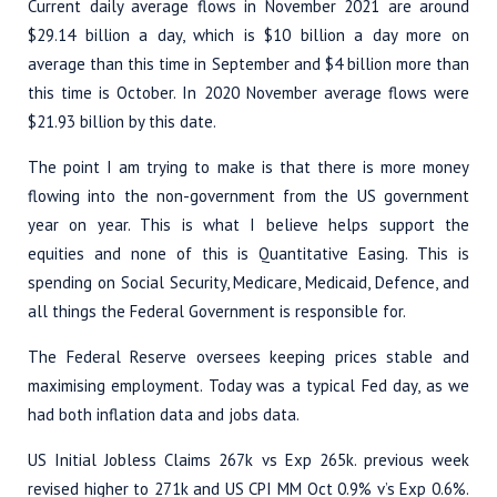
Current daily average flows in November 2021 are around
$29.14 billion a day, which is $10 billion a day more on
average than this time in September and $4 billion more than
this time is October. In 2020 November average flows were
$21.93 billion by this date.
The point I am trying to make is that there is more money
flowing into the non-government from the US government
year on year. This is what I believe helps support the
equities and none of this is Quantitative Easing. This is
spending on Social Security, Medicare, Medicaid, Defence, and
all things the Federal Government is responsible for.
The Federal Reserve oversees keeping prices stable and
maximising employment. Today was a typical Fed day, as we
had both inflation data and jobs data.
US Initial Jobless Claims 267k vs Exp 265k. previous week
revised higher to 271k and US CPI MM Oct 0.9% v’s Exp 0.6%.