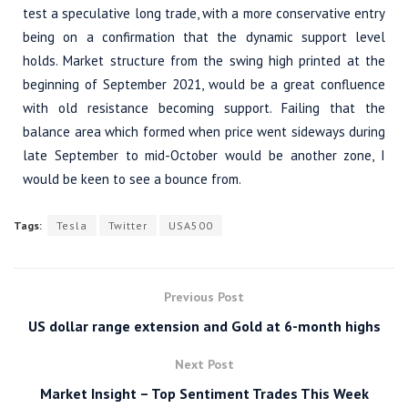
test a speculative long trade, with a more conservative entry
being on a confirmation that the dynamic support level
holds. Market structure from the swing high printed at the
beginning of September 2021, would be a great confluence
with old resistance becoming support. Failing that the
balance area which formed when price went sideways during
late September to mid-October would be another zone, I
would be keen to see a bounce from.
Tags:
Tesla
Twitter
USA500
Previous Post
US dollar range extension and Gold at 6-month highs
Next Post
Market Insight – Top Sentiment Trades This Week