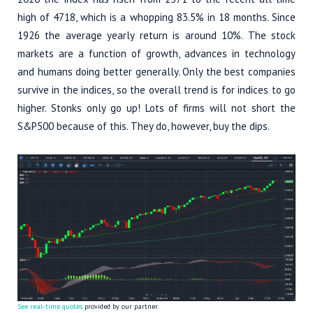
high of 4718, which is a whopping 83.5% in 18 months. Since
1926 the average yearly return is around 10%. The stock
markets are a function of growth, advances in technology
and humans doing better generally. Only the best companies
survive in the indices, so the overall trend is for indices to go
higher. Stonks only go up! Lots of firms will not short the
S&P500 because of this. They do, however, buy the dips.
See real-time quotes
provided by our partner.