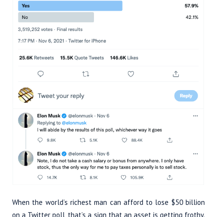
When the world’s richest man can afford to lose $50 billion
on a Twitter poll, that’s a sign that an asset is getting frothy.