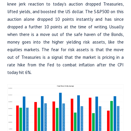
knee jerk reaction to today’s auction dropped Treasuries,
lifted yields, and boosted the US dollar. The S&P500 on this
auction alone dropped 10 points instantly and has since
dropped a further 10 points at the time of writing. Usually
when there is a move out of the safe haven of the Bonds,
money goes into the higher yielding risk assets, like the
equities markets. The fear for risk assets is that the move
out of Treasuries is a signal that the market is pricing in a
rate hike from the Fed to combat inflation after the CPI
today hit 6%.