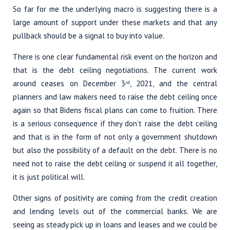
So far for me the underlying macro is suggesting there is a
large amount of support under these markets and that any
pullback should be a signal to buy into value.
There is one clear fundamental risk event on the horizon and
that is the debt ceiling negotiations. The current work
around ceases on December 3
, 2021, and the central
rd
planners and law makers need to raise the debt ceiling once
again so that Bidens fiscal plans can come to fruition. There
is a serious consequence if they don’t raise the debt ceiling
and that is in the form of not only a government shutdown
but also the possibility of a default on the debt. There is no
need not to raise the debt ceiling or suspend it all together,
it is just political will.
Other signs of positivity are coming from the credit creation
and lending levels out of the commercial banks. We are
seeing as steady pick up in loans and leases and we could be