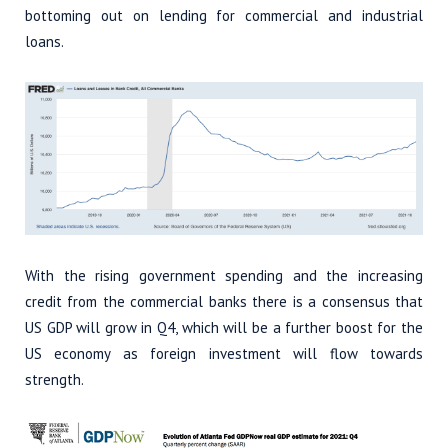
bottoming out on lending for commercial and industrial
loans.
With the rising government spending and the increasing
credit from the commercial banks there is a consensus that
US GDP will grow in Q4, which will be a further boost for the
US economy as foreign investment will flow towards
strength.