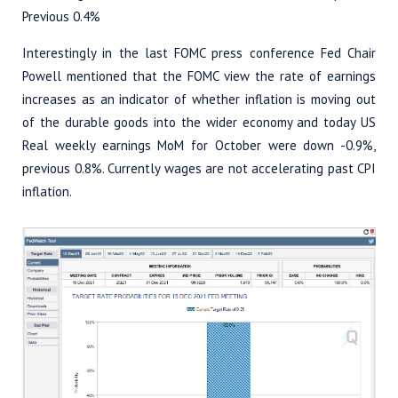
Previous 0.4%
Interestingly in the last FOMC press conference Fed Chair
Powell mentioned that the FOMC view the rate of earnings
increases as an indicator of whether inflation is moving out
of the durable goods into the wider economy and today US
Real weekly earnings MoM for October were down -0.9%,
previous 0.8%. Currently wages are not accelerating past CPI
inflation.