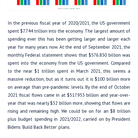
In the previous fiscal year of 2020/2021, the US government
spent $7.744 trillion into the economy. The largest amount of
spending ever this has been getting larger and larger each
year for many years now. At the end of September 2021, the
monthly Federal statement shows that $576.830 billion was
spent into the economy from the US government. Compared
to the near $1 trillion spent in March 2021, this seems a
massive reduction, but as it turns out it is $100 billion more
on average than pre-pandemic levels. By the end of October
2021 fiscal flows came in at $517.953 billion and year-over-
year that was nearly $32 billion more, showing that flows are
rising and remaining high. We could be on for an $8 trillion
plus budget spending in 2021/2022, carried on by President
Bidens ‘Build Back Better’ plans.