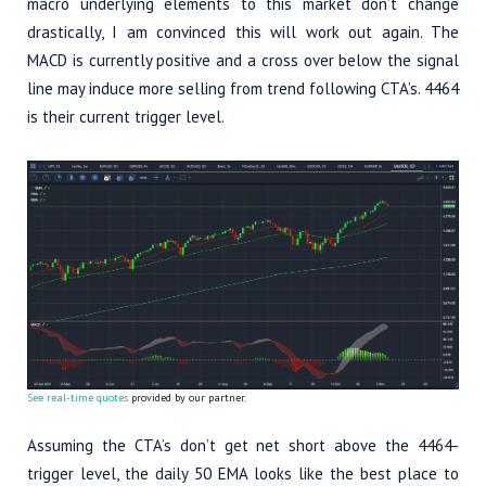
macro underlying elements to this market don’t change
drastically, I am convinced this will work out again. The
MACD is currently positive and a cross over below the signal
line may induce more selling from trend following CTA’s. 4464
is their current trigger level.
See real-time quotes
provided by our partner.
Assuming the CTA’s don’t get net short above the 4464-
trigger level, the daily 50 EMA looks like the best place to