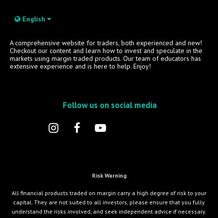
English
A comprehensive website for traders, both experienced and new!
Checkout our content and learn how to invest and speculate in the
markets using margin traded products. Our team of educators has
extensive experience and is here to help. Enjoy!
Follow us on social media
Risk Warning
All financial products traded on margin carry a high degree of risk to your
capital. They are not suited to all investors, please ensure that you fully
understand the risks involved, and seek independent advice if necessary.