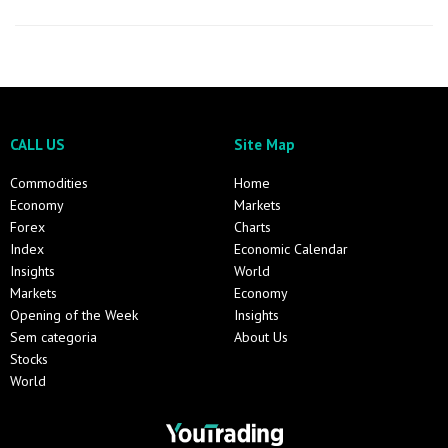
CALL US
Site Map
Commodities
Home
Economy
Markets
Forex
Charts
Index
Economic Calendar
Insights
World
Markets
Economy
Opening of the Week
Insights
Sem categoria
About Us
Stocks
World