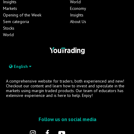
Insights
World
Markets
Economy
Opening of the Week
Insights
Sem categoria
About Us
Stocks
World
English
A comprehensive website for traders, both experienced and new!
Checkout our content and learn how to invest and speculate in the
markets using margin traded products. Our team of educators has
extensive experience and is here to help. Enjoy!
Follow us on social media