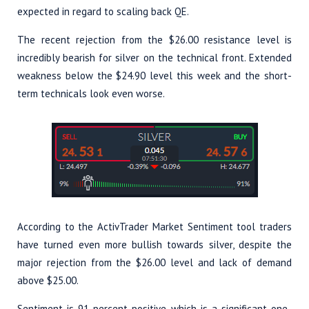
expected in regard to scaling back QE.
The recent rejection from the $26.00 resistance level is
incredibly bearish for silver on the technical front. Extended
weakness below the $24.90 level this week and the short-
term technicals look even worse.
According to the ActivTrader Market Sentiment tool traders
have turned even more bullish towards silver, despite the
major rejection from the $26.00 level and lack of demand
above $25.00.
Sentiment is 91 percent positive, which is a significant one-