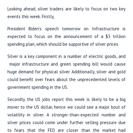
Looking ahead, silver traders are likely to focus on two key
events this week. Firstly,
President Biden’s speech tomorrow on Infrastructure is
expected to focus on the announcement of a $3 trillion
spending plan, which should be supportive of silver prices.
Silver is a key component in a number of electric goods, and
major infrastructure and green spending bill would cause
huge demand for physical silver. Additionally, silver and gold
could benefit over fears about the unprecedented levels of
government spending in the US.
Secondly, the US jobs report this week is likely to be a big
mover to the US dollar, hence we could see a major bout of
volatility in silver. A stronger-than-expected number and
silver prices could come under further selling pressure due
to fears that the FED are closer than the market had