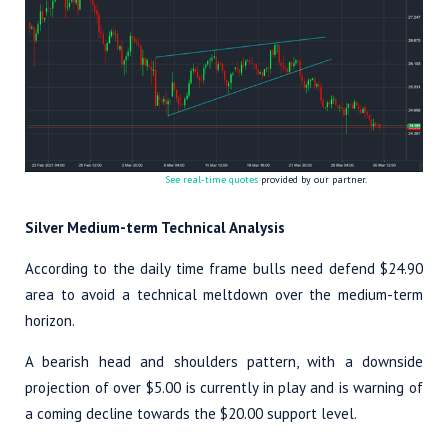
See real-time quotes
provided by our partner.
Silver Medium-term Technical Analysis
According to the daily time frame bulls need defend $24.90
area to avoid a technical meltdown over the medium-term
horizon.
A bearish head and shoulders pattern, with a downside
projection of over $5.00 is currently in play and is warning of
a coming decline towards the $20.00 support level.