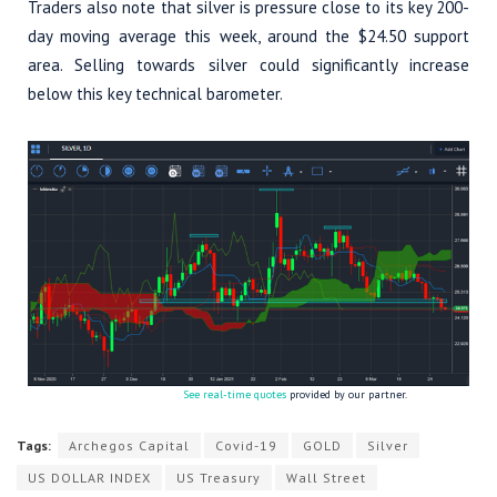
Traders also note that silver is pressure close to its key 200-
day moving average this week, around the $24.50 support
area. Selling towards silver could significantly increase
below this key technical barometer.
See real-time quotes
provided by our partner.
Tags:
Archegos Capital
Covid-19
GOLD
Silver
US DOLLAR INDEX
US Treasury
Wall Street