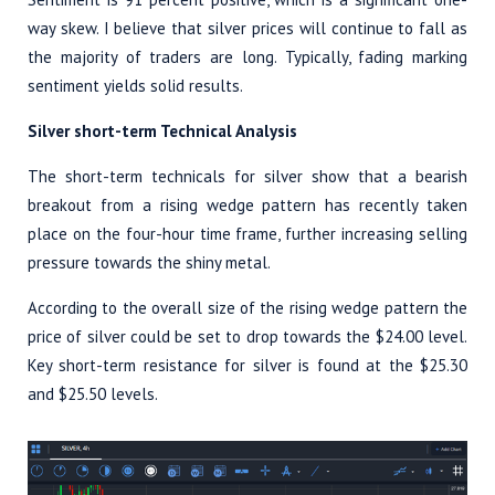
way skew. I believe that silver prices will continue to fall as
the majority of traders are long. Typically, fading marking
sentiment yields solid results.
Silver short-term Technical Analysis
The short-term technicals for silver show that a bearish
breakout from a rising wedge pattern has recently taken
place on the four-hour time frame, further increasing selling
pressure towards the shiny metal.
According to the overall size of the rising wedge pattern the
price of silver could be set to drop towards the $24.00 level.
Key short-term resistance for silver is found at the $25.30
and $25.50 levels.