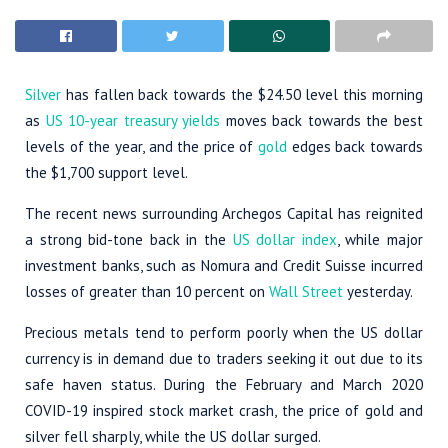
Silver
has fallen back towards the $24.50 level this morning
as
US 10-year treasury yields
moves back towards the best
levels of the year, and the price of
gold
edges back towards
the $1,700 support level.
The recent news surrounding Archegos Capital has reignited
a strong bid-tone back in the
US dollar index
, while major
investment banks, such as Nomura and Credit Suisse incurred
losses of greater than 10 percent on
Wall Street
yesterday.
Precious metals tend to perform poorly when the US dollar
currency is in demand due to traders seeking it out due to its
safe haven status. During the February and March 2020
COVID-19 inspired stock market crash, the price of gold and
silver fell sharply, while the US dollar surged.