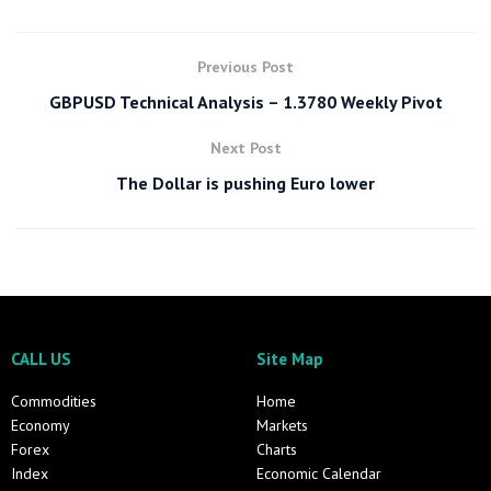
Previous Post
GBPUSD Technical Analysis – 1.3780 Weekly Pivot
Next Post
The Dollar is pushing Euro lower
CALL US
Site Map
Commodities
Home
Economy
Markets
Forex
Charts
Index
Economic Calendar