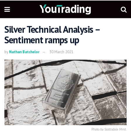
Silver Technical Analysis –
Sentiment ramps up
by
Nathan Batchelor
30 March 2021
Photo by Scottsdale Mint.