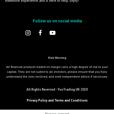
extensive experience and is here to help. Enjoy!
Follow us on social media
Risk Warning
All financial products traded on margin carry a high degree of risk to your
capital. They are not suited to all investors, please ensure that you fully
understand the risks involved, and seek independent advice if necessary.
All Rights Reserved - YouTrading UK 2020
Privacy Policy and Terms and Conditions
Manage consent