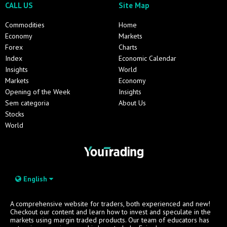
CALL US
Site Map
Commodities
Home
Economy
Markets
Forex
Charts
Index
Economic Calendar
Insights
World
Markets
Economy
Opening of the Week
Insights
Sem categoria
About Us
Stocks
World
English
A comprehensive website for traders, both experienced and new!
Checkout our content and learn how to invest and speculate in the
markets using margin traded products. Our team of educators has