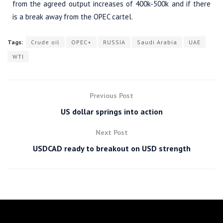
from the agreed output increases of 400k-500k and if there
is a break away from the OPEC cartel.
Tags:
Crude oil
OPEC+
RUSSIA
Saudi Arabia
UAE
WTI
Previous Post
US dollar springs into action
Next Post
USDCAD ready to breakout on USD strength