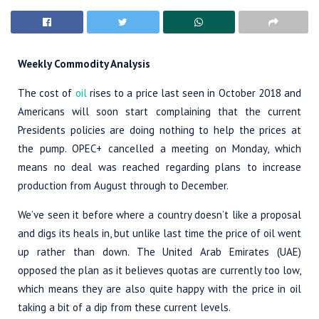
Weekly Commodity Analysis
The cost of
oil
rises to a price last seen in October 2018 and
Americans will soon start complaining that the current
Presidents policies are doing nothing to help the prices at
the pump. OPEC+ cancelled a meeting on Monday, which
means no deal was reached regarding plans to increase
production from August through to December.
We’ve seen it before where a country doesn’t like a proposal
and digs its heals in, but unlike last time the price of oil went
up rather than down. The United Arab Emirates (UAE)
opposed the plan as it believes quotas are currently too low,
which means they are also quite happy with the price in oil
taking a bit of a dip from these current levels.