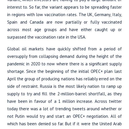
interest to. So far, the variant appears to be spreading faster
in regions with low vaccination rates. The UK, Germany, Italy,
Spain and Canada are now partially or fully vaccinated
across most age groups and have either caught up or
surpassed the vaccination rate in the USA.
Global oil markets have quickly shifted from a period of
oversupply from collapsing demand during the height of the
pandemic in 2020 to now where there is a significant supply
shortage. Since the beginning of the initial OPEC+ plan last
April the group of producing nations has reliably erred on the
side of restraint. Russia is the most likely nation to ramp up
supply to try and fill the 2-million-barrel shortfall, as they
have been in favour of a 1 million increase. Across twitter
today there was a lot of trending tweets around whether or
not Putin would try and start an OPEC+ negotiation. All of
which has been denied so far. But if it were the United Arab