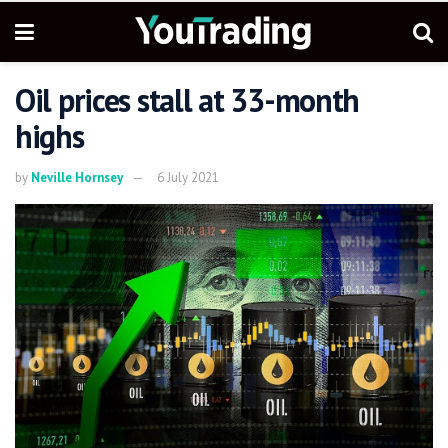
Oil prices stall at 33-month
highs
by
Neville Hornsey
6 July 2021