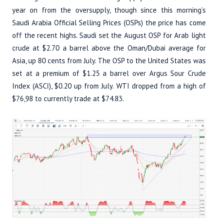
year on from the oversupply, though since this morning’s
Saudi Arabia Official Selling Prices (OSPs) the price has come
off the recent highs. Saudi set the August OSP for Arab light
crude at $2.70 a barrel above the Oman/Dubai average for
Asia, up 80 cents from July. The OSP to the United States was
set at a premium of $1.25 a barrel over Argus Sour Crude
Index (ASCI), $0.20 up from July. WTI dropped from a high of
$76,98 to currently trade at $74.83.