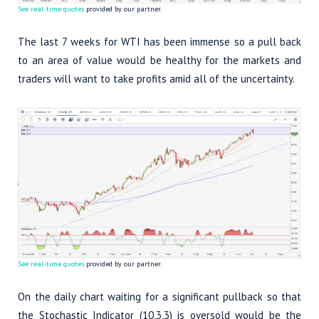
See real-time quotes
provided by our partner.
The last 7 weeks for WTI has been immense so a pull back
to an area of value would be healthy for the markets and
traders will want to take profits amid all of the uncertainty.
See real-time quotes
provided by our partner.
On the daily chart waiting for a significant pullback so that
the Stochastic Indicator (10,3,3) is oversold would be the