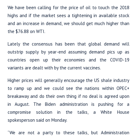
We have been calling for the price of oil to touch the 2018
highs and if the market sees a tightening in available stock
and an increase in demand, we should get much higher than
the $76.88 on WTI.
Lately the consensus has been that global demand will
outstrip supply by year-end assuming demand pics up as
countries open up their economies and the COVID-19
variants are dealt with by the current vaccines.
Higher prices will generally encourage the US shale industry
to ramp up and we could see the nations within OPEC+
breakaway and do their own thing if no deal is agreed upon
in August. The Biden administration is pushing for a
compromise solution in the talks, a White House
spokesperson said on Monday.
“We are not a party to these talks, but Administration