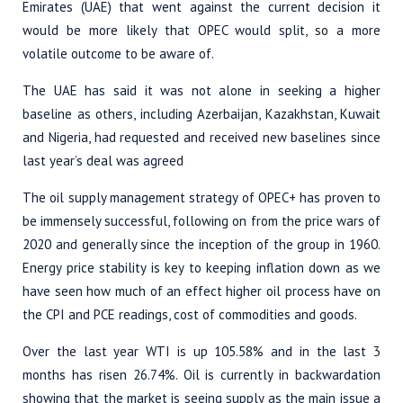
Emirates (UAE) that went against the current decision it
would be more likely that OPEC would split, so a more
volatile outcome to be aware of.
The UAE has said it was not alone in seeking a higher
baseline as others, including Azerbaijan, Kazakhstan, Kuwait
and Nigeria, had requested and received new baselines since
last year’s deal was agreed
The oil supply management strategy of OPEC+ has proven to
be immensely successful, following on from the price wars of
2020 and generally since the inception of the group in 1960.
Energy price stability is key to keeping inflation down as we
have seen how much of an effect higher oil process have on
the CPI and PCE readings, cost of commodities and goods.
Over the last year WTI is up 105.58% and in the last 3
months has risen 26.74%. Oil is currently in backwardation
showing that the market is seeing supply as the main issue a