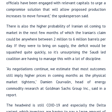
officials have been engaged with relevant capitals to urge a
compromise solution that will allow proposed production
increases to move forward,” the spokesperson said.
There is also the higher probability of Iranian oil coming to
market in the next few months of which the Iranian’s claim
could be anywhere between 2 million to 6 million barrels per
day. If they were to bring on supply, the deficit would be
squashed quite quickly, so it’s unsurprising the Saudi led
coalition are having to manage this with a lot of discipline.
“As negotiations continue, we estimate that most outcomes
still imply higher prices in coming months as the physical
market tightens,” Damien Courvalin, head of energy
commodity research at Goldman Sachs Group Inc., said in a
report.
The headwind is still COID-19 and especially the Delta
variant, which investors are having to pay a large amount of