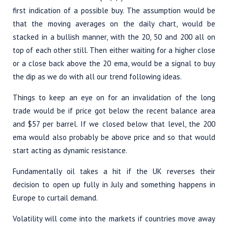
first indication of a possible buy. The assumption would be
that the moving averages on the daily chart, would be
stacked in a bullish manner, with the 20, 50 and 200 all on
top of each other still. Then either waiting for a higher close
or a close back above the 20 ema, would be a signal to buy
the dip as we do with all our trend following ideas.
Things to keep an eye on for an invalidation of the long
trade would be if price got below the recent balance area
and $57 per barrel. If we closed below that level, the 200
ema would also probably be above price and so that would
start acting as dynamic resistance.
Fundamentally oil takes a hit if the UK reverses their
decision to open up fully in July and something happens in
Europe to curtail demand.
Volatility will come into the markets if countries move away