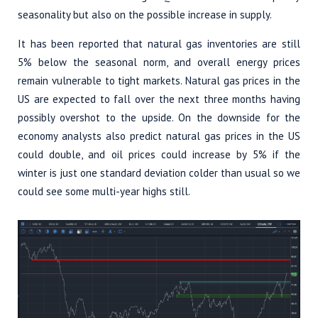
seasonality but also on the possible increase in supply.
It has been reported that natural gas inventories are still
5% below the seasonal norm, and overall energy prices
remain vulnerable to tight markets. Natural gas prices in the
US are expected to fall over the next three months having
possibly overshot to the upside. On the downside for the
economy analysts also predict natural gas prices in the US
could double, and oil prices could increase by 5% if the
winter is just one standard deviation colder than usual so we
could see some multi-year highs still.