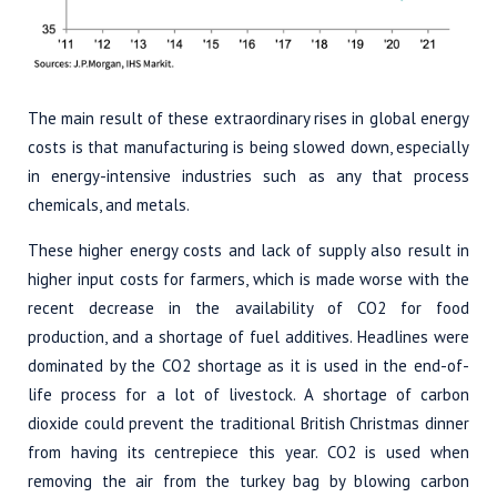
The main result of these extraordinary rises in global energy
costs is that manufacturing is being slowed down, especially
in energy-intensive industries such as any that process
chemicals, and metals.
These higher energy costs and lack of supply also result in
higher input costs for farmers, which is made worse with the
recent decrease in the availability of CO2 for food
production, and a shortage of fuel additives. Headlines were
dominated by the CO2 shortage as it is used in the end-of-
life process for a lot of livestock. A shortage of carbon
dioxide could prevent the traditional British Christmas dinner
from having its centrepiece this year. CO2 is used when
removing the air from the turkey bag by blowing carbon