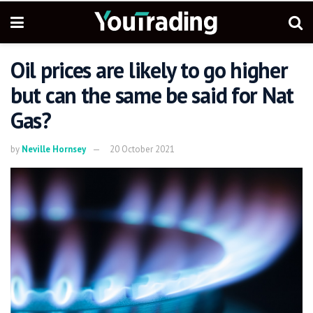
Oil prices are likely to go higher
but can the same be said for Nat
Gas?
by
Neville Hornsey
20 October 2021