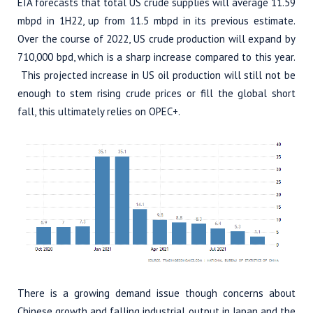
EIA forecasts that total US crude supplies will average 11.59
mbpd in 1H22, up from 11.5 mbpd in its previous estimate.
Over the course of 2022, US crude production will expand by
710,000 bpd, which is a sharp increase compared to this year.
This projected increase in US oil production will still not be
enough to stem rising crude prices or fill the global short
fall, this ultimately relies on OPEC+.
There is a growing demand issue though concerns about
Chinese growth and falling industrial output in Japan and the