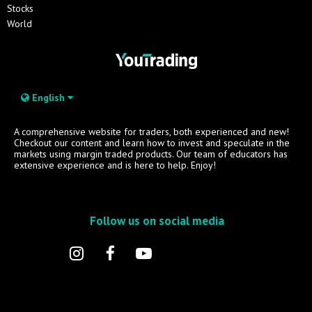
Stocks
World
English
A comprehensive website for traders, both experienced and new!
Checkout our content and learn how to invest and speculate in the
markets using margin traded products. Our team of educators has
extensive experience and is here to help. Enjoy!
Follow us on social media