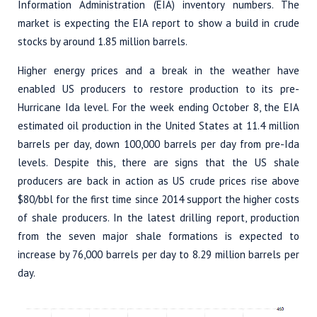
Information Administration (EIA) inventory numbers. The
market is expecting the EIA report to show a build in crude
stocks by around 1.85 million barrels.
Higher energy prices and a break in the weather have
enabled US producers to restore production to its pre-
Hurricane Ida level. For the week ending October 8, the EIA
estimated oil production in the United States at 11.4 million
barrels per day, down 100,000 barrels per day from pre-Ida
levels. Despite this, there are signs that the US shale
producers are back in action as US crude prices rise above
$80/bbl for the first time since 2014 support the higher costs
of shale producers. In the latest drilling report, production
from the seven major shale formations is expected to
increase by 76,000 barrels per day to 8.29 million barrels per
day.