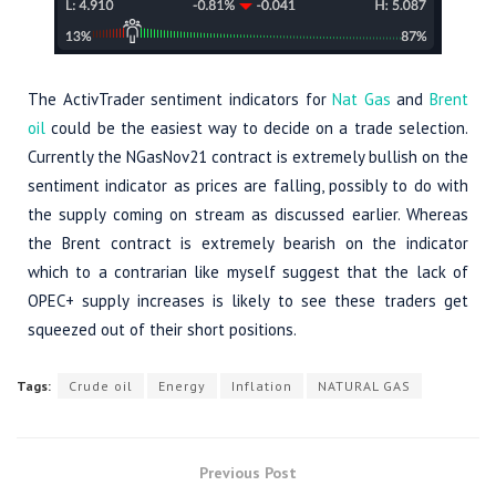
The ActivTrader sentiment indicators for
Nat Gas
and
Brent
oil
could be the easiest way to decide on a trade selection.
Currently the NGasNov21 contract is extremely bullish on the
sentiment indicator as prices are falling, possibly to do with
the supply coming on stream as discussed earlier. Whereas
the Brent contract is extremely bearish on the indicator
which to a contrarian like myself suggest that the lack of
OPEC+ supply increases is likely to see these traders get
squeezed out of their short positions.
Tags:
Crude oil
Energy
Inflation
NATURAL GAS
Previous Post