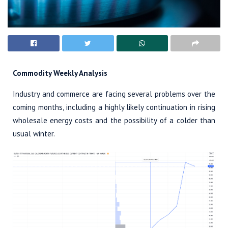
Commodity Weekly Analysis
Industry and commerce are facing several problems over the
coming months, including a highly likely continuation in rising
wholesale energy costs and the possibility of a colder than
usual winter.