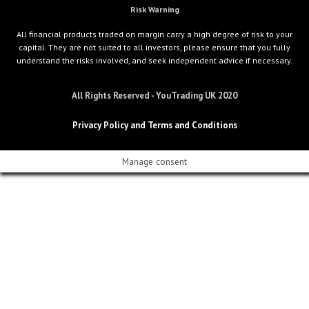
Risk Warning
All financial products traded on margin carry a high degree of risk to your
capital. They are not suited to all investors, please ensure that you fully
understand the risks involved, and seek independent advice if necessary.
All Rights Reserved - YouTrading UK 2020
Privacy Policy and Terms and Conditions
Manage consent