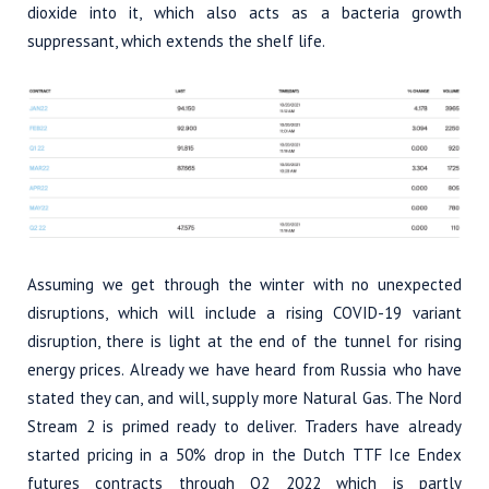
dioxide into it, which also acts as a bacteria growth
suppressant, which extends the shelf life.
Assuming we get through the winter with no unexpected
disruptions, which will include a rising COVID-19 variant
disruption, there is light at the end of the tunnel for rising
energy prices. Already we have heard from Russia who have
stated they can, and will, supply more Natural Gas. The Nord
Stream 2 is primed ready to deliver. Traders have already
started pricing in a 50% drop in the Dutch TTF Ice Endex
futures contracts through Q2 2022 which is partly