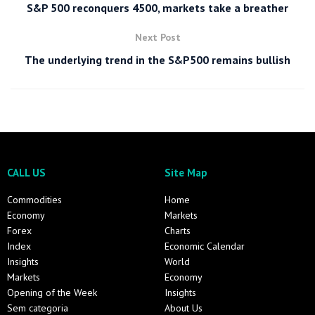
S&P 500 reconquers 4500, markets take a breather
Next Post
The underlying trend in the S&P500 remains bullish
CALL US
Site Map
Commodities
Home
Economy
Markets
Forex
Charts
Index
Economic Calendar
Insights
World
Markets
Economy
Opening of the Week
Insights
Sem categoria
About Us