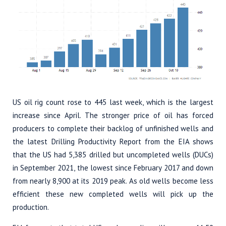
US oil rig count rose to 445 last week, which is the largest
increase since April. The stronger price of oil has forced
producers to complete their backlog of unfinished wells and
the latest Drilling Productivity Report from the EIA shows
that the US had 5,385 drilled but uncompleted wells (DUCs)
in September 2021, the lowest since February 2017 and down
from nearly 8,900 at its 2019 peak. As old wells become less
efficient these new completed wells will pick up the
production.