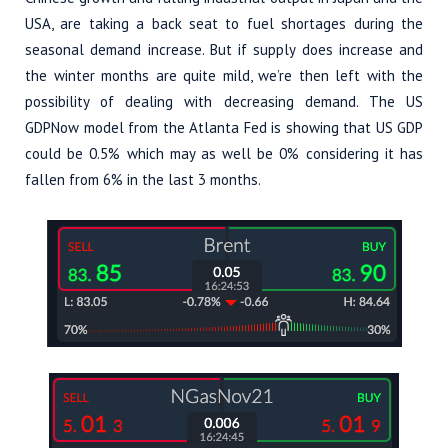
USA, are taking a back seat to fuel shortages during the
seasonal demand increase. But if supply does increase and
the winter months are quite mild, we’re then left with the
possibility of dealing with decreasing demand. The US
GDPNow model from the Atlanta Fed is showing that US GDP
could be 0.5% which may as well be 0% considering it has
fallen from 6% in the last 3 months.