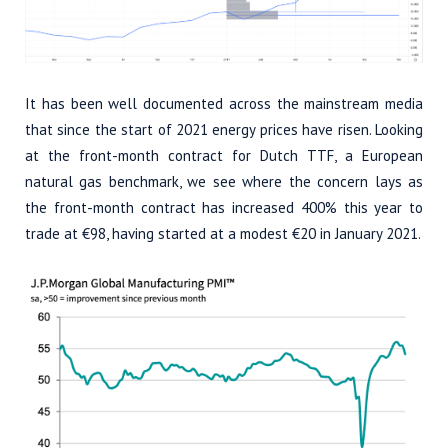
It has been well documented across the mainstream media
that since the start of 2021 energy prices have risen. Looking
at the front-month contract for Dutch TTF, a European
natural gas benchmark, we see where the concern lays as
the front-month contract has increased 400% this year to
trade at €98, having started at a modest €20 in January 2021.