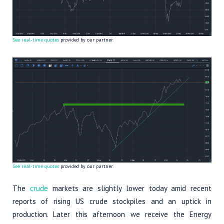
See real-time quotes
provided by our partner.
See real-time quotes
provided by our partner.
The
crude
markets are slightly lower today amid recent
reports of rising US crude stockpiles and an uptick in
production. Later this afternoon we receive the Energy