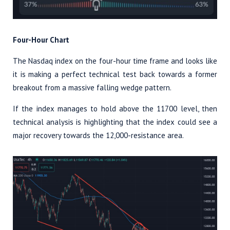
Four-Hour Chart
The Nasdaq index on the four-hour time frame and looks like
it is making a perfect technical test back towards a former
breakout from a massive falling wedge pattern.
If the index manages to hold above the 11700 level, then
technical analysis is highlighting that the index could see a
major recovery towards the 12,000-resistance area.