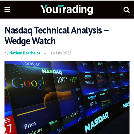
Nasdaq Technical Analysis –
Wedge Watch
by
Nathan Batchelor
14 July 2022