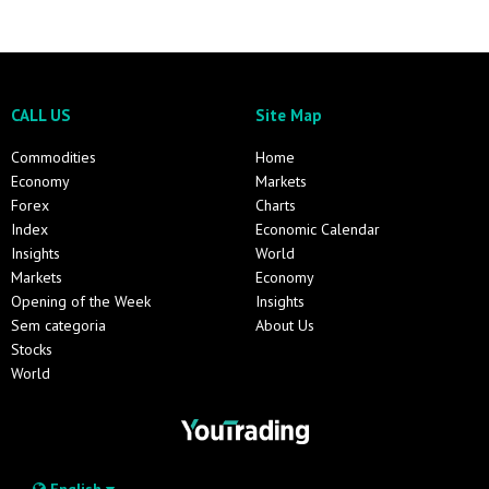
CALL US
Site Map
Commodities
Home
Economy
Markets
Forex
Charts
Index
Economic Calendar
Insights
World
Markets
Economy
Opening of the Week
Insights
Sem categoria
About Us
Stocks
World
English