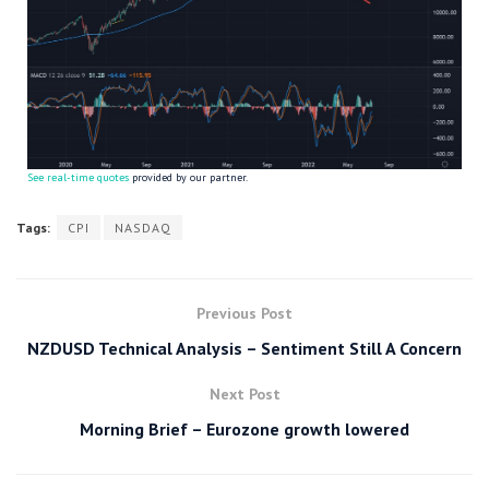
See real-time quotes
provided by our partner.
Tags:
CPI
NASDAQ
Previous Post
NZDUSD Technical Analysis – Sentiment Still A Concern
Next Post
Morning Brief – Eurozone growth lowered