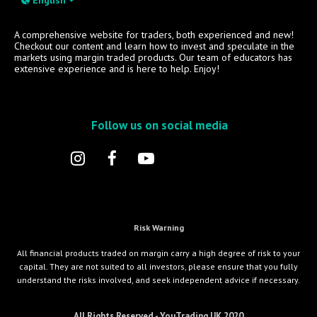
A comprehensive website for traders, both experienced and new!
Checkout our content and learn how to invest and speculate in the
markets using margin traded products. Our team of educators has
extensive experience and is here to help. Enjoy!
Follow us on social media
Risk Warning
All financial products traded on margin carry a high degree of risk to your
capital. They are not suited to all investors, please ensure that you fully
understand the risks involved, and seek independent advice if necessary.
All Rights Reserved - YouTrading UK 2020