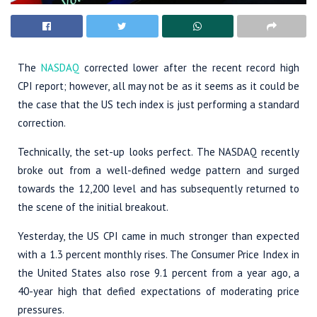
The
NASDAQ
corrected lower after the recent record high
CPI report; however, all may not be as it seems as it could be
the case that the US tech index is just performing a standard
correction.
Technically, the set-up looks perfect. The NASDAQ recently
broke out from a well-defined wedge pattern and surged
towards the 12,200 level and has subsequently returned to
the scene of the initial breakout.
Yesterday, the US CPI came in much stronger than expected
with a 1.3 percent monthly rises. The Consumer Price Index in
the United States also rose 9.1 percent from a year ago, a
40-year high that defied expectations of moderating price
pressures.