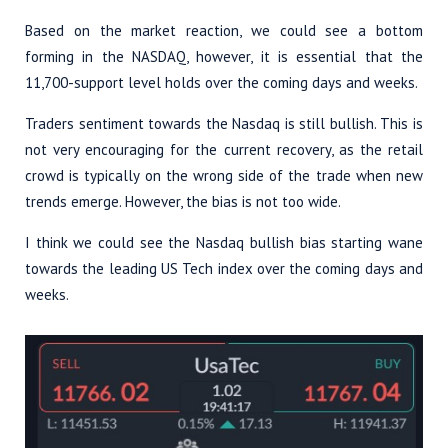
Based on the market reaction, we could see a bottom
forming in the NASDAQ, however, it is essential that the
11,700-support level holds over the coming days and weeks.
Traders sentiment towards the Nasdaq is still bullish. This is
not very encouraging for the current recovery, as the retail
crowd is typically on the wrong side of the trade when new
trends emerge. However, the bias is not too wide.
I think we could see the Nasdaq bullish bias starting wane
towards the leading US Tech index over the coming days and
weeks.