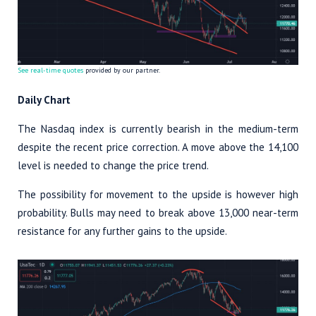
See real-time quotes
provided by our partner.
Daily Chart
The Nasdaq index is currently bearish in the medium-term
despite the recent price correction. A move above the 14,100
level is needed to change the price trend.
The possibility for movement to the upside is however high
probability. Bulls may need to break above 13,000 near-term
resistance for any further gains to the upside.