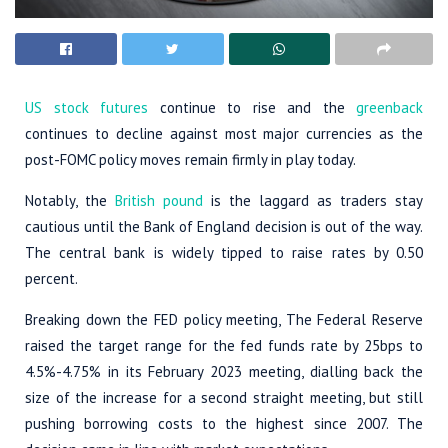
US stock futures
continue to rise and the
greenback
continues to decline against most major currencies as the
post-FOMC policy moves remain firmly in play today.
Notably, the
British pound
is the laggard as traders stay
cautious until the Bank of England decision is out of the way.
The central bank is widely tipped to raise rates by 0.50
percent.
Breaking down the FED policy meeting, The Federal Reserve
raised the target range for the fed funds rate by 25bps to
4.5%-4.75% in its February 2023 meeting, dialling back the
size of the increase for a second straight meeting, but still
pushing borrowing costs to the highest since 2007. The