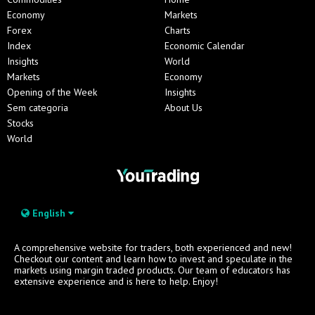
Economy
Markets
Forex
Charts
Index
Economic Calendar
Insights
World
Markets
Economy
Opening of the Week
Insights
Sem categoria
About Us
Stocks
World
English
A comprehensive website for traders, both experienced and new!
Checkout our content and learn how to invest and speculate in the
markets using margin traded products. Our team of educators has
extensive experience and is here to help. Enjoy!