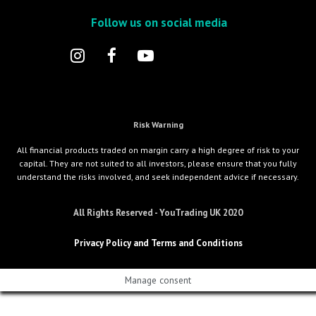
Follow us on social media
Risk Warning
All financial products traded on margin carry a high degree of risk to your
capital. They are not suited to all investors, please ensure that you fully
understand the risks involved, and seek independent advice if necessary.
All Rights Reserved - YouTrading UK 2020
Privacy Policy and Terms and Conditions
Manage consent