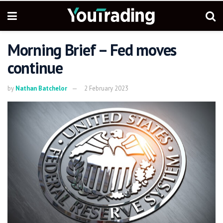
Morning Brief – Fed moves
continue
by
Nathan Batchelor
2 February 2023