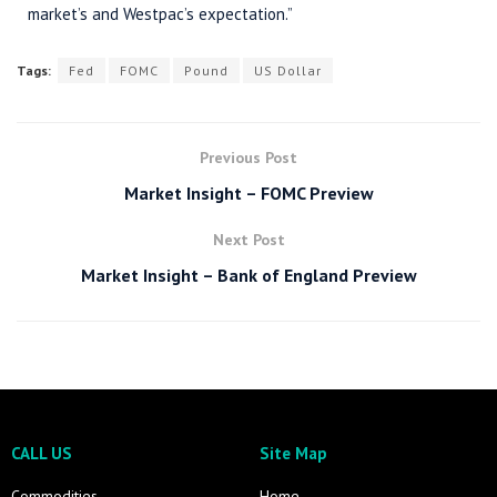
market’s and Westpac’s expectation.”
Tags:
Fed
FOMC
Pound
US Dollar
Previous Post
Market Insight – FOMC Preview
Next Post
Market Insight – Bank of England Preview
CALL US
Site Map
Commodities
Home