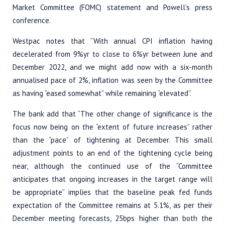
Market Committee (FOMC) statement and Powell’s press
conference.
Westpac notes that “With annual CPI inflation having
decelerated from 9%yr to close to 6%yr between June and
December 2022, and we might add now with a six-month
annualised pace of 2%, inflation was seen by the Committee
as having “eased somewhat” while remaining “elevated”.
The bank add that “The other change of significance is the
focus now being on the “extent of future increases” rather
than the “pace” of tightening at December. This small
adjustment points to an end of the tightening cycle being
near, although the continued use of the “Committee
anticipates that ongoing increases in the target range will
be appropriate” implies that the baseline peak fed funds
expectation of the Committee remains at 5.1%, as per their
December meeting forecasts, 25bps higher than both the