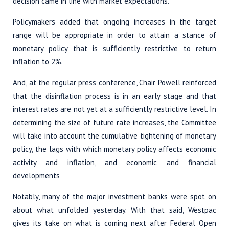
decision came in line with market expectations.
Policymakers added that ongoing increases in the target
range will be appropriate in order to attain a stance of
monetary policy that is sufficiently restrictive to return
inflation to 2%.
And, at the regular press conference, Chair Powell reinforced
that the disinflation process is in an early stage and that
interest rates are not yet at a sufficiently restrictive level. In
determining the size of future rate increases, the Committee
will take into account the cumulative tightening of monetary
policy, the lags with which monetary policy affects economic
activity and inflation, and economic and financial
developments
Notably, many of the major investment banks were spot on
about what unfolded yesterday. With that said, Westpac
gives its take on what is coming next after Federal Open