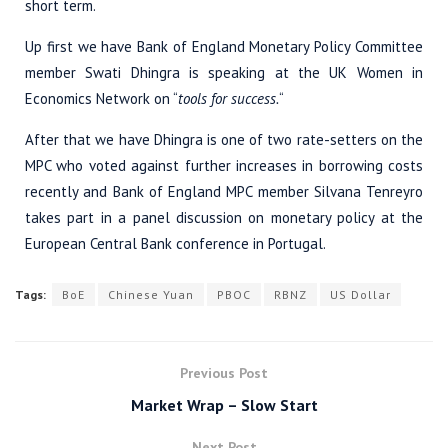
short term.
Up first we have Bank of England Monetary Policy Committee
member Swati Dhingra is speaking at the UK Women in
Economics Network on “
tools for success.
“
After that we have Dhingra is one of two rate-setters on the
MPC who voted against further increases in borrowing costs
recently and Bank of England MPC member Silvana Tenreyro
takes part in a panel discussion on monetary policy at the
European Central Bank conference in Portugal.
Tags:
BoE
Chinese Yuan
PBOC
RBNZ
US Dollar
Previous Post
Market Wrap – Slow Start
Next Post