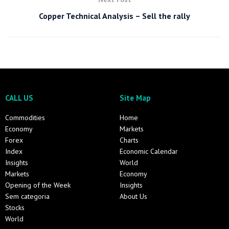
Copper Technical Analysis – Sell the rally
CALL US
Site Map
Commodities
Home
Economy
Markets
Forex
Charts
Index
Economic Calendar
Insights
World
Markets
Economy
Opening of the Week
Insights
Sem categoria
About Us
Stocks
World