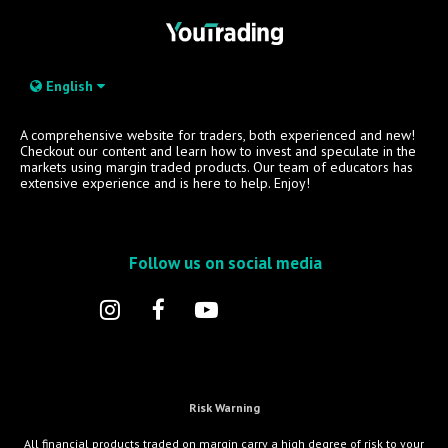
English
A comprehensive website for traders, both experienced and new!
Checkout our content and learn how to invest and speculate in the
markets using margin traded products. Our team of educators has
extensive experience and is here to help. Enjoy!
Follow us on social media
Risk Warning
All financial products traded on margin carry a high degree of risk to your