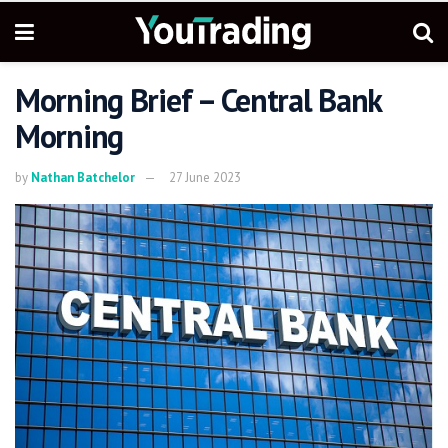
Morning Brief – Central Bank
Morning
by
Nathan Batchelor
27 June 2023