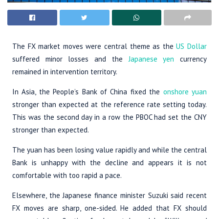
The FX market moves were central theme as the
US Dollar
suffered minor losses and the
Japanese yen
currency
remained in intervention territory.
In Asia, the People’s Bank of China fixed the
onshore yuan
stronger than expected at the reference rate setting today.
This was the second day in a row the PBOC had set the CNY
stronger than expected.
The yuan has been losing value rapidly and while the central
Bank is unhappy with the decline and appears it is not
comfortable with too rapid a pace.
Elsewhere, the Japanese finance minister Suzuki said recent
FX moves are sharp, one-sided. He added that FX should