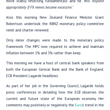
move stably reflecting fundamentals and he “
Will respond
appropriately if FX moves become excessive.
”
Also this morning New Zealand Finance Minister Grant
Robertson undertook the RBNZ monetary policy committee
remit and charter renewed.
Only minor changes were made. to the monetary policy
framework The MPC now required to achieve and maintain
inflation between 1% and 3% rather than keep.
This morning we have a host of central bank speakers from
both the European Central Bank and the Bank of England.
ECB President Lagarde headlines.
As part of her job in the Governing Council, Lagarde holds
press conferences in detailing how the ECB observes the
current and future state of the European economy. Her
comments may positively or negatively the
Euro
‘s trend in the