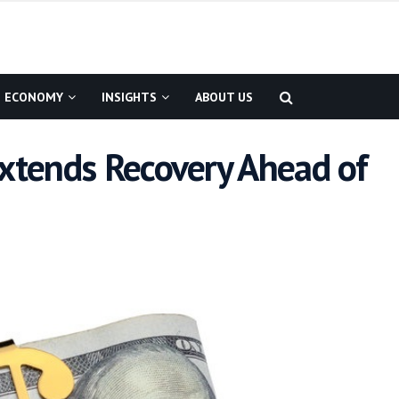
ECONOMY
INSIGHTS
ABOUT US
Extends Recovery Ahead of