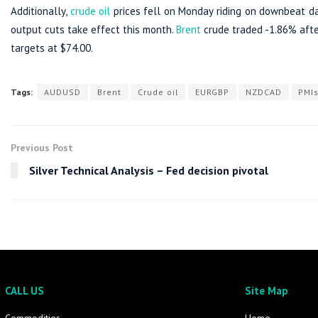
Additionally,
crude oil
prices fell on Monday riding on downbeat 
output cuts take effect this month.
Brent
crude traded -1.86% after
targets at $74.00.
Tags:
AUDUSD
Brent
Crude oil
EURGBP
NZDCAD
PMI
Previous Post
Silver Technical Analysis – Fed decision pivotal
CALL US
Site Map