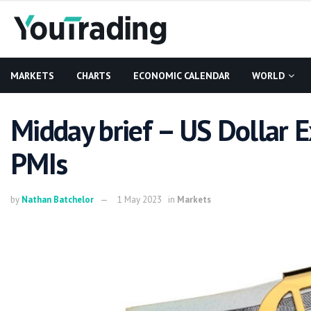
MARKETS
CHARTS
ECONOMIC CALENDAR
WORLD
Midday brief – US Dollar 
PMIs
by
Nathan Batchelor
1 May 2023
in
Markets