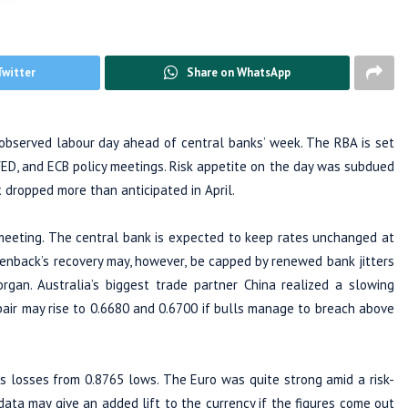
Twitter
Share on WhatsApp
bserved labour day ahead of central banks’ week. The RBA is set
FED, and ECB policy meetings. Risk appetite on the day was subdued
dropped more than anticipated in April.
eeting. The central bank is expected to keep rates unchanged at
enback’s recovery may, however, be capped by renewed bank jitters
rgan. Australia’s biggest trade partner China realized a slowing
ir may rise to 0.6680 and 0.6700 if bulls manage to breach above
s losses from 0.8765 lows. The Euro was quite strong amid a risk-
ata may give an added lift to the currency if the figures come out