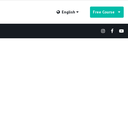
English
Free Course