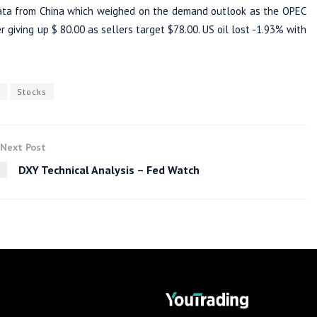
data from China which weighed on the demand outlook as the OPEC
 giving up $ 80.00 as sellers target $78.00. US oil lost -1.93% with
s
Stocks
Next Post
DXY Technical Analysis – Fed Watch