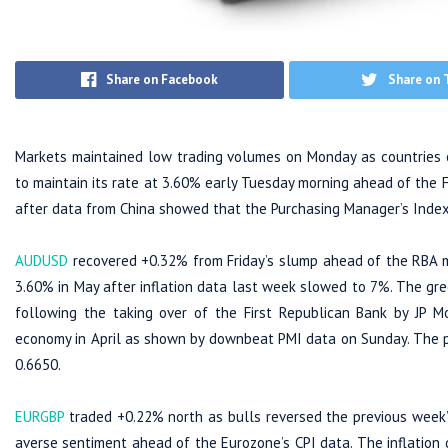
Share on Facebook
Share on 
Markets maintained low trading volumes on Monday as countries o
to maintain its rate at 3.60% early Tuesday morning ahead of the 
after data from China showed that the Purchasing Manager’s Index 
AUDUSD
recovered +0.32% from Friday’s slump ahead of the RBA m
3.60% in May after inflation data last week slowed to 7%. The gre
following the taking over of the First Republican Bank by JP Mo
economy in April as shown by downbeat PMI data on Sunday. The pa
0.6650.
EURGBP
traded +0.22% north as bulls reversed the previous week’
averse sentiment ahead of the Eurozone’s CPI data. The inflation d