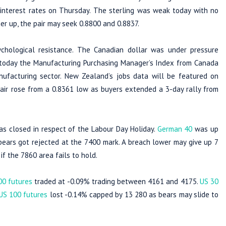
 interest rates on Thursday. The sterling was weak today with no
er up, the pair may seek 0.8800 and 0.8837.
hological resistance. The Canadian dollar was under pressure
r today the Manufacturing Purchasing Manager’s Index from Canada
ufacturing sector. New Zealand’s jobs data will be featured on
ir rose from a 0.8361 low as buyers extended a 3-day rally from
s closed in respect of the Labour Day Holiday.
German 40
was up
ars got rejected at the 7400 mark. A breach lower may give up 7
f the 7860 area fails to hold.
00 futures
traded at -0.09% trading between 4161 and 4175.
US 30
US 100 futures
lost -0.14% capped by 13 280 as bears may slide to