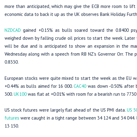
more than anticipated, which may give the ECB more room to lift
economic data to back it up as the UK observes Bank Holiday. Furth
NZDCAD
gained +0.15% as bulls soared toward the 0.8400 psyc
weighed down by falling crude oil prices to start the week. Late
will be due and is anticipated to show an expansion in the man
Wednesday along with a speech from RB NZ’s Governor Orr. The pa
0.8330.
European stocks were quite mixed to start the week as the EU wa
+0.44% as bulls aimed for 16 000.
CAC40
was down -0.50% after be
300.
UK100
was flat at +0.01% with room for a bearish run to 7730 i
US stock futures were largely flat ahead of the US PMI data.
US 5
futures
were caught in a tight range between 34 124 and 34 044.
13 150.