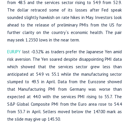
from 48.5 and the services sector rising to 54.9 from 52.9.
The dollar retraced some of its losses after Fed speak
sounded slightly hawkish on rate hikes in May. Investors look
ahead to the release of preliminary PMIs from the US for
further clarity on the country`s economic health. The pair
may seek 1.2350 lows in the near term.
EURJPY
lost -0.32% as traders prefer the Japanese Yen amid
risk aversion. The Yen soared despite disappointing PMI data
which showed that the services sector grew less than
anticipated at 54.9 vs 55.1 while the manufacturing sector
slumped to 49.5 in April. Data from the Eurozone showed
that Manufacturing PMI from Germany was worse than
expected at 44.0 with the services PMI rising to 55.7. The
S&P Global Composite PMI from the Euro area rose to 54.4
from 53.7 in April. Sellers moved below the 147.00 mark as
the slide may give up 145.50.