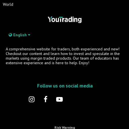
World
English
A comprehensive website for traders, both experienced and new!
Checkout our content and learn how to invest and speculate in the
markets using margin traded products. Our team of educators has
extensive experience and is here to help. Enjoy!
Follow us on social media
Risk Warning