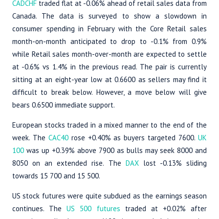
CADCHF
traded flat at -0.06% ahead of retail sales data from
Canada. The data is surveyed to show a slowdown in
consumer spending in February with the Core Retail sales
month-on-month anticipated to drop to -0.1% from 0.9%
while Retail sales month-over-month are expected to settle
at -0.6% vs 1.4% in the previous read. The pair is currently
sitting at an eight-year low at 0.6600 as sellers may find it
difficult to break below. However, a move below will give
bears 0.6500 immediate support.
European stocks traded in a mixed manner to the end of the
week. The
CAC40
rose +0.40% as buyers targeted 7600.
UK
100
was up +0.39% above 7900 as bulls may seek 8000 and
8050 on an extended rise. The
DAX
lost -0.13% sliding
towards 15 700 and 15 500.
US stock futures were quite subdued as the earnings season
continues. The
US 500 futures
traded at +0.02% after