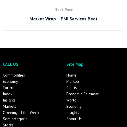
Next Post
Market Wrap – PMI Services Beat
CALL US
Site Map
Commodities
Home
Economy
Markets
Forex
Charts
Index
Economic Calendar
Insights
World
Markets
Economy
Opening of the Week
Insights
Sem categoria
About Us
Stocks