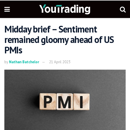
Midday brief – Sentiment
remained gloomy ahead of US
PMIs
by
Nathan Batchelor
21 April 2023