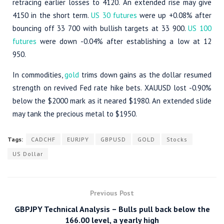
retracing earlier losses to 4120. An extended rise may give
4150 in the short term.
US 30 futures
were up +0.08% after
bouncing off 33 700 with bullish targets at 33 900.
US 100
futures
were down -0.04% after establishing a low at 12
950.
In commodities,
gold
trims down gains as the dollar resumed
strength on revived Fed rate hike bets. XAUUSD lost -0.90%
below the $2000 mark as it neared $1980. An extended slide
may tank the precious metal to $1950.
Tags:
CADCHF
EURJPY
GBPUSD
GOLD
Stocks
US Dollar
Previous Post
GBPJPY Technical Analysis – Bulls pull back below the
166.00 level, a yearly high