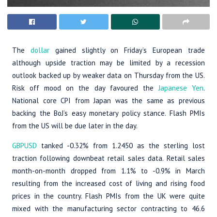
The
dollar
gained slightly on Friday’s European trade
although upside traction may be limited by a recession
outlook backed up by weaker data on Thursday from the US.
Risk off mood on the day favoured the
Japanese Yen
.
National core CPI from Japan was the same as previous
backing the BoJ’s easy monetary policy stance. Flash PMIs
from the US will be due later in the day.
GBPUSD
tanked -0.32% from 1.2450 as the sterling lost
traction following downbeat retail sales data. Retail sales
month-on-month dropped from 1.1% to -0.9% in March
resulting from the increased cost of living and rising food
prices in the country. Flash PMIs from the UK were quite
mixed with the manufacturing sector contracting to 46.6