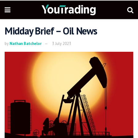
Midday Brief – Oil News
by
Nathan Batchelor
3 July 2023