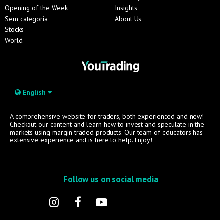
Opening of the Week
Insights
Sem categoria
About Us
Stocks
World
English
A comprehensive website for traders, both experienced and new!
Checkout our content and learn how to invest and speculate in the
markets using margin traded products. Our team of educators has
extensive experience and is here to help. Enjoy!
Follow us on social media