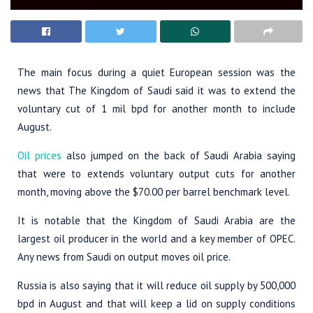
The main focus during a quiet European session was the
news that The Kingdom of Saudi said it was to extend the
voluntary cut of 1 mil bpd for another month to include
August.
Oil prices
also jumped on the back of Saudi Arabia saying
that were to extends voluntary output cuts for another
month, moving above the $70.00 per barrel benchmark level.
It is notable that the Kingdom of Saudi Arabia are the
largest oil producer in the world and a key member of OPEC.
Any news from Saudi on output moves oil price.
Russia is also saying that it will reduce oil supply by 500,000
bpd in August and that will keep a lid on supply conditions