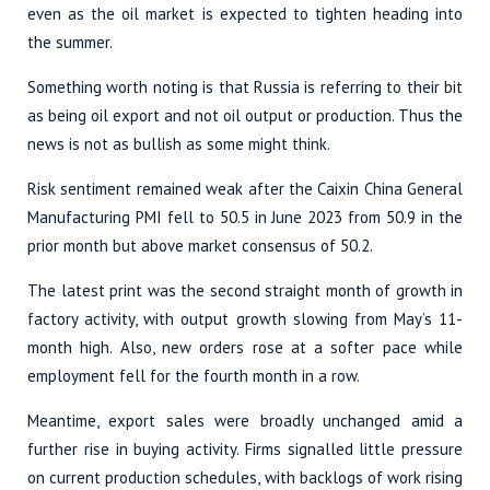
even as the oil market is expected to tighten heading into
the summer.
Something worth noting is that Russia is referring to their bit
as being oil export and not oil output or production. Thus the
news is not as bullish as some might think.
Risk sentiment remained weak after the Caixin China General
Manufacturing PMI fell to 50.5 in June 2023 from 50.9 in the
prior month but above market consensus of 50.2.
The latest print was the second straight month of growth in
factory activity, with output growth slowing from May’s 11-
month high. Also, new orders rose at a softer pace while
employment fell for the fourth month in a row.
Meantime, export sales were broadly unchanged amid a
further rise in buying activity. Firms signalled little pressure
on current production schedules, with backlogs of work rising