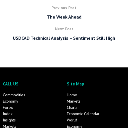
Previous Post
The Week Ahead
Next Post
USDCAD Technical Analysis – Sentiment Still High
CALL US
Site Map
Commodities
Home
Economy
Markets
Forex
Charts
Index
Economic Calendar
Insights
World
Markets
Economy