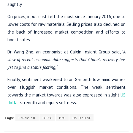
slightly.
On prices, input cost fell the most since January 2016, due to
lower costs for raw materials. Selling prices also declined on
the back of increased market competition and efforts to
boost sales.
Dr Wang Zhe, an economist at Caixin Insight Group said, “
A
slew of recent economic data suggests that China’s recovery has
yet to find a stable footing,
“
Finally, sentiment weakened to an 8-month low, amid worries
over sluggish market conditions. The weak sentiment
towards the market towards was also expressed in slight
US
dollar
strength and equity softness.
Tags:
Crude oil
OPEC
PMI
US Dollar