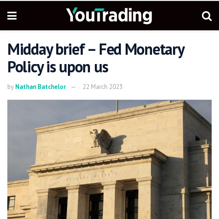
Midday brief – Fed Monetary
Policy is upon us
by
Nathan Batchelor
22 March 2023