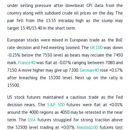
under selling pressure after downbeat CPI data from the
country along with subdued crude oil prices on the day. The
pair fell from the 13.55 intraday high as the slump may
target 13.45/13.40 in the short term.
European stocks were mixed in European trade as the BoE
rate decision and Fed meeting loomed. The
UK100
was down
-0.23% below the 7550 level as bears may reclaim the 7450
mark.
France40
was flat at -0.07% ranging between 7080 and
7150. A move higher may give up 7200.
German40
rose +0.17%
after breaching the 15200 level. Next up on the rally is
15500.
US stock futures maintained a cautious trade as the Fed
decision nears. The
S&P 500
futures were flat at +0.01%
around the 4000 regions as 4050 may be retested in the near
term. The
DJIA
futures struggled for strong traction above
the 32500 level trading at +0.07%.
Nasdaq100
futures lost