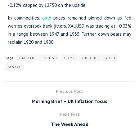
-0.12% capped by 12750 on the upside.
In commodities,
gold
prices remained pinned down as fed
worries overtook bank jitters. XAUUSD was trading at +0.03%
in a range between 1947 and 1935. Further down bears may
reclaim 1920 and 1900.
Tags:
CADZAR
EURUSD
FOMC
GBPCHF
GOLD
Stocks
Previous Post
Morning Brief – UK Inflation focus
Next Post
The Week Ahead