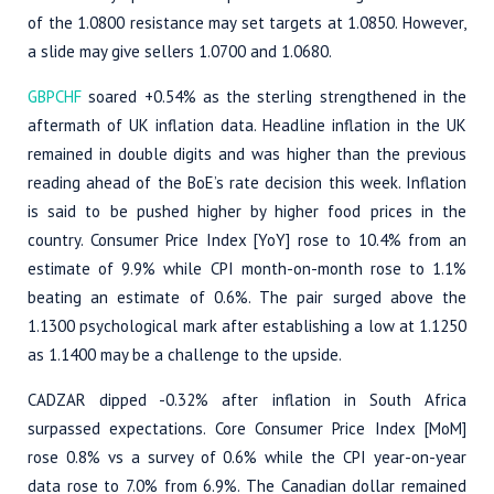
of the 1.0800 resistance may set targets at 1.0850. However,
a slide may give sellers 1.0700 and 1.0680.
GBPCHF
soared +0.54% as the sterling strengthened in the
aftermath of UK inflation data. Headline inflation in the UK
remained in double digits and was higher than the previous
reading ahead of the BoE’s rate decision this week. Inflation
is said to be pushed higher by higher food prices in the
country. Consumer Price Index [YoY] rose to 10.4% from an
estimate of 9.9% while CPI month-on-month rose to 1.1%
beating an estimate of 0.6%. The pair surged above the
1.1300 psychological mark after establishing a low at 1.1250
as 1.1400 may be a challenge to the upside.
CADZAR dipped -0.32% after inflation in South Africa
surpassed expectations. Core Consumer Price Index [MoM]
rose 0.8% vs a survey of 0.6% while the CPI year-on-year
data rose to 7.0% from 6.9%. The Canadian dollar remained