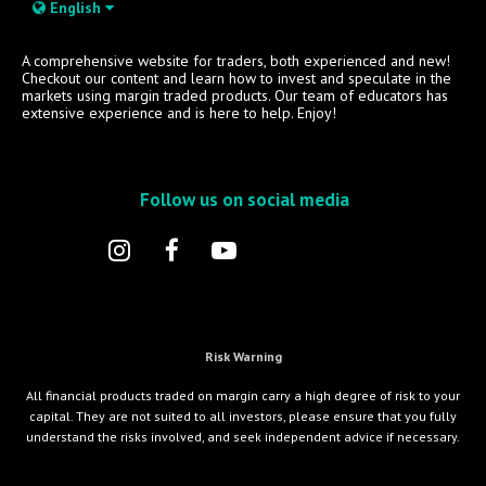
English
A comprehensive website for traders, both experienced and new!
Checkout our content and learn how to invest and speculate in the
markets using margin traded products. Our team of educators has
extensive experience and is here to help. Enjoy!
Follow us on social media
Risk Warning
All financial products traded on margin carry a high degree of risk to your
capital. They are not suited to all investors, please ensure that you fully
understand the risks involved, and seek independent advice if necessary.