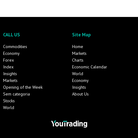
CALL US
Site Map
Commodities
Home
Economy
Markets
Forex
Charts
Index
Economic Calendar
Insights
World
Markets
Economy
Opening of the Week
Insights
Sem categoria
About Us
Stocks
World