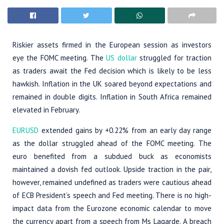
Riskier assets firmed in the European session as investors
eye the FOMC meeting. The
US dollar
struggled for traction
as traders await the Fed decision which is likely to be less
hawkish. Inflation in the UK soared beyond expectations and
remained in double digits. Inflation in South Africa remained
elevated in February.
EURUSD
extended gains by +0.22% from an early day range
as the dollar struggled ahead of the FOMC meeting. The
euro benefited from a subdued buck as economists
maintained a dovish fed outlook. Upside traction in the pair,
however, remained undefined as traders were cautious ahead
of ECB President’s speech and Fed meeting. There is no high-
impact data from the Eurozone economic calendar to move
the currency apart from a speech from Ms Lagarde. A breach