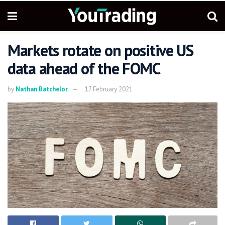
Markets rotate on positive US
data ahead of the FOMC
by
Nathan Batchelor
17 February 2021