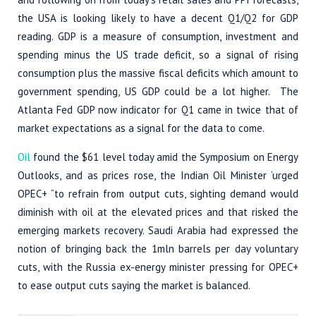
the USA is looking likely to have a decent Q1/Q2 for GDP
reading. GDP is a measure of consumption, investment and
spending minus the US trade deficit, so a signal of rising
consumption plus the massive fiscal deficits which amount to
government spending, US GDP could be a lot higher. The
Atlanta Fed GDP now indicator for Q1 came in twice that of
market expectations as a signal for the data to come.
Oil
found the $61 level today amid the Symposium on Energy
Outlooks, and as prices rose, the Indian Oil Minister ‘urged
OPEC+ “to refrain from output cuts, sighting demand would
diminish with oil at the elevated prices and that risked the
emerging markets recovery. Saudi Arabia had expressed the
notion of bringing back the 1mln barrels per day voluntary
cuts, with the Russia ex-energy minister pressing for OPEC+
to ease output cuts saying the market is balanced.