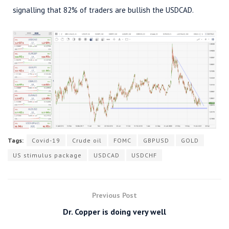
signalling that 82% of traders are bullish the USDCAD.
Tags:
Covid-19
Crude oil
FOMC
GBPUSD
GOLD
US stimulus package
USDCAD
USDCHF
Previous Post
Dr. Copper is doing very well