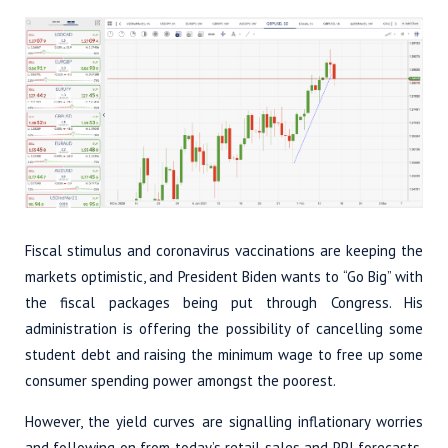
Fiscal stimulus and coronavirus vaccinations are keeping the
markets optimistic, and President Biden wants to “Go Big” with
the fiscal packages being put through Congress. His
administration is offering the possibility of cancelling some
student debt and raising the minimum wage to free up some
consumer spending power amongst the poorest.
However, the yield curves are signalling inflationary worries
and following on from today’s retail sales and PPI forecasts,