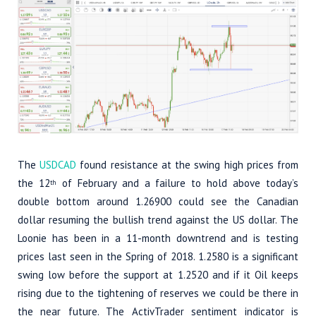
The
USDCAD
found resistance at the swing high prices from
the 12
of February and a failure to hold above today’s
th
double bottom around 1.26900 could see the Canadian
dollar resuming the bullish trend against the US dollar. The
Loonie has been in a 11-month downtrend and is testing
prices last seen in the Spring of 2018. 1.2580 is a significant
swing low before the support at 1.2520 and if it Oil keeps
rising due to the tightening of reserves we could be there in
the near future. The ActivTrader sentiment indicator is