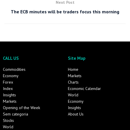
Next Post
The ECB minutes will be traders focus this morning
CALL US
Site Map
Commodities
Home
Economy
Markets
Forex
Charts
Index
Economic Calendar
Insights
World
Markets
Economy
Opening of the Week
Insights
Sem categoria
About Us
Stocks
World