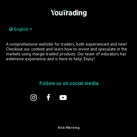
English
A comprehensive website for traders, both experienced and new!
Checkout our content and learn how to invest and speculate in the
markets using margin traded products. Our team of educators has
extensive experience and is here to help. Enjoy!
Follow us on social media
Risk Warning