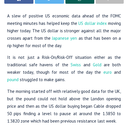
A slew of positive US economic data ahead of the FOMC
meeting minutes has helped keep the
US dollar index
moving
higher today. The US dollar is stronger against all the major
crosses apart from the
Japanese yen
as that has been on a
rip higher for most of the day.
It is not just a Risk-On/Risk-Off situation either as the
traditional safe havens of the
Swiss
and
Gold
are both
weaker today, though for most of the day the
euro
and
pound
struggled to make gains.
The morning started off with relatively good data for the UK,
but the pound could not hold above the London opening
price and then as the US dollar buying began Cable dropped
50 pips finding a level to pause at around the 1.3850 to
1.3820 zone which had been previous resistance last week.