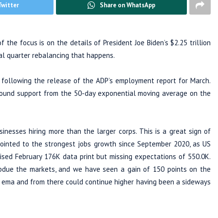
Twitter
Share on WhatsApp
the focus is on the details of President Joe Biden’s $2.25 trillion
al quarter rebalancing that happens.
 following the release of the ADP’s employment report for March.
 found support from the 50-day exponential moving average on the
nesses hiring more than the larger corps. This is a great sign of
pointed to the strongest jobs growth since September 2020, as US
sed February 176K data print but missing expectations of 550.0K.
bdue the markets, and we have seen a gain of 150 points on the
0 ema and from there could continue higher having been a sideways