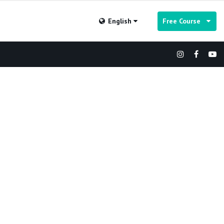
English
Free Course