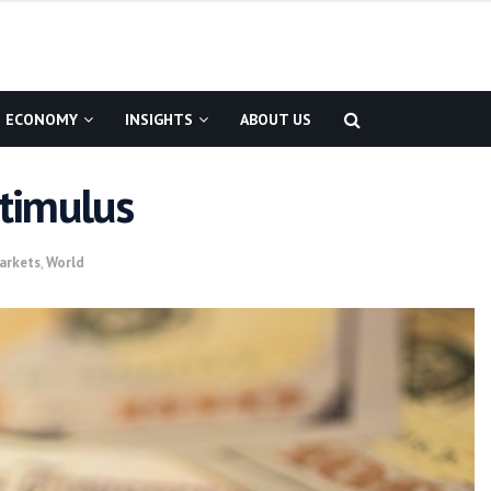
ECONOMY
INSIGHTS
ABOUT US
timulus
arkets
,
World