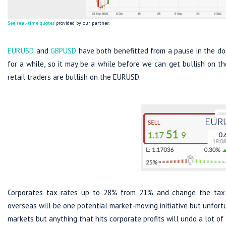
See real-time quotes
provided by our partner.
EURUSD
and
GBPUSD
have both benefitted from a pause in the dol
for a while, so it may be a while before we can get bullish on t
retail traders are bullish on the EURUSD.
Corporates tax rates up to 28% from 21% and change the tax 
overseas will be one potential market-moving initiative but unfortu
markets but anything that hits corporate profits will undo a lot of 