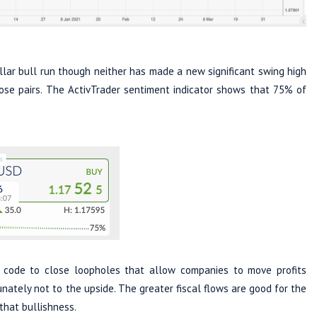
lar bull run though neither has made a new significant swing high
hose pairs. The ActivTrader sentiment indicator shows that 75% of
code to close loopholes that allow companies to move profits
nately not to the upside. The greater fiscal flows are good for the
that bullishness.