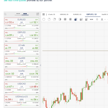
See real-time quotes
provided by our partner.