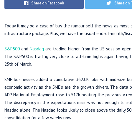
Share on Facebook
Share on 
Today it may be a case of buy the rumour sell the news as most of 
infrastructure package. Plus, we have the usual end-of-month/fisc
S&P500
and
Nasdaq
are trading higher from the US session open
The S&P500 is trading very close to all-time highs again having
25th of March.
SME businesses added a cumulative 362.0K jobs with mid-size busi
economic activity as the SME’s are the growth drivers. The data 
ADP National Employment rose to 517k beating the previously revi
The discrepancy in the expectations miss was not enough to su
Nasdaq alone. The Nasdaq looks likely to close above the daily 5
consolidation for a few weeks now.