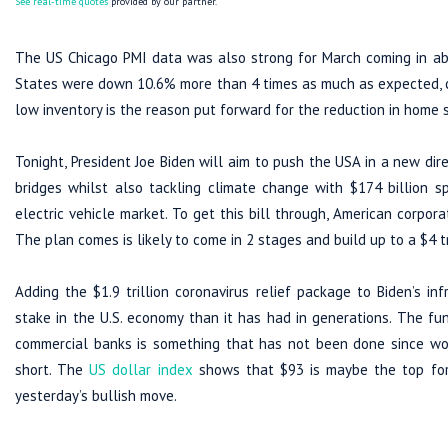
See real-time quotes
provided by our partner.
The US Chicago PMI data was also strong for March coming in abo
States were down 10.6% more than 4 times as much as expected, cr
low inventory is the reason put forward for the reduction in home 
Tonight, President Joe Biden will aim to push the USA in a new dire
bridges whilst also tackling climate change with $174 billion 
electric vehicle market. To get this bill through, American corpora
The plan comes is likely to come in 2 stages and build up to a $4 tr
Adding the $1.9 trillion coronavirus relief package to Biden’s in
stake in the U.S. economy than it has had in generations. The 
commercial banks is something that has not been done since worl
short. The
US dollar index
shows that $93 is maybe the top for
yesterday’s bullish move.