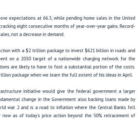
ve expectations at 66.3, while pending home sales in the United
acking eight consecutive months of year-over-year gains. Record-
sales, not a decrease in demand.
ction with a $2 trillion package to invest $621 billion in roads and
spent on a 2030 target of a nationwide charging network for the
tions are likely to have to foot a substantial portion of the costs.
illion package when we learn the full extent of his ideas in April.
frastructure initiative would give the federal government a larger
fundamental change in the Government also backing loans made by
d war 2 and is a road to inflation where the Central Banks fell
 now as of today’s price action beyond the 50% retracement of