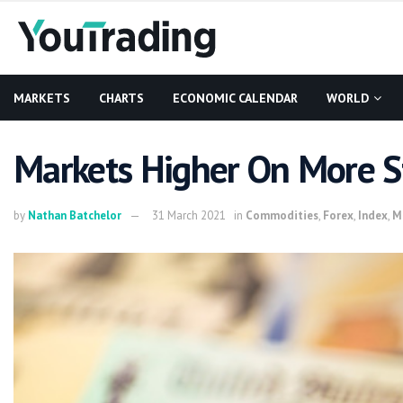
MARKETS
CHARTS
ECONOMIC CALENDAR
WORLD
Markets Higher On More S
by
Nathan Batchelor
31 March 2021
in
Commodities
,
Forex
,
Index
,
M