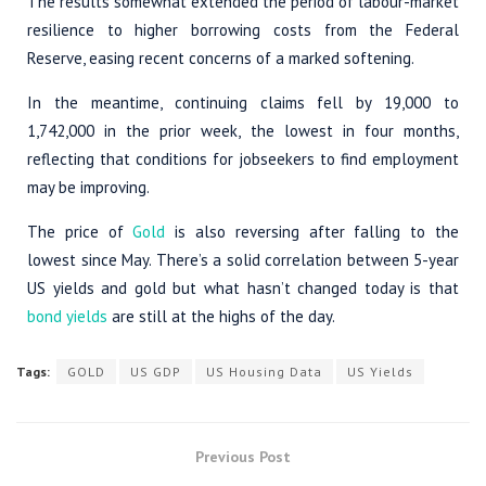
The results somewhat extended the period of labour-market
resilience to higher borrowing costs from the Federal
Reserve, easing recent concerns of a marked softening.
In the meantime, continuing claims fell by 19,000 to
1,742,000 in the prior week, the lowest in four months,
reflecting that conditions for jobseekers to find employment
may be improving.
The price of
Gold
is also reversing after falling to the
lowest since May. There’s a solid correlation between 5-year
US yields and gold but what hasn’t changed today is that
bond yields
are still at the highs of the day.
Tags:
GOLD
US GDP
US Housing Data
US Yields
Previous Post