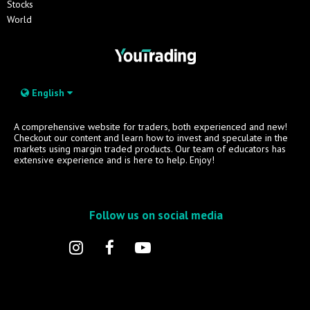
Stocks
World
English
A comprehensive website for traders, both experienced and new!
Checkout our content and learn how to invest and speculate in the
markets using margin traded products. Our team of educators has
extensive experience and is here to help. Enjoy!
Follow us on social media