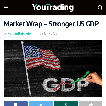
Market Wrap – Stronger US GDP
by
Nathan Batchelor
29 June 2023