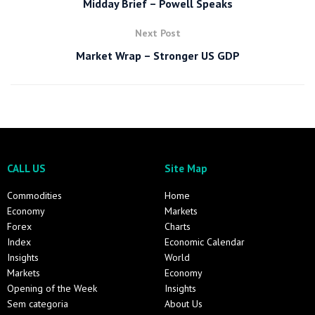
Midday Brief – Powell Speaks
Next Post
Market Wrap – Stronger US GDP
CALL US
Site Map
Commodities
Home
Economy
Markets
Forex
Charts
Index
Economic Calendar
Insights
World
Markets
Economy
Opening of the Week
Insights
Sem categoria
About Us