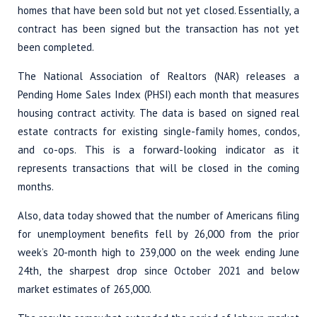
homes that have been sold but not yet closed. Essentially, a
contract has been signed but the transaction has not yet
been completed.
The National Association of Realtors (NAR) releases a
Pending Home Sales Index (PHSI) each month that measures
housing contract activity. The data is based on signed real
estate contracts for existing single-family homes, condos,
and co-ops. This is a forward-looking indicator as it
represents transactions that will be closed in the coming
months.
Also, data today showed that the number of Americans filing
for unemployment benefits fell by 26,000 from the prior
week’s 20-month high to 239,000 on the week ending June
24th, the sharpest drop since October 2021 and below
market estimates of 265,000.