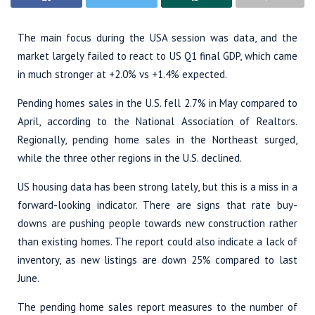
The main focus during the USA session was data, and the
market largely failed to react to US Q1 final GDP, which came
in much stronger at +2.0% vs +1.4% expected.
Pending homes sales in the U.S. fell 2.7% in May compared to
April, according to the National Association of Realtors.
Regionally, pending home sales in the Northeast surged,
while the three other regions in the U.S. declined.
US housing data has been strong lately, but this is a miss in a
forward-looking indicator. There are signs that rate buy-
downs are pushing people towards new construction rather
than existing homes. The report could also indicate a lack of
inventory, as new listings are down 25% compared to last
June.
The pending home sales report measures to the number of