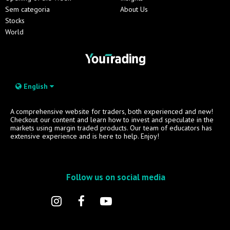
Sem categoria
About Us
Stocks
World
English
A comprehensive website for traders, both experienced and new!
Checkout our content and learn how to invest and speculate in the
markets using margin traded products. Our team of educators has
extensive experience and is here to help. Enjoy!
Follow us on social media