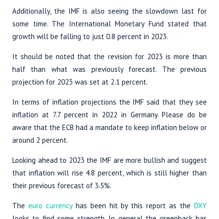
Additionally, the IMF is also seeing the slowdown last for
some time. The International Monetary Fund stated that
growth will be falling to just 0.8 percent in 2023.
It should be noted that the revision for 2023 is more than
half than what was previously forecast. The previous
projection for 2023 was set at 2.1 percent.
In terms of inflation projections the IMF said that they see
inflation at 7.7 percent in 2022 in Germany. Please do be
aware that the ECB had a mandate to keep inflation below or
around 2 percent.
Looking ahead to 2023 the IMF are more bullish and suggest
that inflation will rise 4.8 percent, which is still higher than
their previous forecast of 3.5%.
The
euro currency
has been hit by this report as the
DXY
looks to find some strength. In general the greenback has