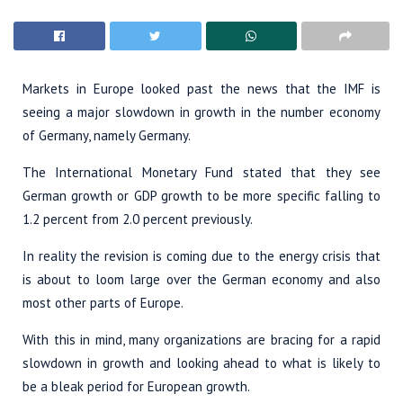
Markets in Europe looked past the news that the IMF is
seeing a major slowdown in growth in the number economy
of Germany, namely Germany.
The International Monetary Fund stated that they see
German growth or GDP growth to be more specific falling to
1.2 percent from 2.0 percent previously.
In reality the revision is coming due to the energy crisis that
is about to loom large over the German economy and also
most other parts of Europe.
With this in mind, many organizations are bracing for a rapid
slowdown in growth and looking ahead to what is likely to
be a bleak period for European growth.