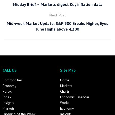
Midday Brief – Markets digest Key inflation data
Next Post
Mid-week Market Update: S&P 500 Breaks Higher, Eyes
June Highs above 4,200
CALL US
Site Map
Commodities
Home
Economy
Markets
Forex
Charts
Index
Economic Calendar
Insights
World
Markets
Economy
Opening of the Week
Insights