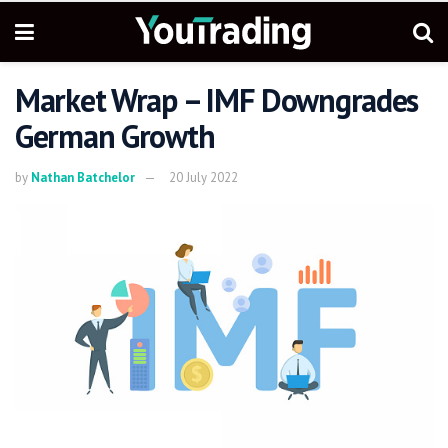
Market Wrap – IMF Downgrades
German Growth
by
Nathan Batchelor
20 July 2022