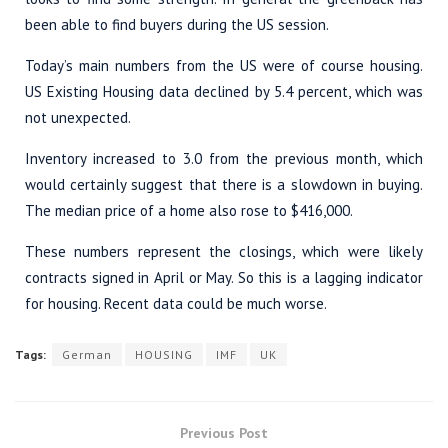
been able to find buyers during the US session.
Today’s main numbers from the US were of course housing.
US Existing Housing data declined by 5.4 percent, which was
not unexpected.
Inventory increased to 3.0 from the previous month, which
would certainly suggest that there is a slowdown in buying.
The median price of a home also rose to $416,000.
These numbers represent the closings, which were likely
contracts signed in April or May. So this is a lagging indicator
for housing. Recent data could be much worse.
Tags:
German
HOUSING
IMF
UK
Previous Post