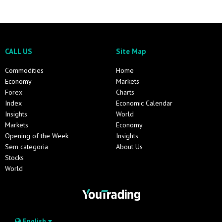
CALL US
Site Map
Commodities
Home
Economy
Markets
Forex
Charts
Index
Economic Calendar
Insights
World
Markets
Economy
Opening of the Week
Insights
Sem categoria
About Us
Stocks
World
English