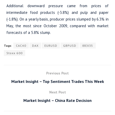
Additional downward pressure came from prices of
intermediate food products (-3.8%) and pulp and paper
(-1.8%). On a yearly basis, producer prices slumped by 6.3% in
May, the most since October 2009, compared with market
forecasts of a 5.8% slump.
Tags:
CAC40
DAX
EURUSD
GBPUSD
IBEX35
Stoxx 600
Previous Post
Market Insight – Top Sentiment Trades This Week
Next Post
Market Insight – China Rate Decision