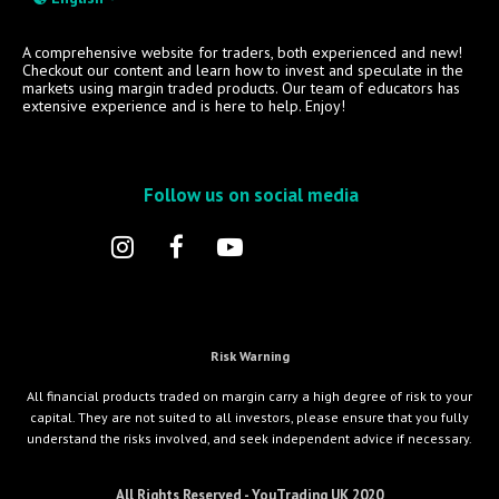
A comprehensive website for traders, both experienced and new!
Checkout our content and learn how to invest and speculate in the
markets using margin traded products. Our team of educators has
extensive experience and is here to help. Enjoy!
Follow us on social media
Risk Warning
All financial products traded on margin carry a high degree of risk to your
capital. They are not suited to all investors, please ensure that you fully
understand the risks involved, and seek independent advice if necessary.
All Rights Reserved - YouTrading UK 2020