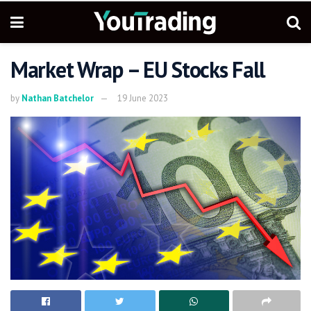
Market Wrap – EU Stocks Fall
by
Nathan Batchelor
19 June 2023