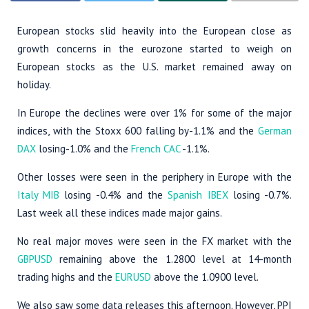
European stocks slid heavily into the European close as
growth concerns in the eurozone started to weigh on
European stocks as the U.S. market remained away on
holiday.
In Europe the declines were over 1% for some of the major
indices, with the Stoxx 600 falling by-1.1% and the
German
DAX
losing-1.0% and the
French CAC
-1.1%.
Other losses were seen in the periphery in Europe with the
Italy MIB
losing -0.4% and the
Spanish IBEX
losing -0.7%.
Last week all these indices made major gains.
No real major moves were seen in the FX market with the
GBPUSD
remaining above the 1.2800 level at 14-month
trading highs and the
EURUSD
above the 1.0900 level.
We also saw some data releases this afternoon. However, PPI