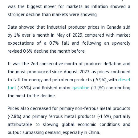
was the biggest mover for markets as inflation showed a
stronger decline than markets were showing.
Data showed that Industrial producer prices in Canada slid
by 1% over a month in May of 2023, compared with market
expectations of a 0.7% fall and following an upwardly
revised 0.6% decline the month before.
It was the 2nd consecutive month of producer deflation and
the most pronounced since August 2022, as prices continued
to fall for energy and petroleum products (-5.9%), with
diesel
fuel
(-8.5%) and finished motor
gasoline
(-2.9%) contributing
the most to the decline.
Prices also decreased for primary non-ferrous metal products
(-2.8%) and primary ferrous metal products (-1.3%), partially
attributable to slowing global economic conditions and
output surpassing demand, especially in China.