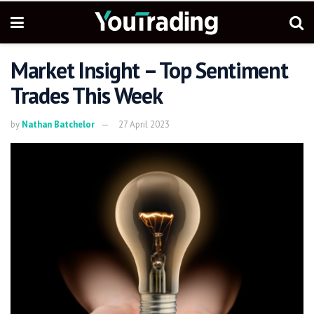
Market Insight – Top Sentiment
Trades This Week
by
Nathan Batchelor
27 April 2023