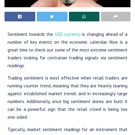
Sentiment towards the
USD currency
is changing ahead of a
number of key events on the economic calendar. Now is a
great time to check out some of the most extreme sentiment
traders looking for contrarian trading signals via sentiment
readings.
Trading sentiment is most effective when retail traders are
running counter trend, meaning that they are heavily leaning
against established market trends and in increasingly large
numbers. Additionally, once big sentiment skews are built it
can be a powerful sign that the retail crowd is being too
one-sided.
Typically, market sentiment readings for an instrument that