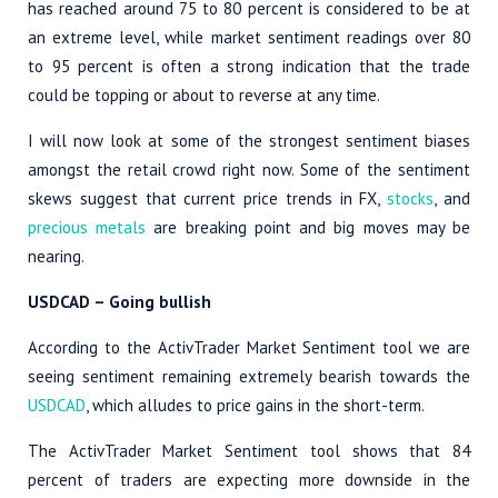
has reached around 75 to 80 percent is considered to be at
an extreme level, while market sentiment readings over 80
to 95 percent is often a strong indication that the trade
could be topping or about to reverse at any time.
I will now look at some of the strongest sentiment biases
amongst the retail crowd right now. Some of the sentiment
skews suggest that current price trends in FX,
stocks
, and
precious metals
are breaking point and big moves may be
nearing.
USDCAD
– Going bullish
According to the ActivTrader Market Sentiment tool we are
seeing sentiment remaining extremely bearish towards the
USDCAD
, which alludes to price gains in the short-term.
The ActivTrader Market Sentiment tool shows that 84
percent of traders are expecting more downside in the