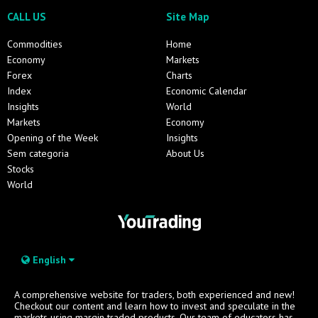
CALL US
Site Map
Commodities
Home
Economy
Markets
Forex
Charts
Index
Economic Calendar
Insights
World
Markets
Economy
Opening of the Week
Insights
Sem categoria
About Us
Stocks
World
English
A comprehensive website for traders, both experienced and new!
Checkout our content and learn how to invest and speculate in the
markets using margin traded products. Our team of educators has