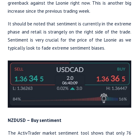
greenback against the Loonie right now. This is another big
increase since the previous trading week.
It should be noted that sentiment is currently in the extreme
phase and retail is strangely on the right side of the trade.
Sentiment is very crucial for the price of the Loonie as we
typically look to fade extreme sentiment biases.
NZDUSD – Buy sentiment
The ActivTrader market sentiment tool shows that only 76