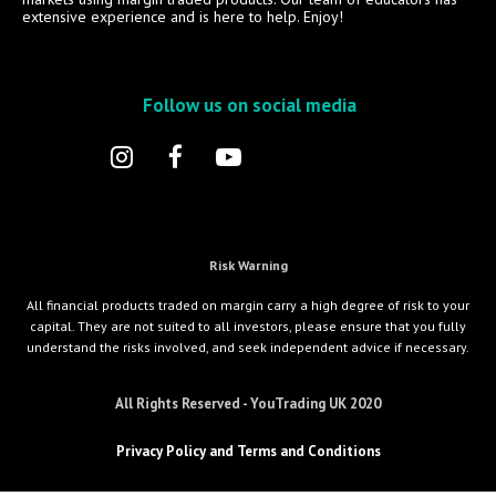
extensive experience and is here to help. Enjoy!
Follow us on social media
Risk Warning
All financial products traded on margin carry a high degree of risk to your
capital. They are not suited to all investors, please ensure that you fully
understand the risks involved, and seek independent advice if necessary.
All Rights Reserved - YouTrading UK 2020
Privacy Policy and Terms and Conditions