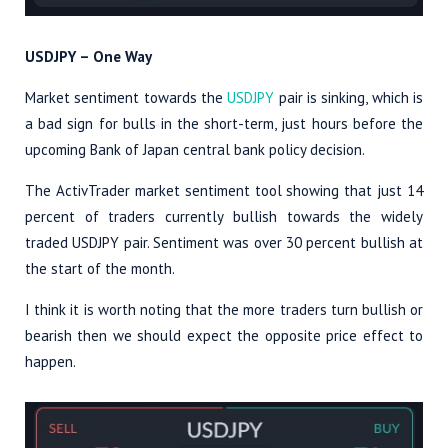
USDJPY – One Way
Market sentiment towards the
USDJPY
pair is sinking, which is
a bad sign for bulls in the short-term, just hours before the
upcoming Bank of Japan central bank policy decision.
The ActivTrader market sentiment tool showing that just 14
percent of traders currently bullish towards the widely
traded USDJPY pair. Sentiment was over 30 percent bullish at
the start of the month.
I think it is worth noting that the more traders turn bullish or
bearish then we should expect the opposite price effect to
happen.