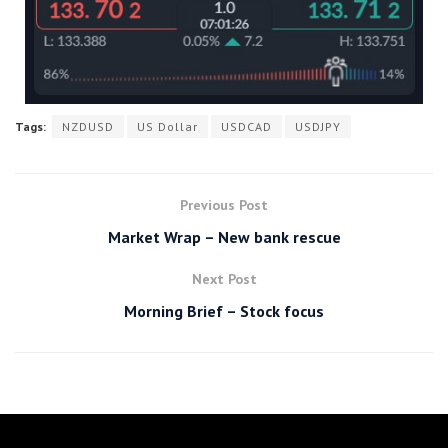
Tags:
NZDUSD
US Dollar
USDCAD
USDJPY
Previous Post
Market Wrap – New bank rescue
Next Post
Morning Brief – Stock focus