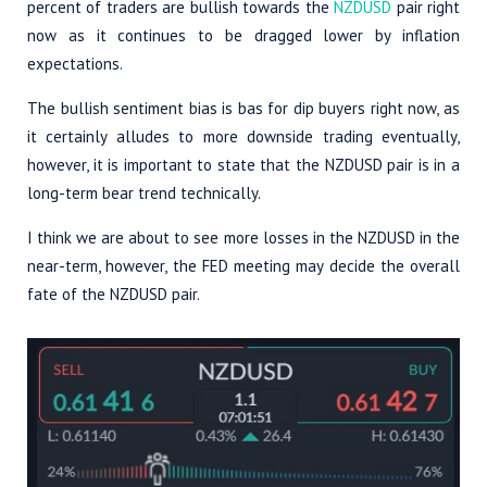
percent of traders are bullish towards the
NZDUSD
pair right
now as it continues to be dragged lower by inflation
expectations.
The bullish sentiment bias is bas for dip buyers right now, as
it certainly alludes to more downside trading eventually,
however, it is important to state that the NZDUSD pair is in a
long-term bear trend technically.
I think we are about to see more losses in the NZDUSD in the
near-term, however, the FED meeting may decide the overall
fate of the NZDUSD pair.