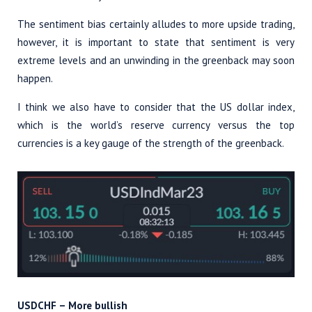
The sentiment bias certainly alludes to more upside trading,
however, it is important to state that sentiment is very
extreme levels and an unwinding in the greenback may soon
happen.
I think we also have to consider that the US dollar index,
which is the world’s reserve currency versus the top
currencies is a key gauge of the strength of the greenback.
USDCHF – More bullish