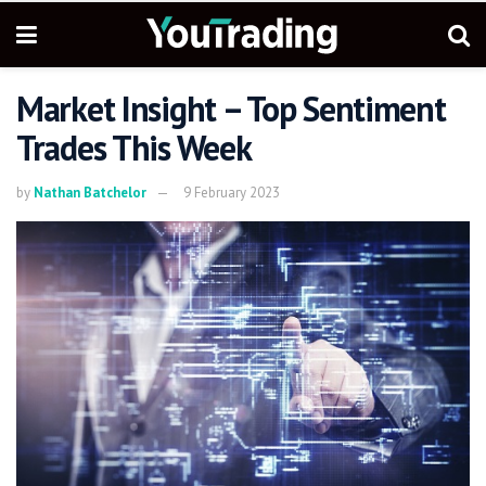
Market Insight – Top Sentiment
Trades This Week
by
Nathan Batchelor
9 February 2023