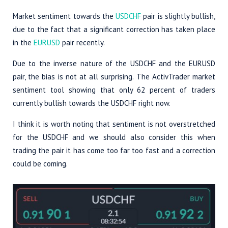
Market sentiment towards the
USDCHF
pair is slightly bullish,
due to the fact that a significant correction has taken place
in the
EURUSD
pair recently.
Due to the inverse nature of the USDCHF and the EURUSD
pair, the bias is not at all surprising. The ActivTrader market
sentiment tool showing that only 62 percent of traders
currently bullish towards the USDCHF right now.
I think it is worth noting that sentiment is not overstretched
for the USDCHF and we should also consider this when
trading the pair it has come too far too fast and a correction
could be coming.