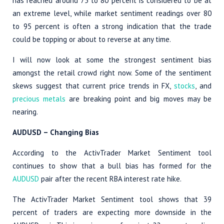
has reached around 75 to 80 percent is considered to be at
an extreme level, while market sentiment readings over 80
to 95 percent is often a strong indication that the trade
could be topping or about to reverse at any time.
I will now look at some the strongest sentiment bias
amongst the retail crowd right now. Some of the sentiment
skews suggest that current price trends in FX,
stocks
, and
precious metals
are breaking point and big moves may be
nearing.
AUDUSD – Changing Bias
According to the ActivTrader Market Sentiment tool
continues to show that a bull bias has formed for the
AUDUSD
pair after the recent RBA interest rate hike.
The ActivTrader Market Sentiment tool shows that 39
percent of traders are expecting more downside in the