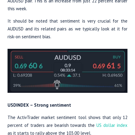
AUDUSD pair. This is an increase from just 22 percent earlier
this week.
It should be noted that sentiment is very crucial for the
AUDUSD and its related pairs as we typically look at it for
risk-on sentiment bias.
USDINDEX – Strong sentiment
The ActivTrader market sentiment tool shows that only 12
percent of traders are bearish towards the
US dollar index
as it starts to rally above the 103.00 level.