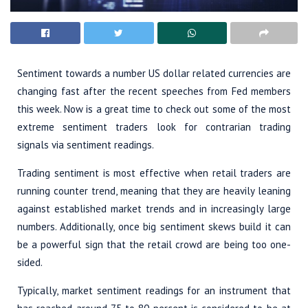
Sentiment towards a number US dollar related currencies are
changing fast after the recent speeches from Fed members
this week. Now is a great time to check out some of the most
extreme sentiment traders look for contrarian trading
signals via sentiment readings.
Trading sentiment is most effective when retail traders are
running counter trend, meaning that they are heavily leaning
against established market trends and in increasingly large
numbers. Additionally, once big sentiment skews build it can
be a powerful sign that the retail crowd are being too one-
sided.
Typically, market sentiment readings for an instrument that