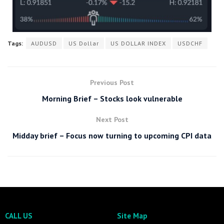
Tags:
AUDUSD
US Dollar
US DOLLAR INDEX
USDCHF
Previous Post
Morning Brief – Stocks look vulnerable
Next Post
Midday brief – Focus now turning to upcoming CPI data
CALL US
Site Map