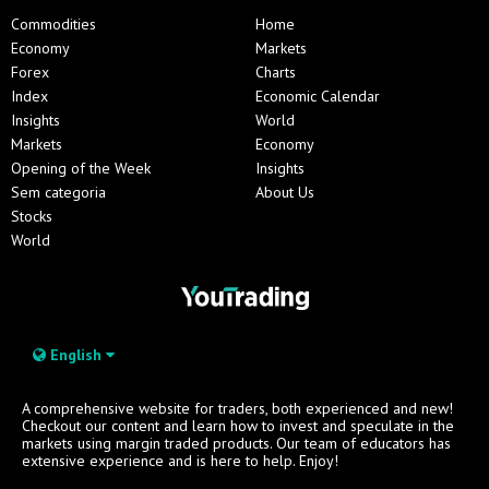
Commodities
Home
Economy
Markets
Forex
Charts
Index
Economic Calendar
Insights
World
Markets
Economy
Opening of the Week
Insights
Sem categoria
About Us
Stocks
World
English
A comprehensive website for traders, both experienced and new!
Checkout our content and learn how to invest and speculate in the
markets using margin traded products. Our team of educators has
extensive experience and is here to help. Enjoy!