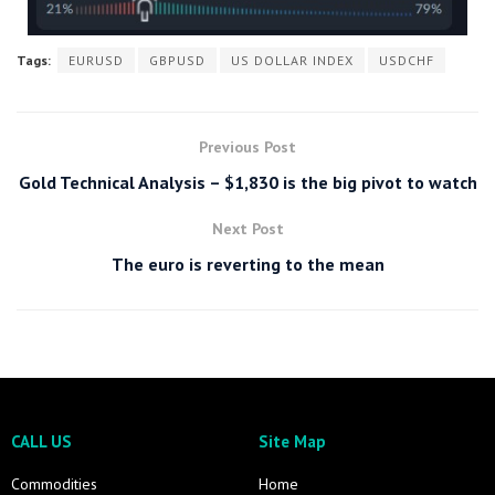
Tags:
EURUSD
GBPUSD
US DOLLAR INDEX
USDCHF
Previous Post
Gold Technical Analysis – $1,830 is the big pivot to watch
Next Post
The euro is reverting to the mean
CALL US
Site Map
Commodities
Home