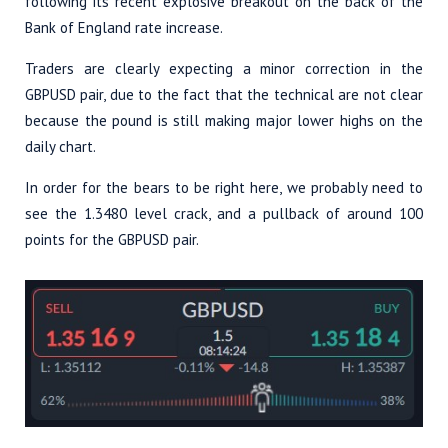
following its recent explosive breakout on the back of the
Bank of England rate increase.
Traders are clearly expecting a minor correction in the
GBPUSD pair, due to the fact that the technical are not clear
because the pound is still making major lower highs on the
daily chart.
In order for the bears to be right here, we probably need to
see the 1.3480 level crack, and a pullback of around 100
points for the GBPUSD pair.