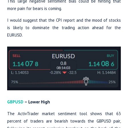
This large negative sentiment bias could be hinting that
more pain for bears is coming.
I would suggest that the CPI report and the mood of stocks
is likely to dominate the trading action ahead for the
EURUSD.
GBPUSD
– Lower High
The ActivTrader market sentiment tool shows that 63
percent of traders are bearish towards the GBPUSD pair,