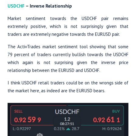
USDCHF
– Inverse Relationship
Market sentiment towards the USDCHF pair remains
extremely positive, which is not surprisingly given that
traders are extremely negative towards the EURUSD pair.
The ActivTrades market sentiment tool showing that some
79 percent of traders currently bullish towards the USDCHF
which again is not surprising given the inverse price
relationship between the EURUSD and USDCHF.
I think USDCHF retail traders could be on the wrongs side of
the market here, as indeed are the EURUSD bears.