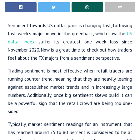
Sentiment towards US dollar pairs is changing fast, following
last week’s major move in the greenback, which saw the
US
dollar index
suffer its greatest one week loss since
November 2020. Now is a great time to check out how traders
feel about the FX majors from a sentiment perspective.
Trading sentiment is most effective when retail traders are
running counter trend, meaning that they are heavily leaning
against established market trends and in increasingly large
numbers. Additionally, once big sentiment skews build it can
be a powerful sign that the retail crowd are being too one-
sided.
Typically, market sentiment readings for an instrument that
has reached around 75 to 80 percent is considered to be at