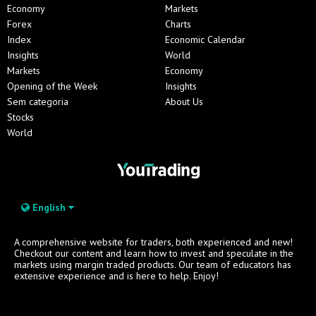
Economy
Markets
Forex
Charts
Index
Economic Calendar
Insights
World
Markets
Economy
Opening of the Week
Insights
Sem categoria
About Us
Stocks
World
English
A comprehensive website for traders, both experienced and new!
Checkout our content and learn how to invest and speculate in the
markets using margin traded products. Our team of educators has
extensive experience and is here to help. Enjoy!