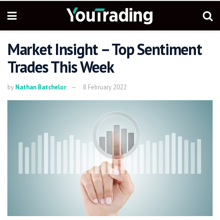
Market Insight – Top Sentiment
Trades This Week
by
Nathan Batchelor
8 February 2022