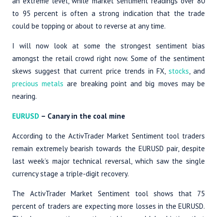
an extreme level, while market sentiment readings over 80
to 95 percent is often a strong indication that the trade
could be topping or about to reverse at any time.
I will now look at some the strongest sentiment bias
amongst the retail crowd right now. Some of the sentiment
skews suggest that current price trends in FX,
stocks
, and
precious metals
are breaking point and big moves may be
nearing.
EURUSD
– Canary in the coal mine
According to the ActivTrader Market Sentiment tool traders
remain extremely bearish towards the EURUSD pair, despite
last week’s major technical reversal, which saw the single
currency stage a triple-digit recovery.
The ActivTrader Market Sentiment tool shows that 75
percent of traders are expecting more losses in the EURUSD.