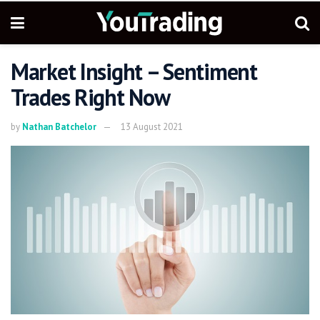
Market Insight – Sentiment
Trades Right Now
by
Nathan Batchelor
13 August 2021