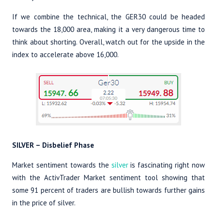
If we combine the technical, the GER30 could be headed
towards the 18,000 area, making it a very dangerous time to
think about shorting. Overall, watch out for the upside in the
index to accelerate above 16,000.
SILVER – Disbelief Phase
Market sentiment towards the
silver
is fascinating right now
with the ActivTrader Market sentiment tool showing that
some 91 percent of traders are bullish towards further gains
in the price of silver.