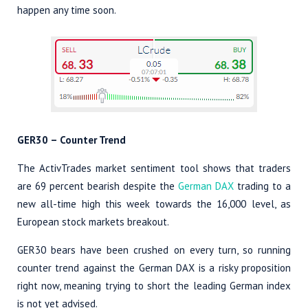
happen any time soon.
GER30 – Counter Trend
The ActivTrades market sentiment tool shows that traders
are 69 percent bearish despite the
German DAX
trading to a
new all-time high this week towards the 16,000 level, as
European stock markets breakout.
GER30 bears have been crushed on every turn, so running
counter trend against the German DAX is a risky proposition
right now, meaning trying to short the leading German index
is not yet advised.