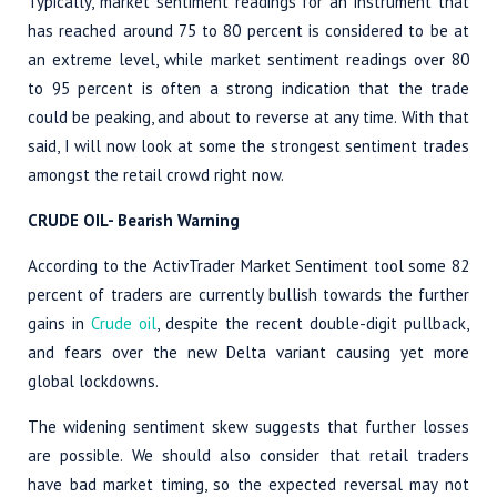
Typically, market sentiment readings for an instrument that
has reached around 75 to 80 percent is considered to be at
an extreme level, while market sentiment readings over 80
to 95 percent is often a strong indication that the trade
could be peaking, and about to reverse at any time. With that
said, I will now look at some the strongest sentiment trades
amongst the retail crowd right now.
CRUDE OIL- Bearish Warning
According to the ActivTrader Market Sentiment tool some 82
percent of traders are currently bullish towards the further
gains in
Crude oil
, despite the recent double-digit pullback,
and fears over the new Delta variant causing yet more
global lockdowns.
The widening sentiment skew suggests that further losses
are possible. We should also consider that retail traders
have bad market timing, so the expected reversal may not