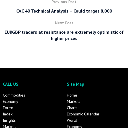
Previous Post
CAC 40 Technical Analysis – Could target 8,000
Next Post
EURGBP traders at resistance are extremely optimistic of
higher prices
CALL US
Site Map
Commodities
Home
Economy
Markets
Forex
Charts
Index
Economic Calendar
Insights
World
Markets
Economy