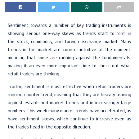
Sentiment towards a number of key trading instruments is
showing serious one-way skews as trends start to form in
the stock, commodity, and foreign exchange market. Many
trends in the market are counter-intuitive at the moment,
meaning that some are running against the fundamentals,
making it an even more important time to check out what
retail traders are thinking.
Trading sentiment is most effective when retail traders are
running counter trend, meaning that they are heavily leaning
against established market trends and in increasingly large
numbers. This week many market trends have accelerated, as
have sentiment skews, which continue to increase even as
the trades head in the opposite direction.