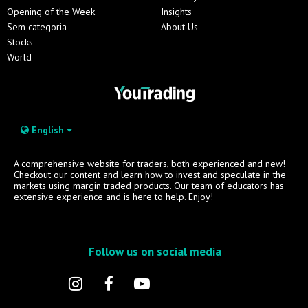
Opening of the Week
Insights
Sem categoria
About Us
Stocks
World
English
A comprehensive website for traders, both experienced and new!
Checkout our content and learn how to invest and speculate in the
markets using margin traded products. Our team of educators has
extensive experience and is here to help. Enjoy!
Follow us on social media