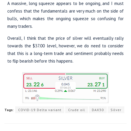
A massive, long squeeze appears to be ongoing, and I must
confess that the fundamentals are very much on the side of
bulls, which makes the ongoing squeeze so confusing for
many traders.
Overall, I think that the price of silver will eventually rally
towards the $37.00 level, however, we do need to consider
that this is a long-term trade and sentiment probably needs
to flip bearish before this happens.
Tags:
COVID-19 Delta variant
Crude oil
DAX30
Silver